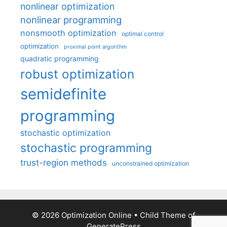
nonlinear optimization
nonlinear programming
nonsmooth optimization
optimal control
optimization
proximal point algorithm
quadratic programming
robust optimization
semidefinite
programming
stochastic optimization
stochastic programming
trust-region methods
unconstrained optimization
© 2026 Optimization Online
• Child Theme of
GeneratePress