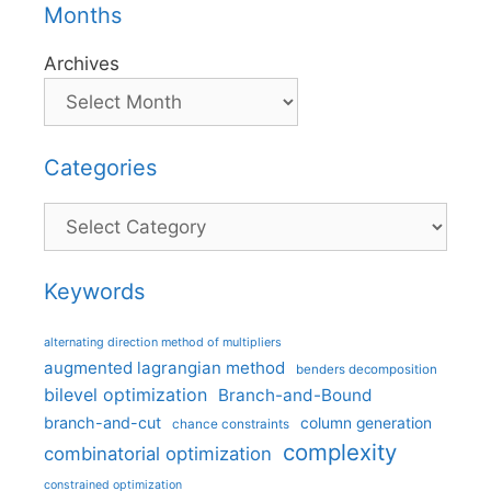
Months
Archives
Categories
Categories
Keywords
alternating direction method of multipliers
augmented lagrangian method
benders decomposition
bilevel optimization
Branch-and-Bound
branch-and-cut
column generation
chance constraints
complexity
combinatorial optimization
constrained optimization