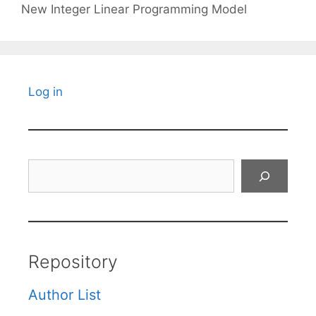
New Integer Linear Programming Model
Log in
Search
Repository
Author List