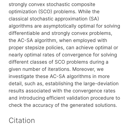
strongly convex stochastic composite
optimization (SCO) problems. While the
classical stochastic approximation (SA)
algorithms are asymptotically optimal for solving
differentiable and strongly convex problems,
the AC-SA algorithm, when employed with
proper stepsize policies, can achieve optimal or
nearly optimal rates of convergence for solving
different classes of SCO problems during a
given number of iterations. Moreover, we
investigate these AC-SA algorithms in more
detail, such as, establishing the large-deviation
results associated with the convergence rates
and introducing efficient validation procedure to
check the accuracy of the generated solutions.
Citation