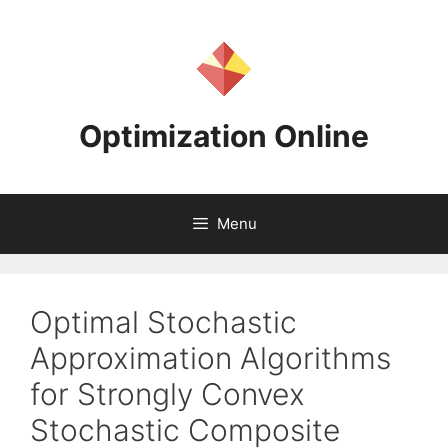
Skip
to
content
Optimization Online
Menu
Optimal Stochastic
Approximation Algorithms
for Strongly Convex
Stochastic Composite