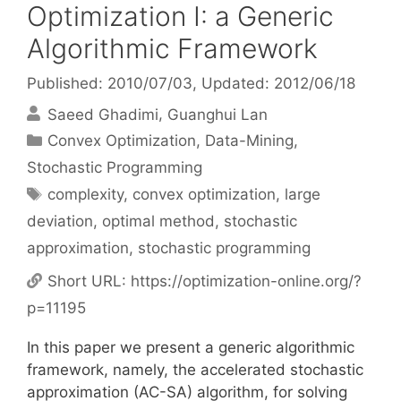
Optimization I: a Generic
Algorithmic Framework
Published: 2010/07/03
, Updated: 2012/06/18
Saeed Ghadimi
Guanghui Lan
Categories
Convex Optimization
,
Data-Mining
,
Stochastic Programming
Tags
complexity
,
convex optimization
,
large
deviation
,
optimal method
,
stochastic
approximation
,
stochastic programming
Short URL:
https://optimization-online.org/?
p=11195
In this paper we present a generic algorithmic
framework, namely, the accelerated stochastic
approximation (AC-SA) algorithm, for solving