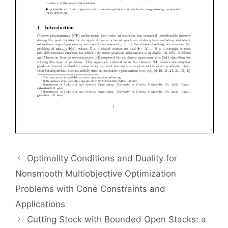
Optimality Conditions and Duality for
Nonsmooth Multiobjective Optimization
Problems with Cone Constraints and
Applications
Cutting Stock with Bounded Open Stacks: a