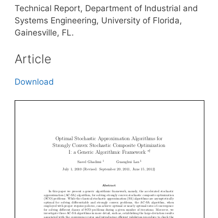
Technical Report, Department of Industrial and
Systems Engineering, University of Florida,
Gainesville, FL.
Article
Download