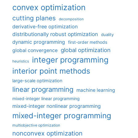
convex optimization
cutting planes
decomposition
derivative-free optimization
distributionally robust optimization
duality
dynamic programming
first-order methods
global optimization
global convergence
integer programming
heuristics
interior point methods
large-scale optimization
linear programming
machine learning
mixed-integer linear programming
mixed-integer nonlinear programming
mixed-integer programming
multiobjective optimization
nonconvex optimization