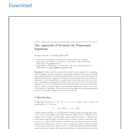
Download