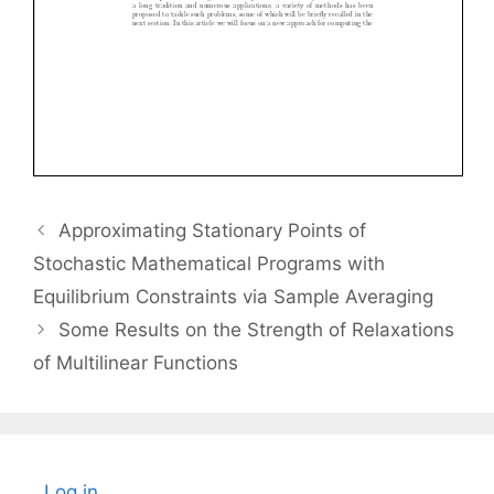
Approximating Stationary Points of
Stochastic Mathematical Programs with
Equilibrium Constraints via Sample Averaging
Some Results on the Strength of Relaxations
of Multilinear Functions
Log in