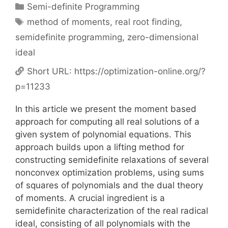
Categories
Semi-definite Programming
Tags
method of moments
,
real root finding
,
semidefinite programming
,
zero-dimensional
ideal
Short URL:
https://optimization-online.org/?
p=11233
In this article we present the moment based
approach for computing all real solutions of a
given system of polynomial equations. This
approach builds upon a lifting method for
constructing semidefinite relaxations of several
nonconvex optimization problems, using sums
of squares of polynomials and the dual theory
of moments. A crucial ingredient is a
semidefinite characterization of the real radical
ideal, consisting of all polynomials with the