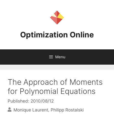
Skip
to
content
Optimization Online
Menu
The Approach of Moments
for Polynomial Equations
Published: 2010/08/12
Monique Laurent
Philipp Rostalski