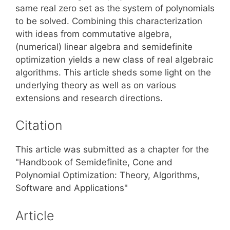
same real zero set as the system of polynomials
to be solved. Combining this characterization
with ideas from commutative algebra,
(numerical) linear algebra and semidefinite
optimization yields a new class of real algebraic
algorithms. This article sheds some light on the
underlying theory as well as on various
extensions and research directions.
Citation
This article was submitted as a chapter for the
"Handbook of Semidefinite, Cone and
Polynomial Optimization: Theory, Algorithms,
Software and Applications"
Article