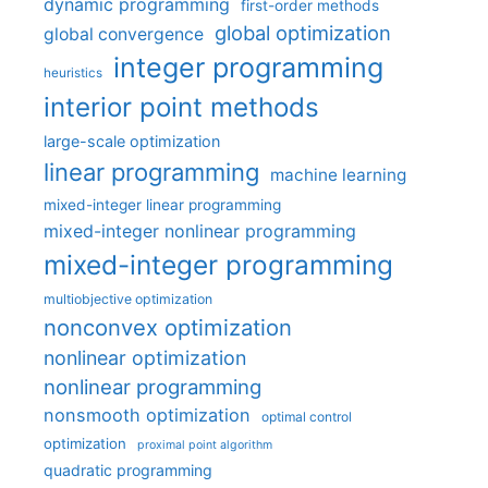
dynamic programming
first-order methods
global optimization
global convergence
integer programming
heuristics
interior point methods
large-scale optimization
linear programming
machine learning
mixed-integer linear programming
mixed-integer nonlinear programming
mixed-integer programming
multiobjective optimization
nonconvex optimization
nonlinear optimization
nonlinear programming
nonsmooth optimization
optimal control
optimization
proximal point algorithm
quadratic programming