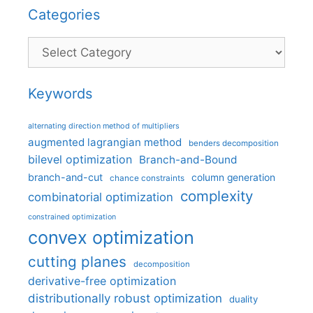
Categories
Categories
Keywords
alternating direction method of multipliers
augmented lagrangian method
benders decomposition
bilevel optimization
Branch-and-Bound
branch-and-cut
column generation
chance constraints
complexity
combinatorial optimization
constrained optimization
convex optimization
cutting planes
decomposition
derivative-free optimization
distributionally robust optimization
duality