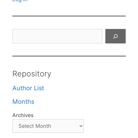
Search
Repository
Author List
Months
Archives