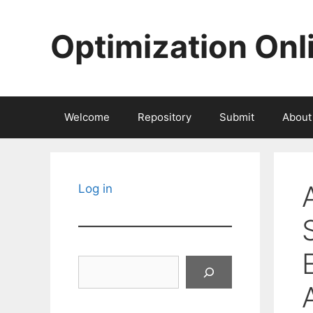
Skip
to
Optimization Onl
content
Welcome
Repository
Submit
About
Log in
Search