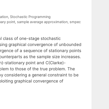
ation
,
Stochastic Programming
ary point
,
sample average approximation
,
smpec
l class of one-stage stochastic
using graphical convergence of unbounded
gence of a sequence of stationary points
ounterparts as the sample size increases.
)-stationary point and C(Clarke)-
blem to those of the true problem. The
by considering a general constraint to be
loiting graphical convergence of