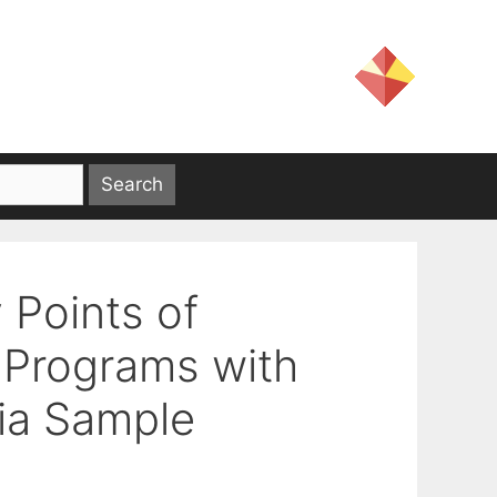
 Points of
 Programs with
via Sample