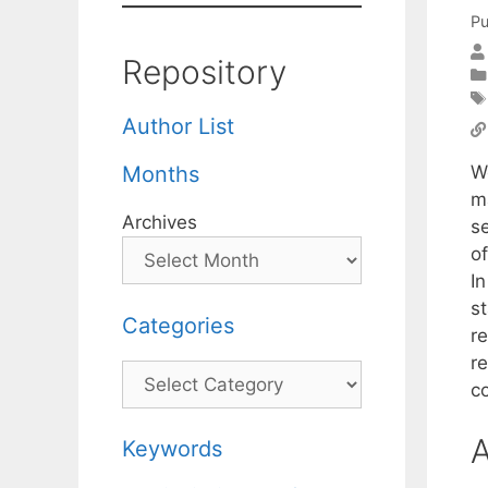
Pu
Repository
Author List
W
Months
m
Archives
s
o
I
s
Categories
r
r
Categories
c
A
Keywords