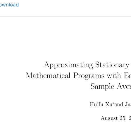
ownload