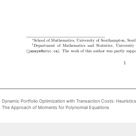
Dynamic Portfolio Optimization with Transaction Costs: Heuristi
The Approach of Moments for Polynomial Equations