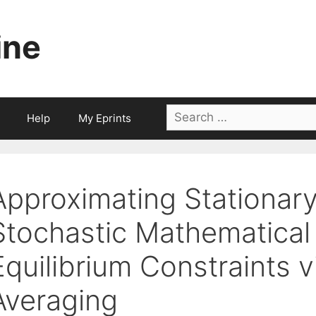
ine
Search
Help
My Eprints
for:
Approximating Stationary
Stochastic Mathematical
Equilibrium Constraints 
Averaging