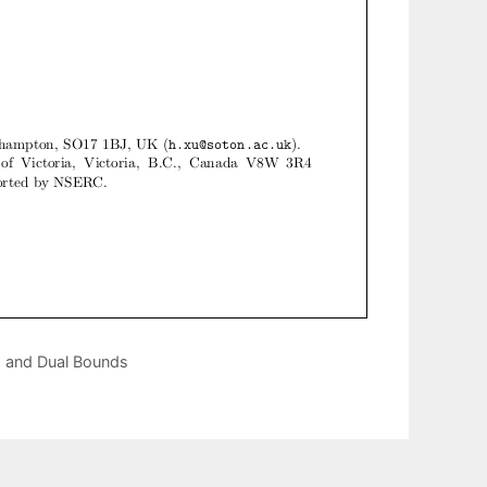
cs and Dual Bounds