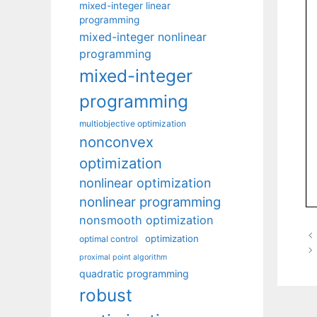
mixed-integer linear
programming
mixed-integer nonlinear
programming
mixed-integer
programming
multiobjective optimization
nonconvex
optimization
nonlinear optimization
nonlinear programming
nonsmooth optimization
optimization
optimal control
proximal point algorithm
quadratic programming
robust