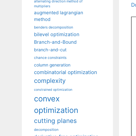
alternating direction method of
D
multipliers
augmented lagrangian
method
benders decomposition
bilevel optimization
Branch-and-Bound
branch-and-cut
chance constraints
column generation
combinatorial optimization
complexity
constrained optimization
convex
optimization
cutting planes
decomposition