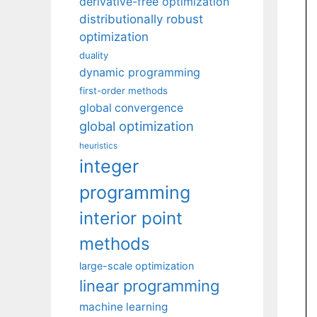
derivative-free optimization
distributionally robust
optimization
duality
dynamic programming
first-order methods
global convergence
global optimization
heuristics
integer
programming
interior point
methods
large-scale optimization
linear programming
machine learning