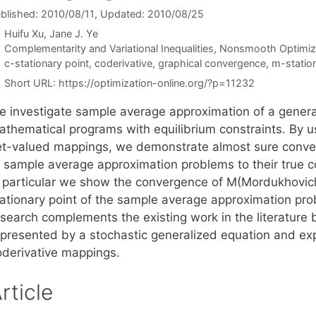
blished: 2010/08/11
, Updated: 2010/08/25
Huifu Xu
Jane J. Ye
Categories
Complementarity and Variational Inequalities
,
Nonsmooth Optimiz
Tags
c-stationary point
,
coderivative
,
graphical convergence
,
m-station
Short URL:
https://optimization-online.org/?p=11232
e investigate sample average approximation of a genera
athematical programs with equilibrium constraints. By 
et-valued mappings, we demonstrate almost sure conver
f sample average approximation problems to their true c
n particular we show the convergence of M(Mordukhovich
tationary point of the sample average approximation pro
esearch complements the existing work in the literature 
epresented by a stochastic generalized equation and exp
oderivative mappings.
rticle