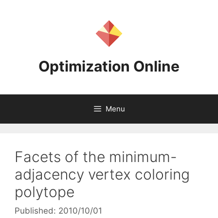
Skip
to
content
Optimization Online
Menu
Facets of the minimum-
adjacency vertex coloring
polytope
Published: 2010/10/01