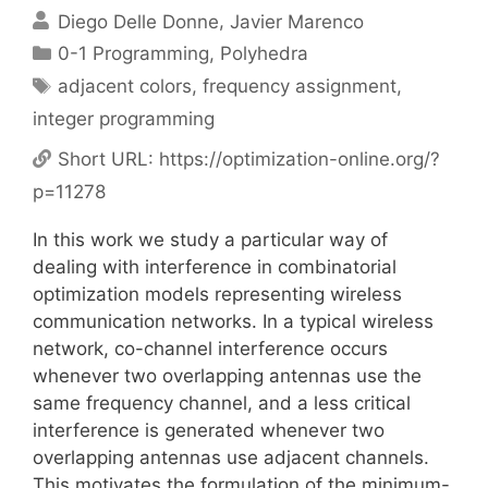
Diego Delle Donne
Javier Marenco
Categories
0-1 Programming
,
Polyhedra
Tags
adjacent colors
,
frequency assignment
,
integer programming
Short URL:
https://optimization-online.org/?
p=11278
In this work we study a particular way of
dealing with interference in combinatorial
optimization models representing wireless
communication networks. In a typical wireless
network, co-channel interference occurs
whenever two overlapping antennas use the
same frequency channel, and a less critical
interference is generated whenever two
overlapping antennas use adjacent channels.
This motivates the formulation of the minimum-