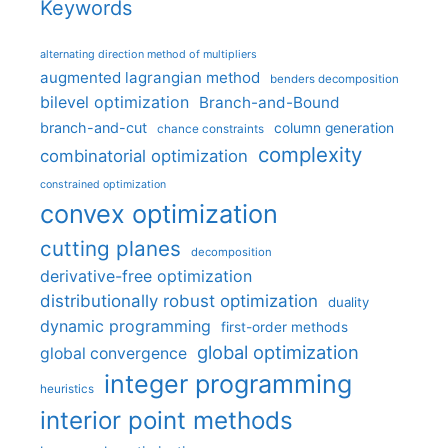
Keywords
alternating direction method of multipliers
augmented lagrangian method
benders decomposition
bilevel optimization
Branch-and-Bound
branch-and-cut
column generation
chance constraints
complexity
combinatorial optimization
constrained optimization
convex optimization
cutting planes
decomposition
derivative-free optimization
distributionally robust optimization
duality
dynamic programming
first-order methods
global optimization
global convergence
integer programming
heuristics
interior point methods