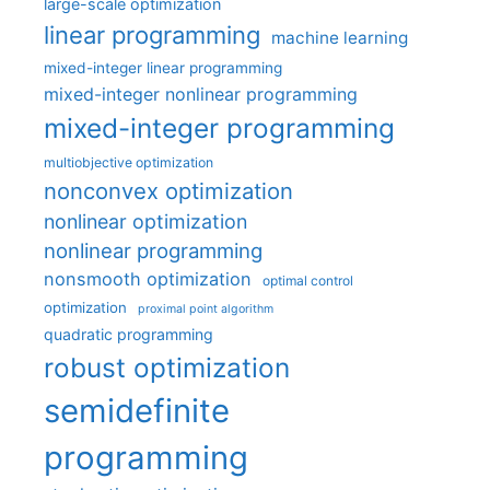
large-scale optimization
linear programming
machine learning
mixed-integer linear programming
mixed-integer nonlinear programming
mixed-integer programming
multiobjective optimization
nonconvex optimization
nonlinear optimization
nonlinear programming
nonsmooth optimization
optimal control
optimization
proximal point algorithm
quadratic programming
robust optimization
semidefinite
programming