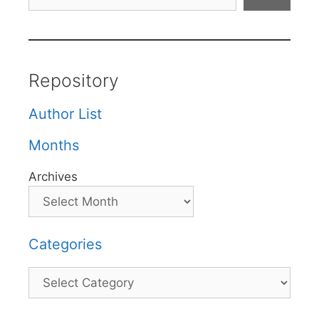
Repository
Author List
Months
Archives
Categories
Categories