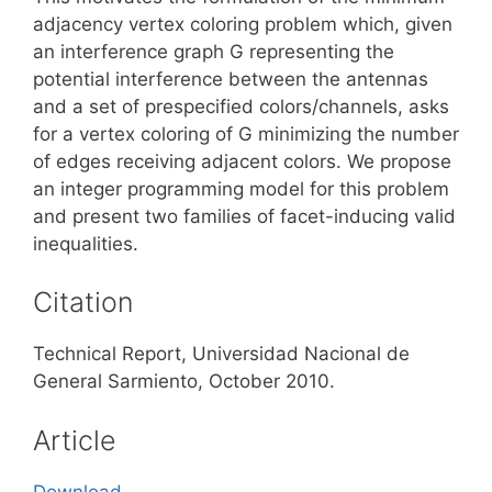
adjacency vertex coloring problem which, given
an interference graph G representing the
potential interference between the antennas
and a set of prespecified colors/channels, asks
for a vertex coloring of G minimizing the number
of edges receiving adjacent colors. We propose
an integer programming model for this problem
and present two families of facet-inducing valid
inequalities.
Citation
Technical Report, Universidad Nacional de
General Sarmiento, October 2010.
Article
Download