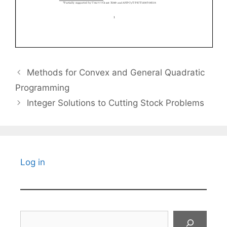
Methods for Convex and General Quadratic
Programming
Integer Solutions to Cutting Stock Problems
Log in
Search