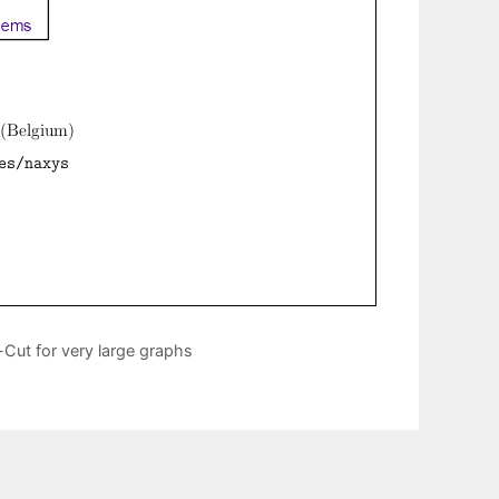
Cut for very large graphs