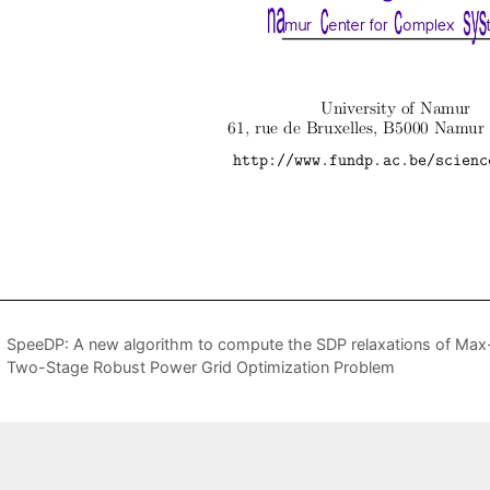
SpeeDP: A new algorithm to compute the SDP relaxations of Max-
Two-Stage Robust Power Grid Optimization Problem