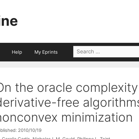
ine
Search
Help
My Eprints
for:
On the oracle complexity 
derivative-free algorith
nonconvex minimization
blished: 2010/10/19
Coralia Cartis
Nicholas I. M. Gould
Philippe L. Toint