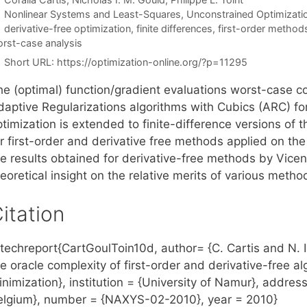
Categories
Nonlinear Systems and Least-Squares
,
Unconstrained Optimizati
Tags
derivative-free optimization
,
finite differences
,
first-order method
rst-case analysis
Short URL:
https://optimization-online.org/?p=11295
he (optimal) function/gradient evaluations worst-case co
daptive Regularizations algorithms with Cubics (ARC) 
timization is extended to finite-difference versions of 
or first-order and derivative free methods applied on t
he results obtained for derivative-free methods by Vicen
eoretical insight on the relative merits of various method
itation
echreport{CartGoulToin10d, author= {C. Cartis and N. I. 
he oracle complexity of first-order and derivative-free 
nimization}, institution = {University of Namur}, addres
elgium}, number = {NAXYS-02-2010}, year = 2010}