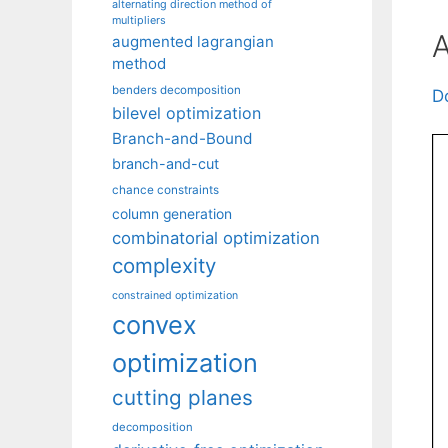
alternating direction method of
multipliers
A
augmented lagrangian
method
benders decomposition
D
bilevel optimization
Branch-and-Bound
branch-and-cut
chance constraints
column generation
combinatorial optimization
complexity
constrained optimization
convex
optimization
cutting planes
decomposition