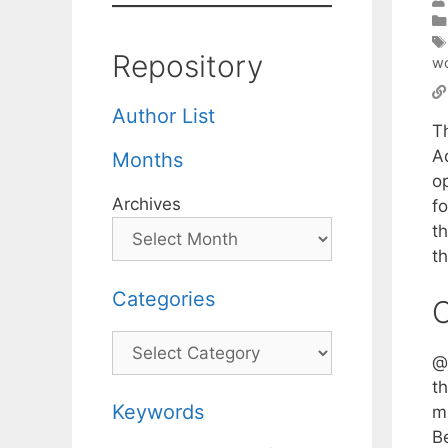
Repository
wo
Author List
T
A
Months
op
Archives
f
t
th
Categories
C
Categories
@t
t
Keywords
mi
B