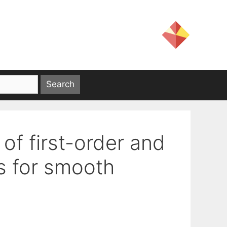
of first-order and
ms for smooth