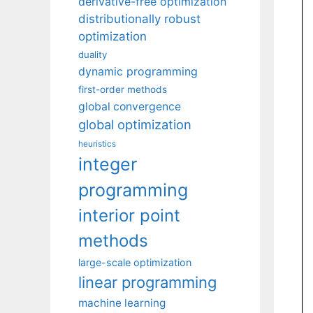
derivative-free optimization
distributionally robust
optimization
duality
dynamic programming
first-order methods
global convergence
global optimization
heuristics
integer
programming
interior point
methods
large-scale optimization
linear programming
machine learning