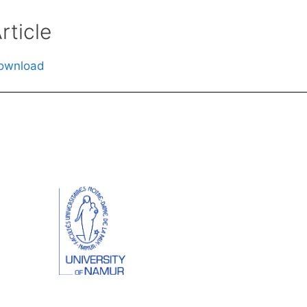
rticle
ownload