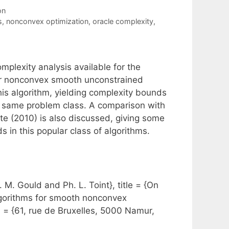
on
s
,
nonconvex optimization
,
oracle complexity
,
mplexity analysis available for the
for nonconvex smooth unconstrained
this algorithm, yielding complexity bounds
he same problem class. A comparison with
te (2010) is also discussed, giving some
s in this popular class of algorithms.
M. Gould and Ph. L. Toint}, title = {On
algorithms for smooth nonconvex
s = {61, rue de Bruxelles, 5000 Namur,