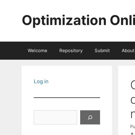
Skip
to
Optimization Onl
content
Welcome
Repository
Submit
About
Log in
Search
Pu