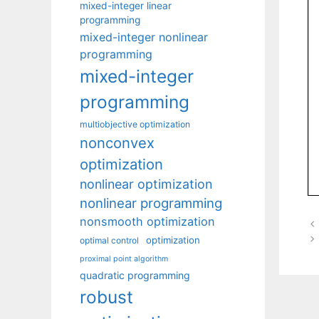
mixed-integer linear
programming
mixed-integer nonlinear
programming
mixed-integer
programming
multiobjective optimization
nonconvex
optimization
nonlinear optimization
nonlinear programming
nonsmooth optimization
optimization
optimal control
proximal point algorithm
quadratic programming
robust