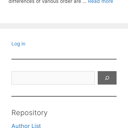
differences of various order are …
Read more
Log in
Search
Repository
Author List