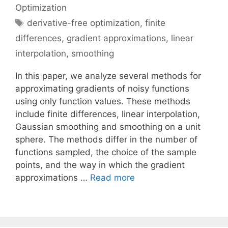
Optimization
Tags
derivative-free optimization
,
finite
differences
,
gradient approximations
,
linear
interpolation
,
smoothing
In this paper, we analyze several methods for
approximating gradients of noisy functions
using only function values. These methods
include finite differences, linear interpolation,
Gaussian smoothing and smoothing on a unit
sphere. The methods differ in the number of
functions sampled, the choice of the sample
points, and the way in which the gradient
approximations …
Read more