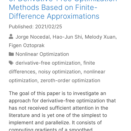
Methods Based on Finite-
Difference Approximations
Published: 2021/02/25
Jorge Nocedal
Hao-Jun Shi
Melody Xuan
Figen Oztoprak
Categories
Nonlinear Optimization
Tags
derivative-free optimization
,
finite
differences
,
noisy optimization
,
nonlinear
optimization
,
zeroth-order optimization
The goal of this paper is to investigate an
approach for derivative-free optimization that
has not received sufficient attention in the
literature and is yet one of the simplest to
implement and parallelize. It consists of
computing gradients of a smoothed