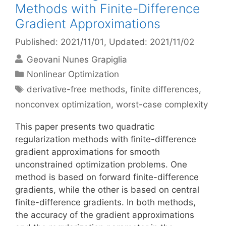
Methods with Finite-Difference
Gradient Approximations
Published: 2021/11/01
, Updated: 2021/11/02
Geovani Nunes Grapiglia
Categories
Nonlinear Optimization
Tags
derivative-free methods
,
finite differences
,
nonconvex optimization
,
worst-case complexity
This paper presents two quadratic
regularization methods with finite-difference
gradient approximations for smooth
unconstrained optimization problems. One
method is based on forward finite-difference
gradients, while the other is based on central
finite-difference gradients. In both methods,
the accuracy of the gradient approximations