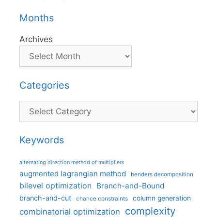
Months
Archives
Categories
Categories
Keywords
alternating direction method of multipliers
augmented lagrangian method
benders decomposition
bilevel optimization
Branch-and-Bound
branch-and-cut
column generation
chance constraints
complexity
combinatorial optimization