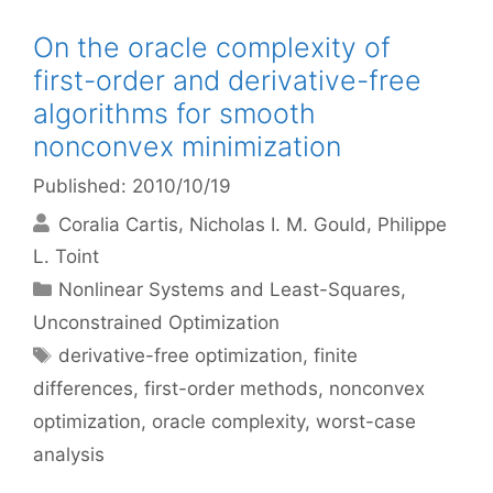
On the oracle complexity of
first-order and derivative-free
algorithms for smooth
nonconvex minimization
Published: 2010/10/19
Coralia Cartis
Nicholas I. M. Gould
Philippe
L. Toint
Categories
Nonlinear Systems and Least-Squares
,
Unconstrained Optimization
Tags
derivative-free optimization
,
finite
differences
,
first-order methods
,
nonconvex
optimization
,
oracle complexity
,
worst-case
analysis