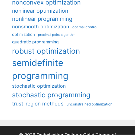
nonconvex optimization
nonlinear optimization
nonlinear programming
nonsmooth optimization
optimal control
optimization
proximal point algorithm
quadratic programming
robust optimization
semidefinite
programming
stochastic optimization
stochastic programming
trust-region methods
unconstrained optimization
© 2026 Optimization Online
• Child Theme of