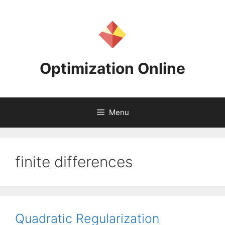
Skip
to
content
Optimization Online
Menu
finite differences
Quadratic Regularization