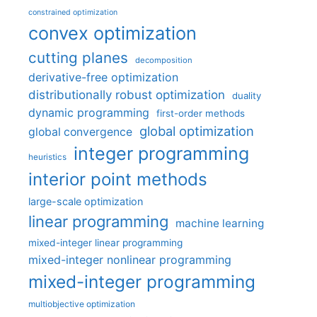
constrained optimization
convex optimization
cutting planes
decomposition
derivative-free optimization
distributionally robust optimization
duality
dynamic programming
first-order methods
global optimization
global convergence
integer programming
heuristics
interior point methods
large-scale optimization
linear programming
machine learning
mixed-integer linear programming
mixed-integer nonlinear programming
mixed-integer programming
multiobjective optimization