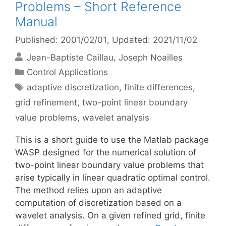
Problems – Short Reference
Manual
Published: 2001/02/01
, Updated: 2021/11/02
Jean-Baptiste Caillau
Joseph Noailles
Categories
Control Applications
Tags
adaptive discretization
,
finite differences
,
grid refinement
,
two-point linear boundary
value problems
,
wavelet analysis
This is a short guide to use the Matlab package
WASP designed for the numerical solution of
two-point linear boundary value problems that
arise typically in linear quadratic optimal control.
The method relies upon an adaptive
computation of discretization based on a
wavelet analysis. On a given refined grid, finite