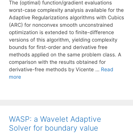
The (optimal) function/gradient evaluations
worst-case complexity analysis available for the
Adaptive Regularizations algorithms with Cubics
(ARC) for nonconvex smooth unconstrained
optimization is extended to finite-difference
versions of this algorithm, yielding complexity
bounds for first-order and derivative free
methods applied on the same problem class. A
comparison with the results obtained for
derivative-free methods by Vicente …
Read
more
WASP: a Wavelet Adaptive
Solver for boundary value