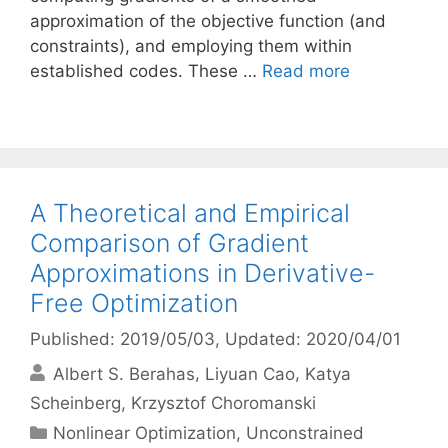
approximation of the objective function (and
constraints), and employing them within
established codes. These …
Read more
A Theoretical and Empirical
Comparison of Gradient
Approximations in Derivative-
Free Optimization
Published: 2019/05/03
, Updated: 2020/04/01
Albert S. Berahas
Liyuan Cao
Katya
Scheinberg
Krzysztof Choromanski
Categories
Nonlinear Optimization
,
Unconstrained