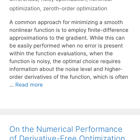
optimization
,
zeroth-order optimization
A common approach for minimizing a smooth
nonlinear function is to employ finite-difference
approximations to the gradient. While this can
be easily performed when no error is present
within the function evaluations, when the
function is noisy, the optimal choice requires
information about the noise level and higher-
order derivatives of the function, which is often
…
Read more
On the Numerical Performance
of Derivative-Free Optimization