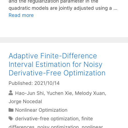
and the regularization parameter in the
quadratic models are jointly adjusted using a …
Read more
Adaptive Finite-Difference
Interval Estimation for Noisy
Derivative-Free Optimization
Published: 2021/10/14
Hao-Jun Shi
Yuchen Xie
Melody Xuan
Jorge Nocedal
Categories
Nonlinear Optimization
Tags
derivative-free optimization
,
finite
differences
,
noisy optimization
,
nonlinear