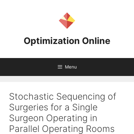
Skip
to
content
Optimization Online
Menu
Stochastic Sequencing of
Surgeries for a Single
Surgeon Operating in
Parallel Operating Rooms