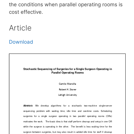
the conditions when parallel operating rooms is
cost effective.
Article
Download