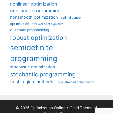
nonlinear optimization
nonlinear programming
nonsmooth optimization
optimal control
optimization
proximal point algorithm
quadratic programming
robust optimization
semidefinite
programming
stochastic optimization
stochastic programming
trust-region methods
unconstrained optimization
© 2026 Optimization Online
• Child Theme of