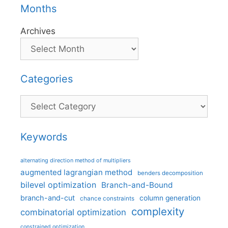
Months
Archives
Categories
Categories
Keywords
alternating direction method of multipliers
augmented lagrangian method
benders decomposition
bilevel optimization
Branch-and-Bound
branch-and-cut
column generation
chance constraints
complexity
combinatorial optimization
constrained optimization