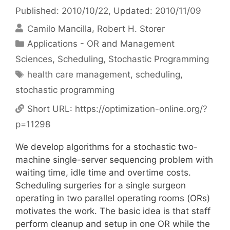
Published: 2010/10/22
, Updated: 2010/11/09
Camilo Mancilla
Robert H. Storer
Categories
Applications - OR and Management
Sciences
,
Scheduling
,
Stochastic Programming
Tags
health care management
,
scheduling
,
stochastic programming
Short URL:
https://optimization-online.org/?
p=11298
We develop algorithms for a stochastic two-
machine single-server sequencing problem with
waiting time, idle time and overtime costs.
Scheduling surgeries for a single surgeon
operating in two parallel operating rooms (ORs)
motivates the work. The basic idea is that staff
perform cleanup and setup in one OR while the