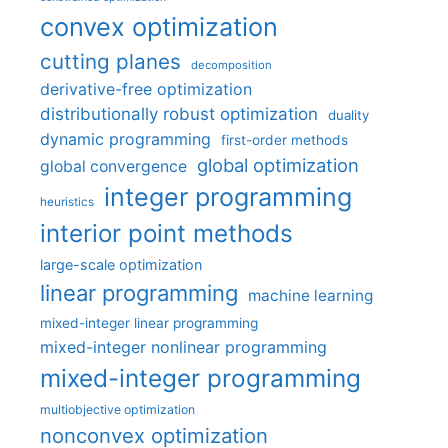
convex optimization
cutting planes
decomposition
derivative-free optimization
distributionally robust optimization
duality
dynamic programming
first-order methods
global optimization
global convergence
integer programming
heuristics
interior point methods
large-scale optimization
linear programming
machine learning
mixed-integer linear programming
mixed-integer nonlinear programming
mixed-integer programming
multiobjective optimization
nonconvex optimization