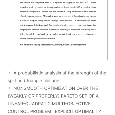
A probabilistic analysis of the strength of the
split and triangle closures
NONSMOOTH OPTIMIZATION OVER THE
(WEAKLY OR PROPERLY) PARETO SET OF A
LINEAR-QUADRATIC MULTI-OBJECTIVE
CONTROL PROBLEM : EXPLICIT OPTIMALITY