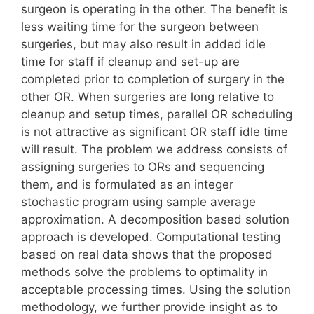
surgeon is operating in the other. The benefit is
less waiting time for the surgeon between
surgeries, but may also result in added idle
time for staff if cleanup and set-up are
completed prior to completion of surgery in the
other OR. When surgeries are long relative to
cleanup and setup times, parallel OR scheduling
is not attractive as significant OR staff idle time
will result. The problem we address consists of
assigning surgeries to ORs and sequencing
them, and is formulated as an integer
stochastic program using sample average
approximation. A decomposition based solution
approach is developed. Computational testing
based on real data shows that the proposed
methods solve the problems to optimality in
acceptable processing times. Using the solution
methodology, we further provide insight as to