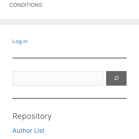
CONDITIONS
Log in
Search
Repository
Author List