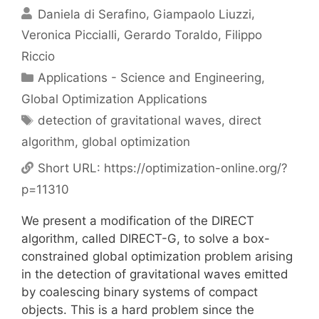
Daniela di Serafino
Giampaolo Liuzzi
Veronica Piccialli
Gerardo Toraldo
Filippo
Riccio
Categories
Applications - Science and Engineering
,
Global Optimization Applications
Tags
detection of gravitational waves
,
direct
algorithm
,
global optimization
Short URL:
https://optimization-online.org/?
p=11310
We present a modification of the DIRECT
algorithm, called DIRECT-G, to solve a box-
constrained global optimization problem arising
in the detection of gravitational waves emitted
by coalescing binary systems of compact
objects. This is a hard problem since the