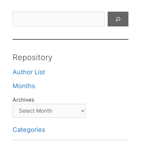
Search
Repository
Author List
Months
Archives
Categories