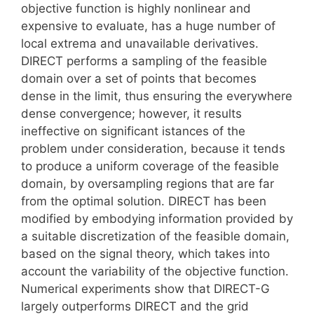
objective function is highly nonlinear and
expensive to evaluate, has a huge number of
local extrema and unavailable derivatives.
DIRECT performs a sampling of the feasible
domain over a set of points that becomes
dense in the limit, thus ensuring the everywhere
dense convergence; however, it results
ineffective on significant istances of the
problem under consideration, because it tends
to produce a uniform coverage of the feasible
domain, by oversampling regions that are far
from the optimal solution. DIRECT has been
modified by embodying information provided by
a suitable discretization of the feasible domain,
based on the signal theory, which takes into
account the variability of the objective function.
Numerical experiments show that DIRECT-G
largely outperforms DIRECT and the grid