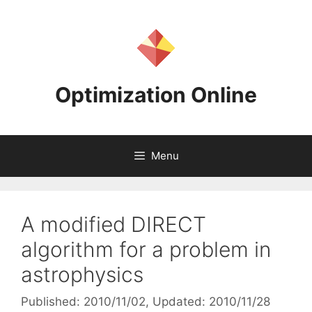
Skip
to
content
Optimization Online
Menu
A modified DIRECT
algorithm for a problem in
astrophysics
Published: 2010/11/02
, Updated: 2010/11/28