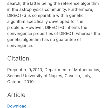
search, the latter being the reference algorithm
in the astrophysics community. Furthermore,
DIRECT-G is comparable with a genetic
algorithm specifically developed for the
problem. However, DIRECT-G inherits the
convergence properties of DIRECT, whereas the
genetic algorithm has no guarantee of
convergence.
Citation
Preprint n. 9/2010, Department of Mathematics,
Second University of Naples, Caserta, Italy,
October 2010.
Article
Download