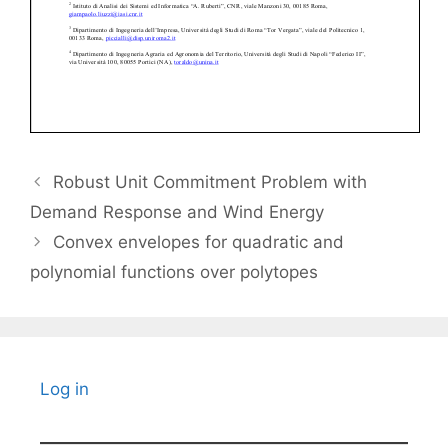
Robust Unit Commitment Problem with
Demand Response and Wind Energy
Convex envelopes for quadratic and
polynomial functions over polytopes
Log in