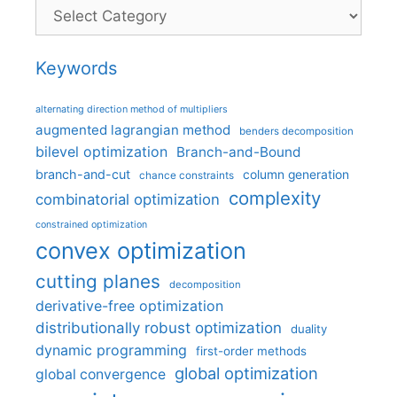
Categories
Keywords
alternating direction method of multipliers
augmented lagrangian method
benders decomposition
bilevel optimization
Branch-and-Bound
branch-and-cut
column generation
chance constraints
complexity
combinatorial optimization
constrained optimization
convex optimization
cutting planes
decomposition
derivative-free optimization
distributionally robust optimization
duality
dynamic programming
first-order methods
global optimization
global convergence