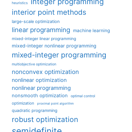
integer programming
heuristics
interior point methods
large-scale optimization
linear programming
machine learning
mixed-integer linear programming
mixed-integer nonlinear programming
mixed-integer programming
multiobjective optimization
nonconvex optimization
nonlinear optimization
nonlinear programming
nonsmooth optimization
optimal control
optimization
proximal point algorithm
quadratic programming
robust optimization
semidefinite