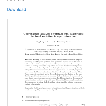
Download