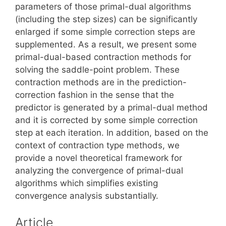
parameters of those primal-dual algorithms
(including the step sizes) can be significantly
enlarged if some simple correction steps are
supplemented. As a result, we present some
primal-dual-based contraction methods for
solving the saddle-point problem. These
contraction methods are in the prediction-
correction fashion in the sense that the
predictor is generated by a primal-dual method
and it is corrected by some simple correction
step at each iteration. In addition, based on the
context of contraction type methods, we
provide a novel theoretical framework for
analyzing the convergence of primal-dual
algorithms which simplifies existing
convergence analysis substantially.
Article