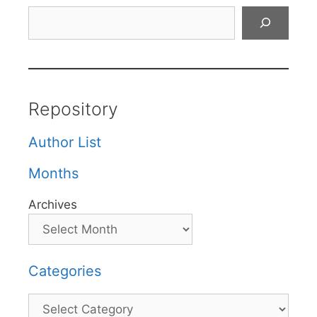
Search
Repository
Author List
Months
Archives
Categories
Categories