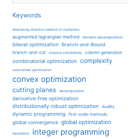
Keywords
alternating direction method of multipliers
augmented lagrangian method
benders decomposition
bilevel optimization
Branch-and-Bound
branch-and-cut
column generation
chance constraints
complexity
combinatorial optimization
constrained optimization
convex optimization
cutting planes
decomposition
derivative-free optimization
distributionally robust optimization
duality
dynamic programming
first-order methods
global optimization
global convergence
integer programming
heuristics