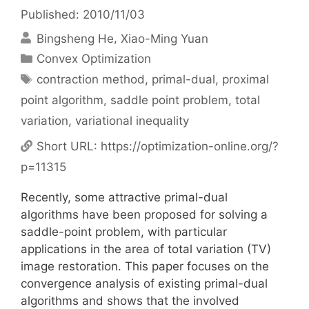
Published: 2010/11/03
Bingsheng He
Xiao-Ming Yuan
Categories
Convex Optimization
Tags
contraction method
,
primal-dual
,
proximal
point algorithm
,
saddle point problem
,
total
variation
,
variational inequality
Short URL:
https://optimization-online.org/?
p=11315
Recently, some attractive primal-dual
algorithms have been proposed for solving a
saddle-point problem, with particular
applications in the area of total variation (TV)
image restoration. This paper focuses on the
convergence analysis of existing primal-dual
algorithms and shows that the involved