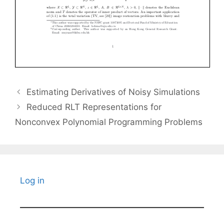
Estimating Derivatives of Noisy Simulations
Reduced RLT Representations for
Nonconvex Polynomial Programming Problems
Log in