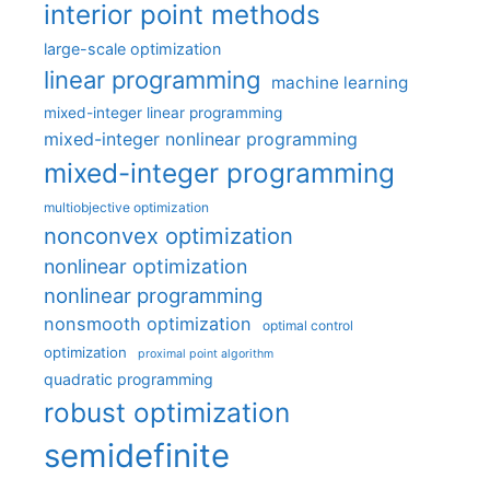
interior point methods
large-scale optimization
linear programming
machine learning
mixed-integer linear programming
mixed-integer nonlinear programming
mixed-integer programming
multiobjective optimization
nonconvex optimization
nonlinear optimization
nonlinear programming
nonsmooth optimization
optimal control
optimization
proximal point algorithm
quadratic programming
robust optimization
semidefinite