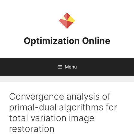
Skip
to
content
Optimization Online
Menu
Convergence analysis of
primal-dual algorithms for
total variation image
restoration