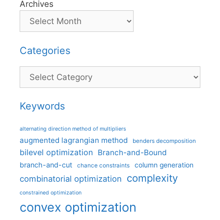
Archives
Categories
Categories
Keywords
alternating direction method of multipliers
augmented lagrangian method
benders decomposition
bilevel optimization
Branch-and-Bound
branch-and-cut
column generation
chance constraints
complexity
combinatorial optimization
constrained optimization
convex optimization