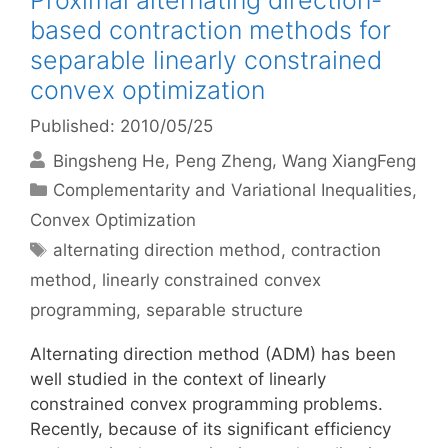
Proximal alternating direction-
based contraction methods for
separable linearly constrained
convex optimization
Published: 2010/05/25
Bingsheng He
Peng Zheng
Wang XiangFeng
Categories
Complementarity and Variational Inequalities
,
Convex Optimization
Tags
alternating direction method
,
contraction
method
,
linearly constrained convex
programming
,
separable structure
Alternating direction method (ADM) has been
well studied in the context of linearly
constrained convex programming problems.
Recently, because of its significant efficiency