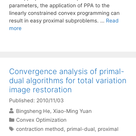
parameters, the application of PPA to the
linearly constrained convex programming can
result in easy proximal subproblems. …
Read
more
Convergence analysis of primal-
dual algorithms for total variation
image restoration
Published: 2010/11/03
Bingsheng He
Xiao-Ming Yuan
Categories
Convex Optimization
Tags
contraction method
,
primal-dual
,
proximal