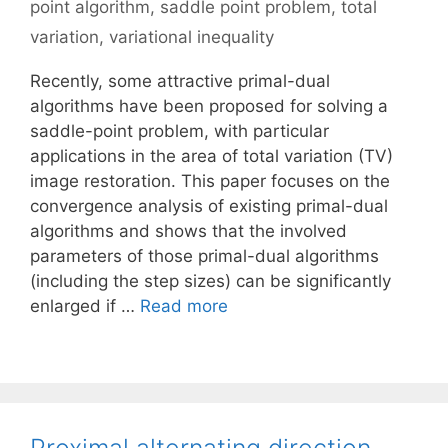
point algorithm
,
saddle point problem
,
total
variation
,
variational inequality
Recently, some attractive primal-dual
algorithms have been proposed for solving a
saddle-point problem, with particular
applications in the area of total variation (TV)
image restoration. This paper focuses on the
convergence analysis of existing primal-dual
algorithms and shows that the involved
parameters of those primal-dual algorithms
(including the step sizes) can be significantly
enlarged if …
Read more