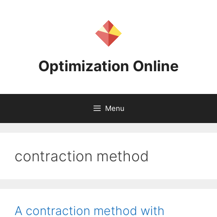
Skip
to
content
Optimization Online
Menu
contraction method
A contraction method with