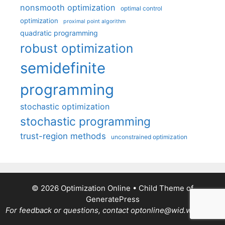
nonsmooth optimization
optimal control
optimization
proximal point algorithm
quadratic programming
robust optimization
semidefinite
programming
stochastic optimization
stochastic programming
trust-region methods
unconstrained optimization
© 2026 Optimization Online
• Child Theme of
GeneratePress
For feedback or questions, contact optonline@wid.wisc.edu.