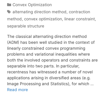
Categories
Convex Optimization
Tags
alternating direction method
,
contraction
method
,
convex optimization
,
linear constraint
,
separable structure
The classical alternating direction method
(ADM) has been well studied in the context of
linearly constrained convex programming
problems and variational inequalities where
both the involved operators and constraints are
separable into two parts. In particular,
recentness has witnessed a number of novel
applications arising in diversified areas (e.g.
Image Processing and Statistics), for which …
Read more