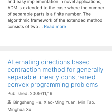
and easy implementation in novel applications,
ADM is extended to the case where the number
of separable parts is a finite number. The
algorithmic framework of the extended method
consists of two …
Read more
Alternating directions based
contraction method for generally
separable linearly constrained
convex programming problems
Published: 2009/11/19
Bingsheng He
Xiao-Ming Yuan
Min Tao
Minghua Xu