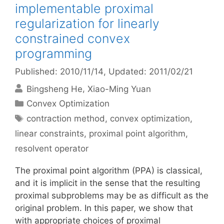
implementable proximal
regularization for linearly
constrained convex
programming
Published: 2010/11/14
, Updated: 2011/02/21
Bingsheng He
Xiao-Ming Yuan
Categories
Convex Optimization
Tags
contraction method
,
convex optimization
,
linear constraints
,
proximal point algorithm
,
resolvent operator
The proximal point algorithm (PPA) is classical,
and it is implicit in the sense that the resulting
proximal subproblems may be as difficult as the
original problem. In this paper, we show that
with appropriate choices of proximal