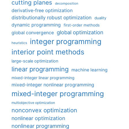
cutting planes
decomposition
derivative-free optimization
distributionally robust optimization
duality
dynamic programming
first-order methods
global optimization
global convergence
integer programming
heuristics
interior point methods
large-scale optimization
linear programming
machine learning
mixed-integer linear programming
mixed-integer nonlinear programming
mixed-integer programming
multiobjective optimization
nonconvex optimization
nonlinear optimization
nonlinear programming