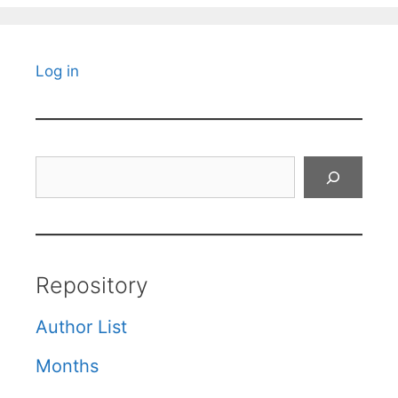
Log in
Search
Repository
Author List
Months