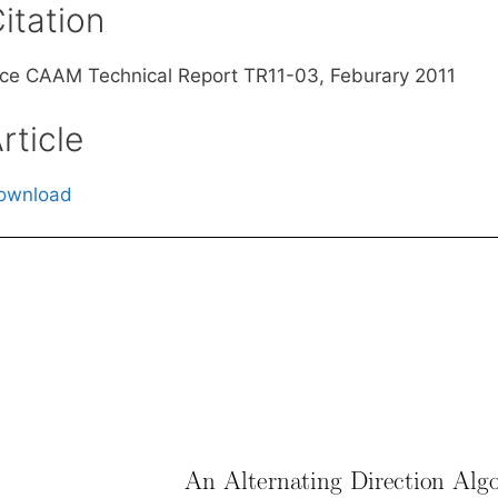
itation
ice CAAM Technical Report TR11-03, Feburary 2011
rticle
ownload