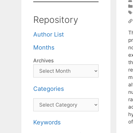
Repository
T
Author List
p
Months
n
e
Archives
th
r
m
a
Categories
n
r
Categories
a
hy
of
Keywords