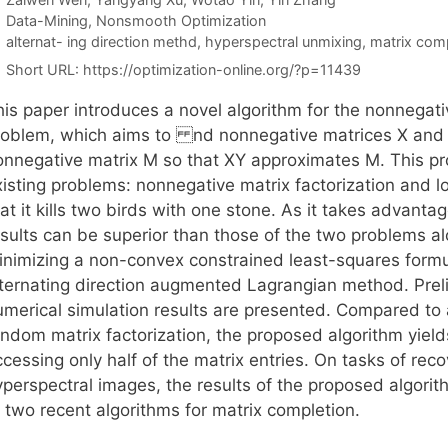
Categories
Data-Mining
,
Nonsmooth Optimization
Tags
alternat- ing direction methd
,
hyperspectral unmixing
,
matrix comp
Short URL:
https://optimization-online.org/?p=11439
his paper introduces a novel algorithm for the nonnegati
roblem, which aims to nd nonnegative matrices X and Y
onnegative matrix M so that XY approximates M. This pro
xisting problems: nonnegative matrix factorization and l
at it kills two birds with one stone. As it takes advanta
esults can be superior than those of the two problems al
inimizing a non-convex constrained least-squares formul
lternating direction augmented Lagrangian method. Prel
umerical simulation results are presented. Compared to 
andom matrix factorization, the proposed algorithm yiel
ccessing only half of the matrix entries. On tasks of re
perspectral images, the results of the proposed algorith
 two recent algorithms for matrix completion.