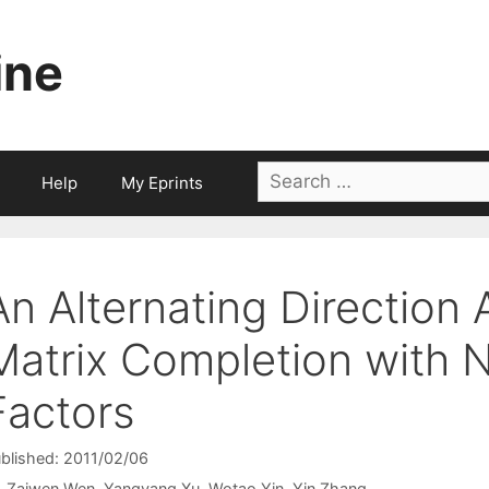
ine
Search
Help
My Eprints
for:
An Alternating Direction 
Matrix Completion with 
Factors
blished: 2011/02/06
Zaiwen Wen
Yangyang Xu
Wotao Yin
Yin Zhang