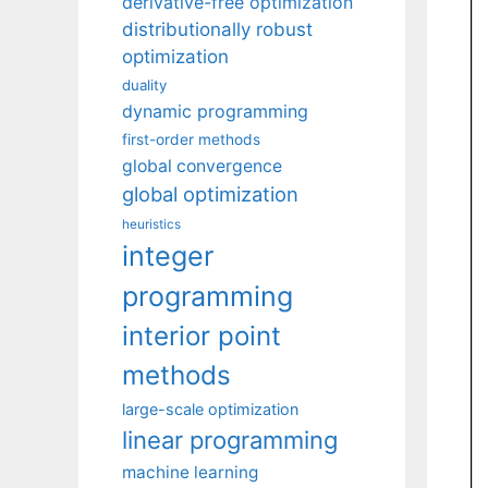
derivative-free optimization
distributionally robust
optimization
duality
dynamic programming
first-order methods
global convergence
global optimization
heuristics
integer
programming
interior point
methods
large-scale optimization
linear programming
machine learning