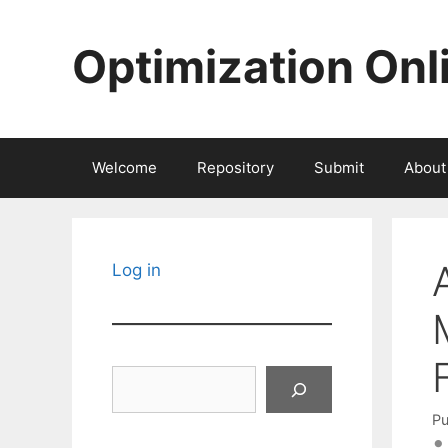
Skip
to
Optimization Onl
content
Welcome
Repository
Submit
About
Log in
Search
Pu