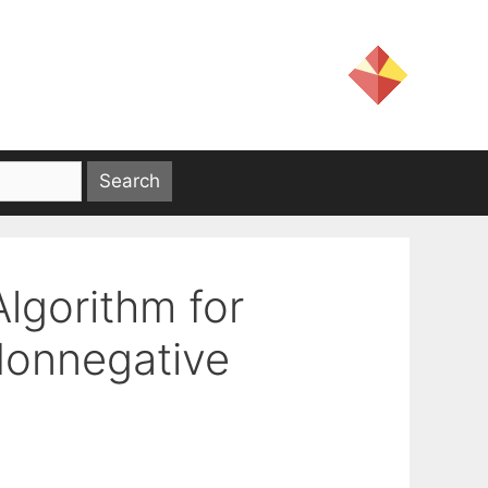
Algorithm for
Nonnegative