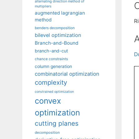
alternating direction method of
C
multipliers
augmented lagrangian
method
R
benders decomposition
bilevel optimization
A
Branch-and-Bound
branch-and-cut
D
chance constraints
column generation
combinatorial optimization
complexity
constrained optimization
convex
optimization
cutting planes
decomposition