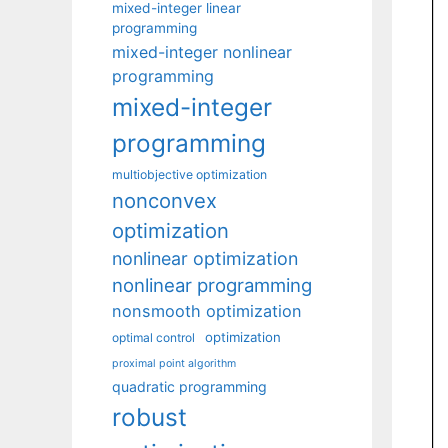
mixed-integer linear
programming
mixed-integer nonlinear
programming
mixed-integer
programming
multiobjective optimization
nonconvex
optimization
nonlinear optimization
nonlinear programming
nonsmooth optimization
optimization
optimal control
proximal point algorithm
quadratic programming
robust