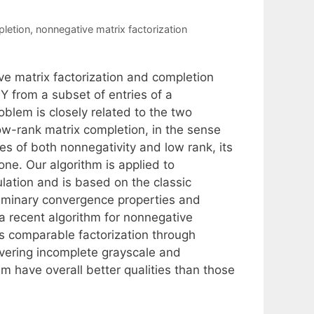
letion
,
nonnegative matrix factorization
ve matrix factorization and completion
 from a subset of entries of a
blem is closely related to the two
ow-rank matrix completion, in the sense
ges of both nonnegativity and low rank, its
one. Our algorithm is applied to
ation and is based on the classic
iminary convergence properties and
a recent algorithm for nonnegative
ds comparable factorization through
covering incomplete grayscale and
m have overall better qualities than those