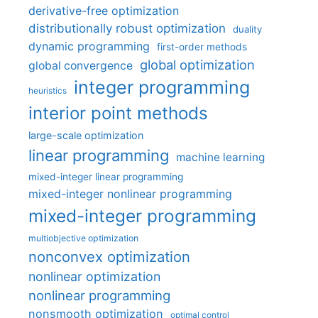
derivative-free optimization
distributionally robust optimization
duality
dynamic programming
first-order methods
global optimization
global convergence
integer programming
heuristics
interior point methods
large-scale optimization
linear programming
machine learning
mixed-integer linear programming
mixed-integer nonlinear programming
mixed-integer programming
multiobjective optimization
nonconvex optimization
nonlinear optimization
nonlinear programming
nonsmooth optimization
optimal control