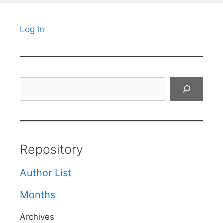
Log in
Search
Repository
Author List
Months
Archives