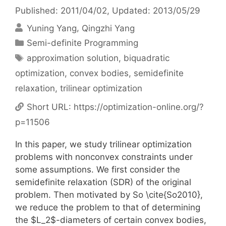
Published: 2011/04/02
, Updated: 2013/05/29
Yuning Yang
Qingzhi Yang
Categories
Semi-definite Programming
Tags
approximation solution
,
biquadratic
optimization
,
convex bodies
,
semidefinite
relaxation
,
trilinear optimization
Short URL:
https://optimization-online.org/?
p=11506
In this paper, we study trilinear optimization
problems with nonconvex constraints under
some assumptions. We first consider the
semidefinite relaxation (SDR) of the original
problem. Then motivated by So \cite{So2010},
we reduce the problem to that of determining
the $L_2$-diameters of certain convex bodies,