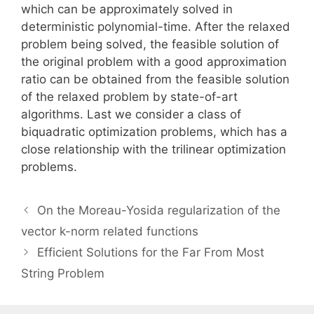
which can be approximately solved in
deterministic polynomial-time. After the relaxed
problem being solved, the feasible solution of
the original problem with a good approximation
ratio can be obtained from the feasible solution
of the relaxed problem by state-of-art
algorithms. Last we consider a class of
biquadratic optimization problems, which has a
close relationship with the trilinear optimization
problems.
On the Moreau-Yosida regularization of the
vector k-norm related functions
Efficient Solutions for the Far From Most
String Problem