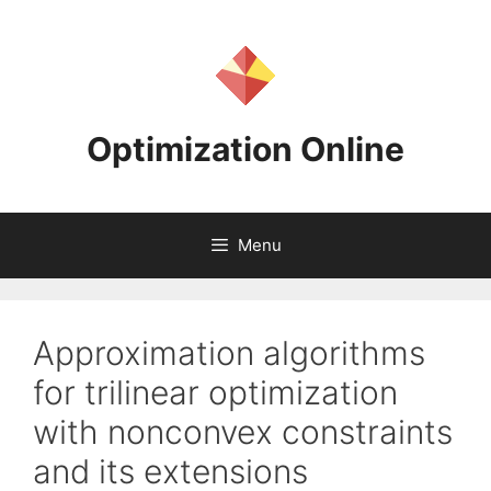
Skip
to
content
Optimization Online
Menu
Approximation algorithms
for trilinear optimization
with nonconvex constraints
and its extensions