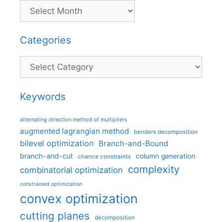
Categories
Categories
Keywords
alternating direction method of multipliers
augmented lagrangian method
benders decomposition
bilevel optimization
Branch-and-Bound
branch-and-cut
column generation
chance constraints
complexity
combinatorial optimization
constrained optimization
convex optimization
cutting planes
decomposition