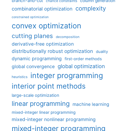
branch-and-cut
column generation
chance constraints
complexity
combinatorial optimization
constrained optimization
convex optimization
cutting planes
decomposition
derivative-free optimization
distributionally robust optimization
duality
dynamic programming
first-order methods
global optimization
global convergence
integer programming
heuristics
interior point methods
large-scale optimization
linear programming
machine learning
mixed-integer linear programming
mixed-integer nonlinear programming
mixed-integer programming