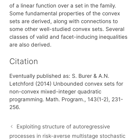
of a linear function over a set in the family.
Some fundamental properties of the convex
sets are derived, along with connections to
some other well-studied convex sets. Several
classes of valid and facet-inducing inequalities
are also derived.
Citation
Eventually published as: S. Burer & A.N.
Letchford (2014) Unbounded convex sets for
non-convex mixed-integer quadratic
programming. Math. Program., 143(1-2), 231-
256.
Exploiting structure of autoregressive
processes in risk-averse multistage stochastic