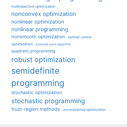
multiobjective optimization
nonconvex optimization
nonlinear optimization
nonlinear programming
nonsmooth optimization
optimal control
optimization
proximal point algorithm
quadratic programming
robust optimization
semidefinite
programming
stochastic optimization
stochastic programming
trust-region methods
unconstrained optimization