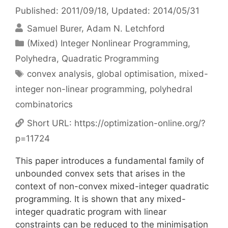
Published: 2011/09/18
, Updated: 2014/05/31
Samuel Burer
Adam N. Letchford
Categories
(Mixed) Integer Nonlinear Programming
,
Polyhedra
,
Quadratic Programming
Tags
convex analysis
,
global optimisation
,
mixed-
integer non-linear programming
,
polyhedral
combinatorics
Short URL:
https://optimization-online.org/?
p=11724
This paper introduces a fundamental family of
unbounded convex sets that arises in the
context of non-convex mixed-integer quadratic
programming. It is shown that any mixed-
integer quadratic program with linear
constraints can be reduced to the minimisation