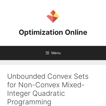
Skip
to
content
Optimization Online
Menu
Unbounded Convex Sets
for Non-Convex Mixed-
Integer Quadratic
Programming