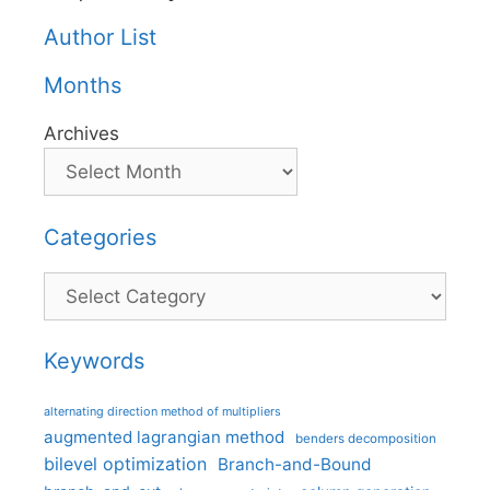
Author List
Months
Archives
Categories
Categories
Keywords
alternating direction method of multipliers
augmented lagrangian method
benders decomposition
bilevel optimization
Branch-and-Bound