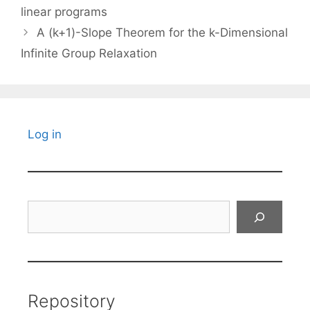
linear programs
A (k+1)-Slope Theorem for the k-Dimensional
Infinite Group Relaxation
Log in
Search
Repository