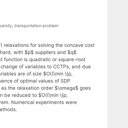
parsity
,
transportation problem
 relaxations for solving the concave cost
hard, with $p$ suppliers and $q$
t function is quadratic or square-root
e change of variables to CCTPs, and due
iables are of size $O((\min \{p,
uence of optimal values of SDP
 as the relaxation order $\omega$ goes
can be reduced to $O((\min \{p,
eorem. Numerical experiments were
methods.