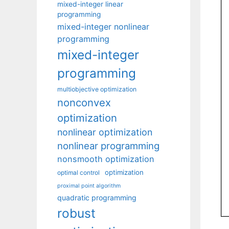
mixed-integer linear
programming
mixed-integer nonlinear
programming
mixed-integer
programming
multiobjective optimization
nonconvex
optimization
nonlinear optimization
nonlinear programming
nonsmooth optimization
optimization
optimal control
proximal point algorithm
quadratic programming
robust