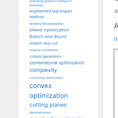
alternating direction method of
multipliers
J
augmented lagrangian
method
A
benders decomposition
bilevel optimization
Branch-and-Bound
D
branch-and-cut
chance constraints
column generation
combinatorial optimization
complexity
constrained optimization
convex
optimization
cutting planes
decomposition