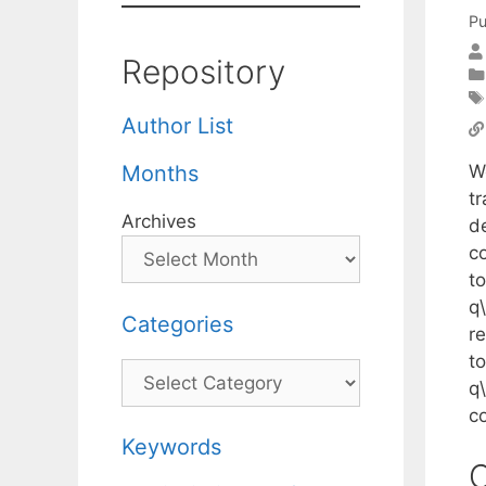
Pu
Repository
Author List
W
Months
t
Archives
d
c
to
q
Categories
r
to
Categories
q
c
Keywords
C