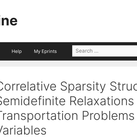
ine
Search
Help
My Eprints
for:
Correlative Sparsity Stru
Semidefinite Relaxations
Transportation Problems
Variables