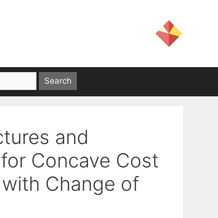
ctures and
 for Concave Cost
 with Change of