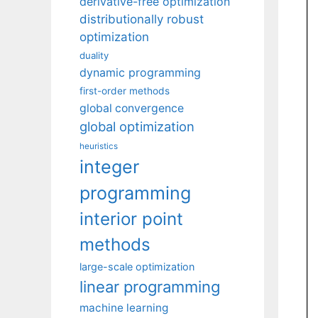
derivative-free optimization
distributionally robust
optimization
duality
dynamic programming
first-order methods
global convergence
global optimization
heuristics
integer
programming
interior point
methods
large-scale optimization
linear programming
machine learning