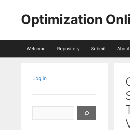
Skip
to
Optimization Onl
content
Welcome
Repository
Submit
About
Log in
Search