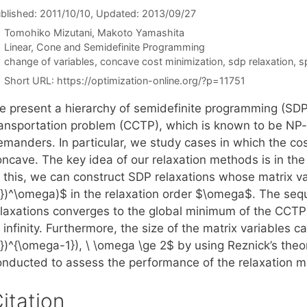
blished: 2011/10/10
, Updated: 2013/09/27
Tomohiko Mizutani
Makoto Yamashita
Categories
Linear, Cone and Semidefinite Programming
Tags
change of variables
,
concave cost minimization
,
sdp relaxation
,
s
Short URL:
https://optimization-online.org/?p=11751
e present a hierarchy of semidefinite programming (SDP)
ransportation problem (CCTP), which is known to be NP-
emanders. In particular, we study cases in which the cos
oncave. The key idea of our relaxation methods is in th
 this, we can construct SDP relaxations whose matrix var
\})^\omega)$ in the relaxation order $\omega$. The seq
elaxations converges to the global minimum of the CCTP
 infinity. Furthermore, the size of the matrix variables 
\})^{\omega-1}), \ \omega \ge 2$ by using Reznick’s th
onducted to assess the performance of the relaxation 
itation