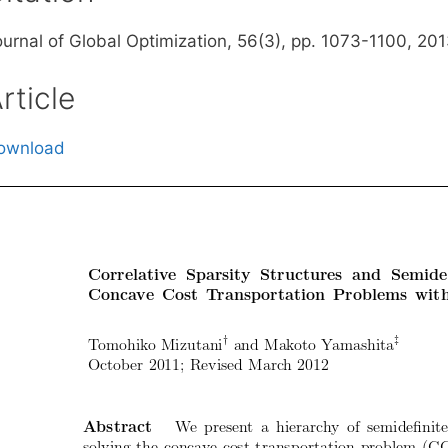
ournal of Global Optimization, 56(3), pp. 1073-1100, 20
rticle
ownload