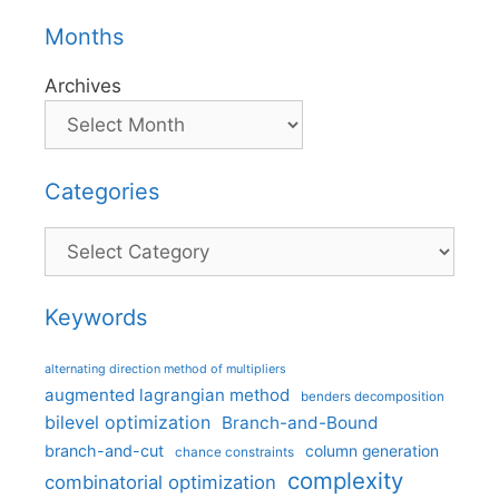
Months
Archives
Categories
Categories
Keywords
alternating direction method of multipliers
augmented lagrangian method
benders decomposition
bilevel optimization
Branch-and-Bound
branch-and-cut
column generation
chance constraints
complexity
combinatorial optimization