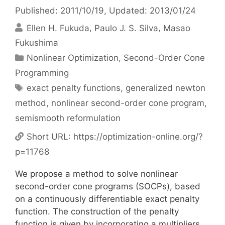
Published: 2011/10/19
, Updated: 2013/01/24
Ellen H. Fukuda
Paulo J. S. Silva
Masao
Fukushima
Categories
Nonlinear Optimization
,
Second-Order Cone
Programming
Tags
exact penalty functions
,
generalized newton
method
,
nonlinear second-order cone program
,
semismooth reformulation
Short URL:
https://optimization-online.org/?
p=11768
We propose a method to solve nonlinear
second-order cone programs (SOCPs), based
on a continuously differentiable exact penalty
function. The construction of the penalty
function is given by incorporating a multipliers