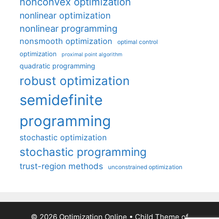
nonconvex optimization
nonlinear optimization
nonlinear programming
nonsmooth optimization
optimal control
optimization
proximal point algorithm
quadratic programming
robust optimization
semidefinite
programming
stochastic optimization
stochastic programming
trust-region methods
unconstrained optimization
© 2026 Optimization Online
• Child Theme of