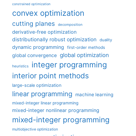
constrained optimization
convex optimization
cutting planes
decomposition
derivative-free optimization
distributionally robust optimization
duality
dynamic programming
first-order methods
global optimization
global convergence
integer programming
heuristics
interior point methods
large-scale optimization
linear programming
machine learning
mixed-integer linear programming
mixed-integer nonlinear programming
mixed-integer programming
multiobjective optimization