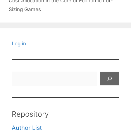
Cost Allocation in the Core of Economic Lot-
Sizing Games
Log in
Search
Repository
Author List