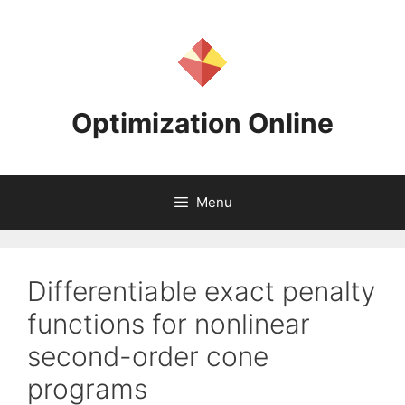
Skip
to
content
Optimization Online
Menu
Differentiable exact penalty
functions for nonlinear
second-order cone
programs