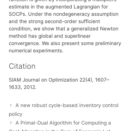
estimate in the augmented Lagrangian for
SOCPs. Under the nondegeneracy assumption
and the strong second-order sufficient
condition, we show that a generalized Newton
method has global and superlinear
convergence. We also present some preliminary
numerical experiments.
Citation
SIAM Journal on Optimization 22(4), 1607–
1633, 2012.
A new robust cycle-based inventory control
policy
A Primal-Dual Algorithm for Computing a