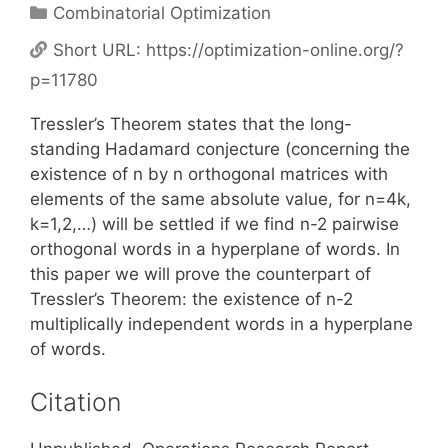
Categories
Combinatorial Optimization
Short URL:
https://optimization-online.org/?
p=11780
Tressler’s Theorem states that the long-
standing Hadamard conjecture (concerning the
existence of n by n orthogonal matrices with
elements of the same absolute value, for n=4k,
k=1,2,…) will be settled if we find n-2 pairwise
orthogonal words in a hyperplane of words. In
this paper we will prove the counterpart of
Tressler’s Theorem: the existence of n-2
multiplically independent words in a hyperplane
of words.
Citation