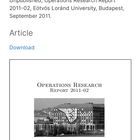
Unpublished, Operations Research Report
2011-02, Eötvös Loránd University, Budapest,
September 2011.
Article
Download