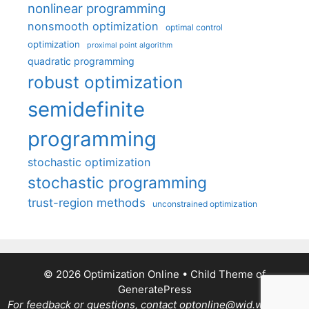
nonlinear programming
nonsmooth optimization
optimal control
optimization
proximal point algorithm
quadratic programming
robust optimization
semidefinite
programming
stochastic optimization
stochastic programming
trust-region methods
unconstrained optimization
© 2026 Optimization Online
• Child Theme of
GeneratePress
For feedback or questions, contact optonline@wid.wisc.edu.