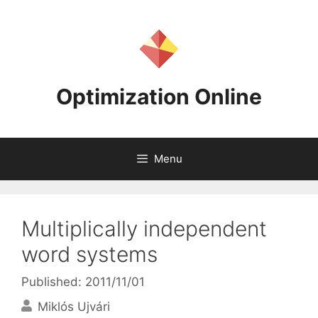
Skip
to
content
Optimization Online
Menu
Multiplically independent
word systems
Published: 2011/11/01
Miklós Ujvári