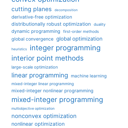
cutting planes
decomposition
derivative-free optimization
distributionally robust optimization
duality
dynamic programming
first-order methods
global optimization
global convergence
integer programming
heuristics
interior point methods
large-scale optimization
linear programming
machine learning
mixed-integer linear programming
mixed-integer nonlinear programming
mixed-integer programming
multiobjective optimization
nonconvex optimization
nonlinear optimization