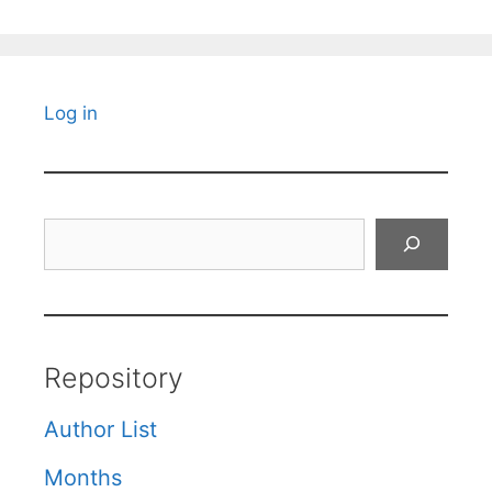
Log in
Search
Repository
Author List
Months