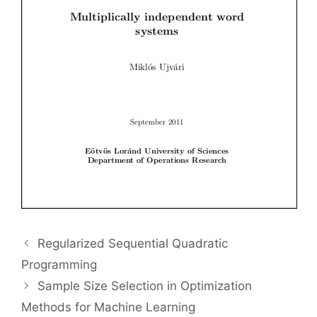
Regularized Sequential Quadratic
Programming
Sample Size Selection in Optimization
Methods for Machine Learning