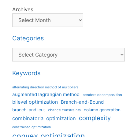
Archives
Categories
Categories
Keywords
alternating direction method of multipliers
augmented lagrangian method
benders decomposition
bilevel optimization
Branch-and-Bound
branch-and-cut
column generation
chance constraints
complexity
combinatorial optimization
constrained optimization
convex optimization