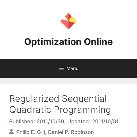
Skip
to
content
Optimization Online
Menu
Regularized Sequential
Quadratic Programming
Published: 2011/10/30
, Updated: 2011/10/31
Philip E. Gill
Daniel P. Robinson