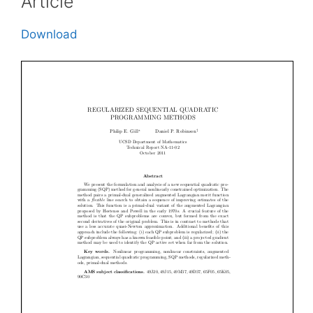
Article
Download