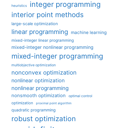
integer programming
heuristics
interior point methods
large-scale optimization
linear programming
machine learning
mixed-integer linear programming
mixed-integer nonlinear programming
mixed-integer programming
multiobjective optimization
nonconvex optimization
nonlinear optimization
nonlinear programming
nonsmooth optimization
optimal control
optimization
proximal point algorithm
quadratic programming
robust optimization