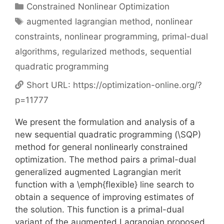
Categories
Constrained Nonlinear Optimization
Tags
augmented lagrangian method
,
nonlinear
constraints
,
nonlinear programming
,
primal-dual
algorithms
,
regularized methods
,
sequential
quadratic programming
Short URL:
https://optimization-online.org/?
p=11777
We present the formulation and analysis of a
new sequential quadratic programming (\SQP)
method for general nonlinearly constrained
optimization. The method pairs a primal-dual
generalized augmented Lagrangian merit
function with a \emph{flexible} line search to
obtain a sequence of improving estimates of
the solution. This function is a primal-dual
variant of the augmented Lagrangian proposed