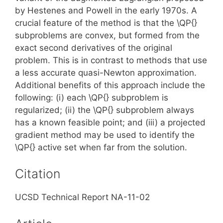
by Hestenes and Powell in the early 1970s. A
crucial feature of the method is that the \QP{}
subproblems are convex, but formed from the
exact second derivatives of the original
problem. This is in contrast to methods that use
a less accurate quasi-Newton approximation.
Additional benefits of this approach include the
following: (i) each \QP{} subproblem is
regularized; (ii) the \QP{} subproblem always
has a known feasible point; and (iii) a projected
gradient method may be used to identify the
\QP{} active set when far from the solution.
Citation
UCSD Technical Report NA-11-02