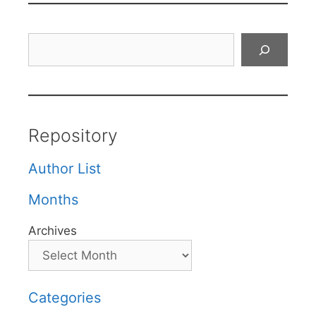
Search
Repository
Author List
Months
Archives
Categories