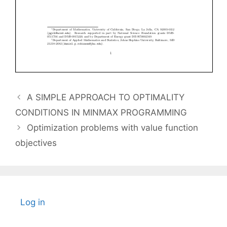
A SIMPLE APPROACH TO OPTIMALITY
CONDITIONS IN MINMAX PROGRAMMING
Optimization problems with value function
objectives
Log in