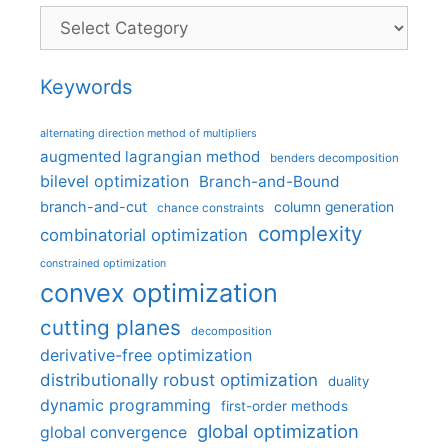
Categories
Keywords
alternating direction method of multipliers
augmented lagrangian method
benders decomposition
bilevel optimization
Branch-and-Bound
branch-and-cut
column generation
chance constraints
complexity
combinatorial optimization
constrained optimization
convex optimization
cutting planes
decomposition
derivative-free optimization
distributionally robust optimization
duality
dynamic programming
first-order methods
global optimization
global convergence