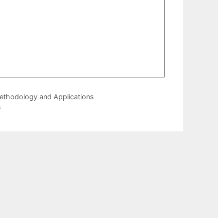
Methodology and Applications
s