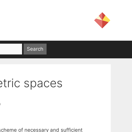
etric spaces
a
 scheme of necessary and sufficient