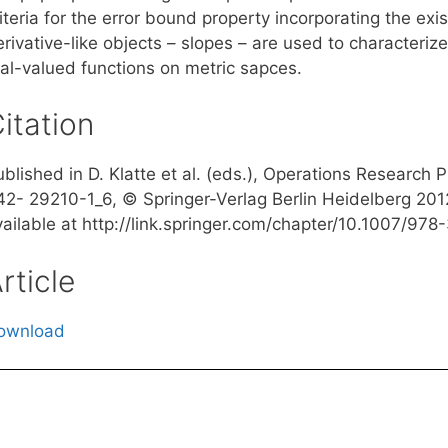
iteria for the error bound property incorporating the exi
erivative-like objects – slopes – are used to characteri
eal-valued functions on metric sapces.
itation
ublished in D. Klatte et al. (eds.), Operations Research
42- 29210-1_6, © Springer-Verlag Berlin Heidelberg 2012,
vailable at http://link.springer.com/chapter/10.1007/97
rticle
ownload