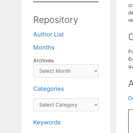
cr
d
Repository
r
Author List
C
Months
P
6
Archives
a
A
Categories
D
Categories
Keywords