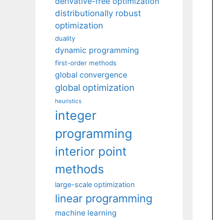
derivative-free optimization
distributionally robust
optimization
duality
dynamic programming
first-order methods
global convergence
global optimization
heuristics
integer
programming
interior point
methods
large-scale optimization
linear programming
machine learning