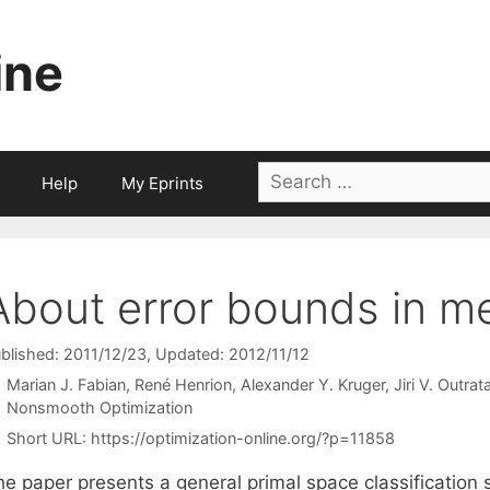
ine
Search
Help
My Eprints
for:
About error bounds in m
blished: 2011/12/23
, Updated: 2012/11/12
Marian J. Fabian
René Henrion
Alexander Y. Kruger
Jiri V. Outrat
Categories
Nonsmooth Optimization
Short URL:
https://optimization-online.org/?p=11858
he paper presents a general primal space classification