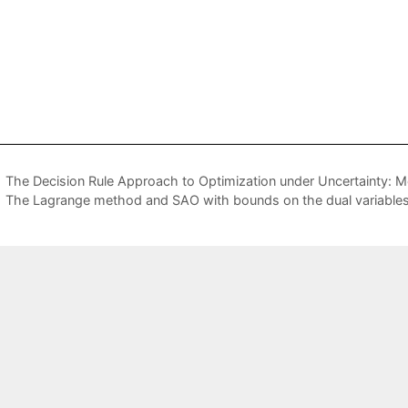
The Decision Rule Approach to Optimization under Uncertainty: 
The Lagrange method and SAO with bounds on the dual variable