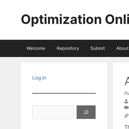
Skip
to
Optimization Onl
content
Welcome
Repository
Submit
About
Log in
Pu
Search
T