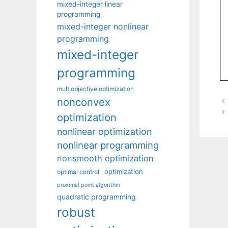
mixed-integer linear
programming
mixed-integer nonlinear
programming
mixed-integer
programming
multiobjective optimization
nonconvex
optimization
nonlinear optimization
nonlinear programming
nonsmooth optimization
optimization
optimal control
proximal point algorithm
quadratic programming
robust