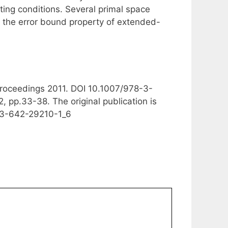
sting conditions. Several primal space
ze the error bound property of extended-
 Proceedings 2011. DOI 10.1007/978-3-
 pp.33-38. The original publication is
8-3-642-29210-1_6