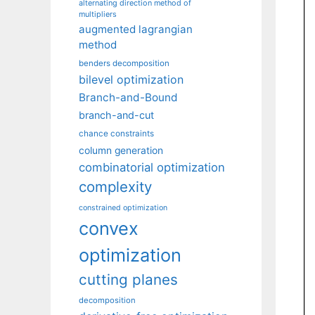
alternating direction method of
multipliers
augmented lagrangian
method
benders decomposition
bilevel optimization
Branch-and-Bound
branch-and-cut
chance constraints
column generation
combinatorial optimization
complexity
constrained optimization
convex
optimization
cutting planes
decomposition