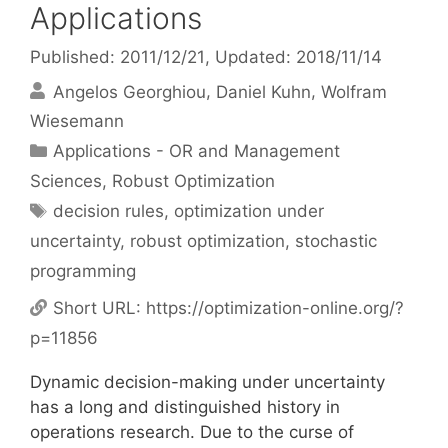
Applications
Published: 2011/12/21
, Updated: 2018/11/14
Angelos Georghiou
Daniel Kuhn
Wolfram
Wiesemann
Categories
Applications - OR and Management
Sciences
,
Robust Optimization
Tags
decision rules
,
optimization under
uncertainty
,
robust optimization
,
stochastic
programming
Short URL:
https://optimization-online.org/?
p=11856
Dynamic decision-making under uncertainty
has a long and distinguished history in
operations research. Due to the curse of