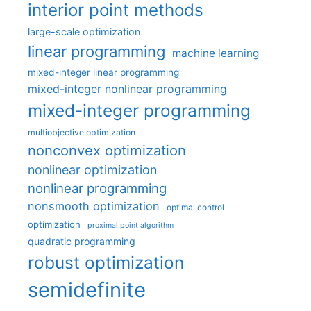
interior point methods
large-scale optimization
linear programming
machine learning
mixed-integer linear programming
mixed-integer nonlinear programming
mixed-integer programming
multiobjective optimization
nonconvex optimization
nonlinear optimization
nonlinear programming
nonsmooth optimization
optimal control
optimization
proximal point algorithm
quadratic programming
robust optimization
semidefinite