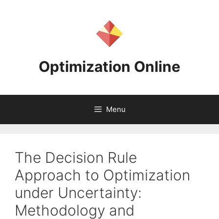
Skip
to
content
Optimization Online
Menu
The Decision Rule
Approach to Optimization
under Uncertainty:
Methodology and