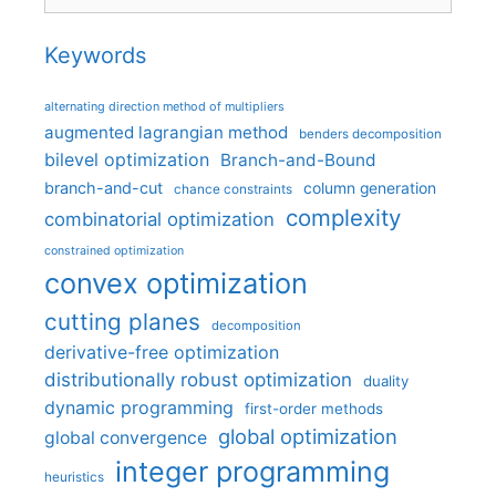
Keywords
alternating direction method of multipliers
augmented lagrangian method
benders decomposition
bilevel optimization
Branch-and-Bound
branch-and-cut
column generation
chance constraints
complexity
combinatorial optimization
constrained optimization
convex optimization
cutting planes
decomposition
derivative-free optimization
distributionally robust optimization
duality
dynamic programming
first-order methods
global optimization
global convergence
integer programming
heuristics