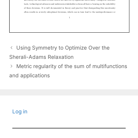
Using Symmetry to Optimize Over the
Sherali-Adams Relaxation
Metric regularity of the sum of multifunctions
and applications
Log in