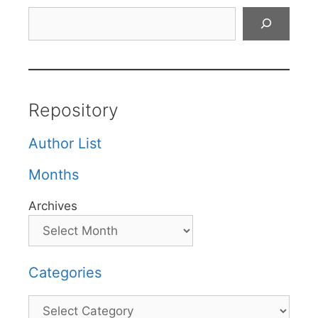
Search
Repository
Author List
Months
Archives
Categories
Categories