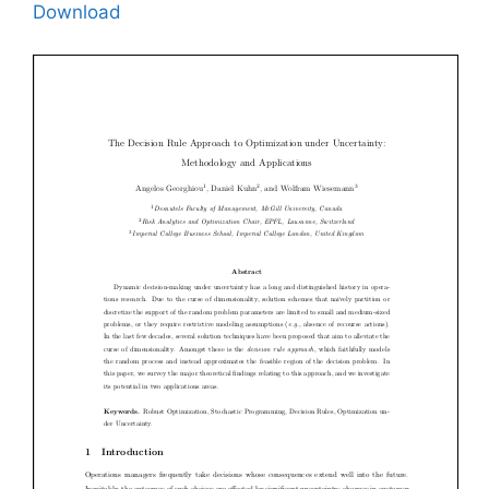
Download