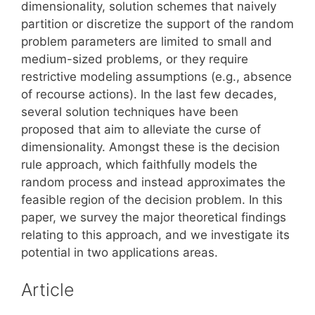
dimensionality, solution schemes that naively
partition or discretize the support of the random
problem parameters are limited to small and
medium-sized problems, or they require
restrictive modeling assumptions (e.g., absence
of recourse actions). In the last few decades,
several solution techniques have been
proposed that aim to alleviate the curse of
dimensionality. Amongst these is the decision
rule approach, which faithfully models the
random process and instead approximates the
feasible region of the decision problem. In this
paper, we survey the major theoretical findings
relating to this approach, and we investigate its
potential in two applications areas.
Article