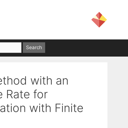
ethod with an
 Rate for
tion with Finite