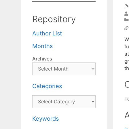
Pu
Repository
Author List
W
Months
f
a
Archives
g
t
C
Categories
Categories
T
A
Keywords