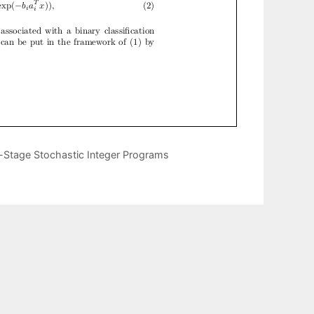
-Stage Stochastic Integer Programs