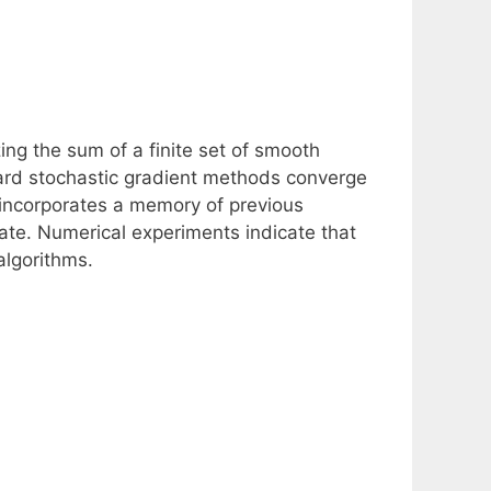
ng the sum of a finite set of smooth
dard stochastic gradient methods converge
 incorporates a memory of previous
rate. Numerical experiments indicate that
algorithms.