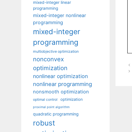
mixed-integer linear
programming
mixed-integer nonlinear
programming
mixed-integer
programming
multiobjective optimization
nonconvex
optimization
nonlinear optimization
nonlinear programming
nonsmooth optimization
optimization
optimal control
proximal point algorithm
quadratic programming
robust