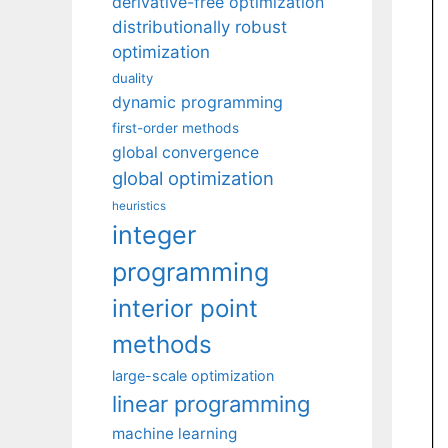
derivative-free optimization
distributionally robust
optimization
duality
dynamic programming
first-order methods
global convergence
global optimization
heuristics
integer
programming
interior point
methods
large-scale optimization
linear programming
machine learning