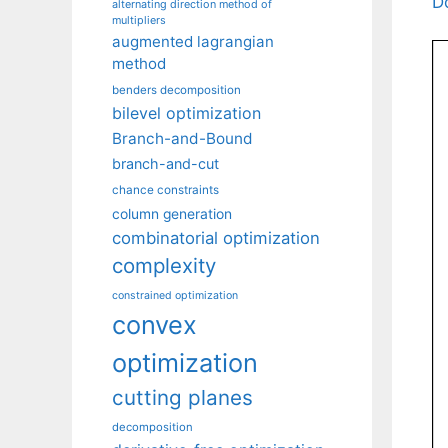
D
alternating direction method of
multipliers
augmented lagrangian
method
benders decomposition
bilevel optimization
Branch-and-Bound
branch-and-cut
chance constraints
column generation
combinatorial optimization
complexity
constrained optimization
convex
optimization
cutting planes
decomposition