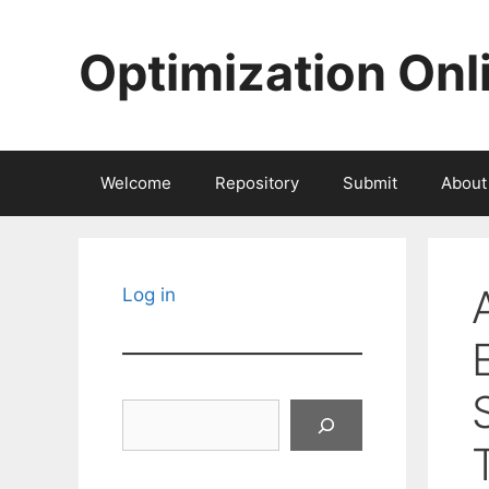
Skip
to
Optimization Onl
content
Welcome
Repository
Submit
About
Log in
Search