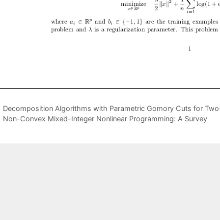
Decomposition Algorithms with Parametric Gomory Cuts for Two
Non-Convex Mixed-Integer Nonlinear Programming: A Survey