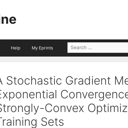
ine
Search
Help
My Eprints
for:
A Stochastic Gradient M
Exponential Convergence
Strongly-Convex Optimiza
Training Sets