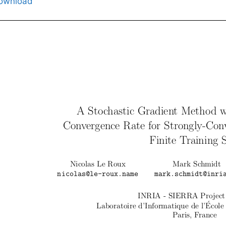
ownload