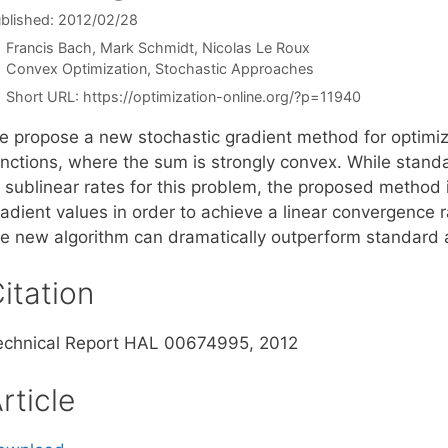
blished: 2012/02/28
Francis Bach
Mark Schmidt
Nicolas Le Roux
Categories
Convex Optimization
,
Stochastic Approaches
Short URL:
https://optimization-online.org/?p=11940
e propose a new stochastic gradient method for optimizi
unctions, where the sum is strongly convex. While stan
t sublinear rates for this problem, the proposed method
radient values in order to achieve a linear convergence 
he new algorithm can dramatically outperform standard 
itation
echnical Report HAL 00674995, 2012
rticle