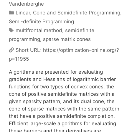
Vandenberghe
Categories
Linear, Cone and Semidefinite Programming
,
Semi-definite Programming
Tags
multifrontal method
,
semidefinite
programming
,
sparse matrix cones
Short URL:
https://optimization-online.org/?
p=11955
Algorithms are presented for evaluating
gradients and Hessians of logarithmic barrier
functions for two types of convex cones: the
cone of positive semidefinite matrices with a
given sparsity pattern, and its dual cone, the
cone of sparse matrices with the same pattern
that have a positive semidefinite completion.
Efficient large-scale algorithms for evaluating
these barriers and their derivatives are