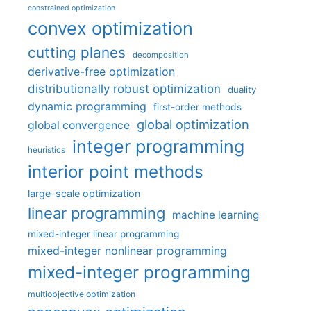
constrained optimization
convex optimization
cutting planes
decomposition
derivative-free optimization
distributionally robust optimization
duality
dynamic programming
first-order methods
global optimization
global convergence
integer programming
heuristics
interior point methods
large-scale optimization
linear programming
machine learning
mixed-integer linear programming
mixed-integer nonlinear programming
mixed-integer programming
multiobjective optimization