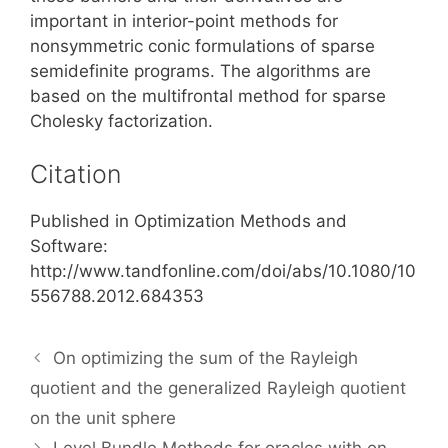
important in interior-point methods for
nonsymmetric conic formulations of sparse
semidefinite programs. The algorithms are
based on the multifrontal method for sparse
Cholesky factorization.
Citation
Published in Optimization Methods and
Software:
http://www.tandfonline.com/doi/abs/10.1080/10
556788.2012.684353
On optimizing the sum of the Rayleigh
quotient and the generalized Rayleigh quotient
on the unit sphere