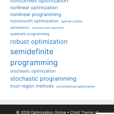
nonconvex optimization
nonlinear optimization
nonlinear programming
nonsmooth optimization
optimal control
optimization
proximal point algorithm
quadratic programming
robust optimization
semidefinite
programming
stochastic optimization
stochastic programming
trust-region methods
unconstrained optimization
© 2026 Optimization Online
• Child Theme of