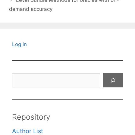
Level Bundle Methods for oracles with on-
demand accuracy
Log in
Search
Repository
Author List