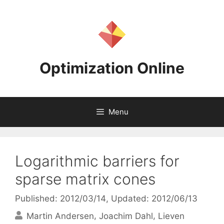
Skip
to
content
Optimization Online
Menu
Logarithmic barriers for
sparse matrix cones
Published: 2012/03/14
, Updated: 2012/06/13
Martin Andersen
Joachim Dahl
Lieven