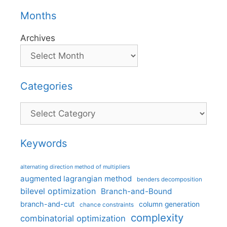
Months
Archives
Categories
Categories
Keywords
alternating direction method of multipliers
augmented lagrangian method
benders decomposition
bilevel optimization
Branch-and-Bound
branch-and-cut
column generation
chance constraints
complexity
combinatorial optimization