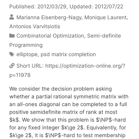
Published: 2012/03/29
, Updated: 2012/07/22
Marianna Eisenberg-Nagy
Monique Laurent
Antonios Varvitsiotis
Categories
Combinatorial Optimization
,
Semi-definite
Programming
Tags
elliptope
,
psd matrix completion
Short URL:
https://optimization-online.org/?
p=11978
We consider the decision problem asking
whether a partial rational symmetric matrix with
an all-ones diagonal can be completed to a full
positive semidefinite matrix of rank at most
$k$. We show that this problem is $\NP$-hard
for any fixed integer $k\ge 2$. Equivalently, for
$k\ge 2$, it is $\NP$-hard to test membership