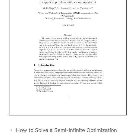
How to Solve a Semi-infinite Optimization