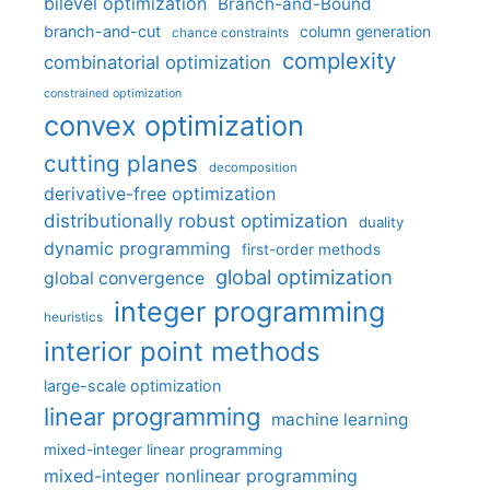
bilevel optimization
Branch-and-Bound
branch-and-cut
column generation
chance constraints
complexity
combinatorial optimization
constrained optimization
convex optimization
cutting planes
decomposition
derivative-free optimization
distributionally robust optimization
duality
dynamic programming
first-order methods
global optimization
global convergence
integer programming
heuristics
interior point methods
large-scale optimization
linear programming
machine learning
mixed-integer linear programming
mixed-integer nonlinear programming