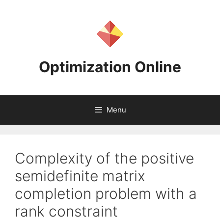
Skip
to
content
Optimization Online
Menu
Complexity of the positive
semidefinite matrix
completion problem with a
rank constraint