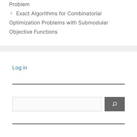
Problem
Exact Algorithms for Combinatorial
Optimization Problems with Submodular
Objective Functions
Log in
Search