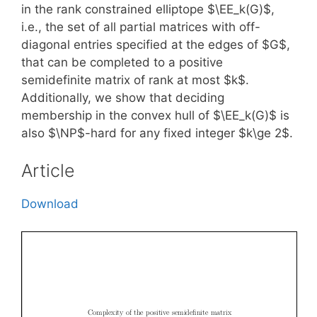
in the rank constrained elliptope $\EE_k(G)$,
i.e., the set of all partial matrices with off-
diagonal entries specified at the edges of $G$,
that can be completed to a positive
semidefinite matrix of rank at most $k$.
Additionally, we show that deciding
membership in the convex hull of $\EE_k(G)$ is
also $\NP$-hard for any fixed integer $k\ge 2$.
Article
Download