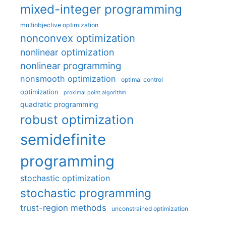
mixed-integer programming
multiobjective optimization
nonconvex optimization
nonlinear optimization
nonlinear programming
nonsmooth optimization
optimal control
optimization
proximal point algorithm
quadratic programming
robust optimization
semidefinite
programming
stochastic optimization
stochastic programming
trust-region methods
unconstrained optimization