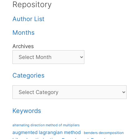
Repository
Author List
Months
Archives
Categories
Categories
Keywords
alternating direction method of multipliers
augmented lagrangian method
benders decomposition