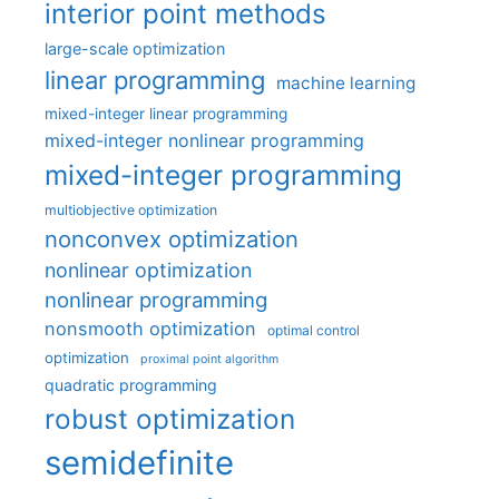
interior point methods
large-scale optimization
linear programming
machine learning
mixed-integer linear programming
mixed-integer nonlinear programming
mixed-integer programming
multiobjective optimization
nonconvex optimization
nonlinear optimization
nonlinear programming
nonsmooth optimization
optimal control
optimization
proximal point algorithm
quadratic programming
robust optimization
semidefinite