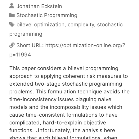
Jonathan Eckstein
Categories
Stochastic Programming
Tags
bilevel optimization
,
complexity
,
stochastic
programming
Short URL:
https://optimization-online.org/?
p=11994
This paper considers a bilevel programming
approach to applying coherent risk measures to
extended two-stage stochastic programming
problems. This formulation technique avoids the
time-inconsistency issues plaguing naive
models and the incomposability issues which
cause time-consistent formulations to have
complicated, hard-to-explain objective
functions. Unfortunately, the analysis here
shows that such bilevel formulations, when