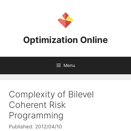
Skip
to
content
Optimization Online
Menu
Complexity of Bilevel
Coherent Risk
Programming
Published: 2012/04/10