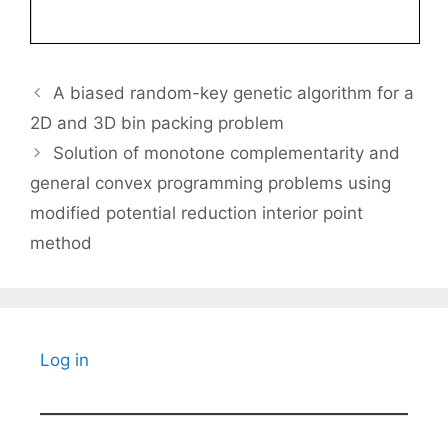
A biased random-key genetic algorithm for a
2D and 3D bin packing problem
Solution of monotone complementarity and
general convex programming problems using
modified potential reduction interior point
method
Log in