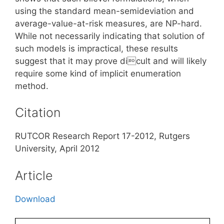
using the standard mean-semideviation and
average-value-at-risk measures, are NP-hard.
While not necessarily indicating that solution of
such models is impractical, these results
suggest that it may prove dicult and will likely
require some kind of implicit enumeration
method.
Citation
RUTCOR Research Report 17-2012, Rutgers
University, April 2012
Article
Download