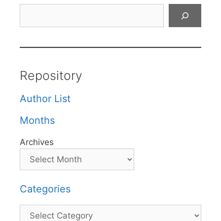
Search
Repository
Author List
Months
Archives
Categories
Categories