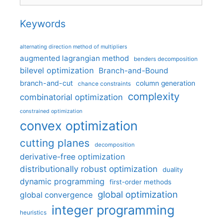
Keywords
alternating direction method of multipliers
augmented lagrangian method
benders decomposition
bilevel optimization
Branch-and-Bound
branch-and-cut
column generation
chance constraints
complexity
combinatorial optimization
constrained optimization
convex optimization
cutting planes
decomposition
derivative-free optimization
distributionally robust optimization
duality
dynamic programming
first-order methods
global optimization
global convergence
integer programming
heuristics