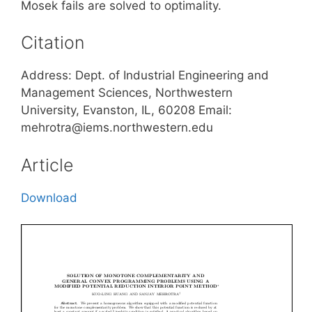
Mosek fails are solved to optimality.
Citation
Address: Dept. of Industrial Engineering and
Management Sciences, Northwestern
University, Evanston, IL, 60208 Email:
mehrotra@iems.northwestern.edu
Article
Download