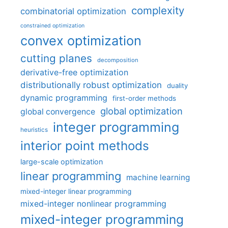
complexity
combinatorial optimization
constrained optimization
convex optimization
cutting planes
decomposition
derivative-free optimization
distributionally robust optimization
duality
dynamic programming
first-order methods
global optimization
global convergence
integer programming
heuristics
interior point methods
large-scale optimization
linear programming
machine learning
mixed-integer linear programming
mixed-integer nonlinear programming
mixed-integer programming