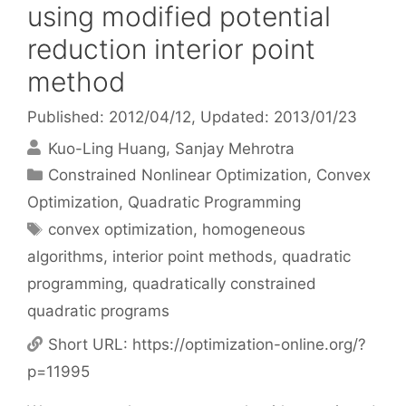
using modified potential
reduction interior point
method
Published: 2012/04/12
, Updated: 2013/01/23
Kuo-Ling Huang
Sanjay Mehrotra
Categories
Constrained Nonlinear Optimization
,
Convex
Optimization
,
Quadratic Programming
Tags
convex optimization
,
homogeneous
algorithms
,
interior point methods
,
quadratic
programming
,
quadratically constrained
quadratic programs
Short URL:
https://optimization-online.org/?
p=11995