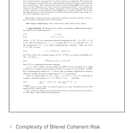
Complexity of Bilevel Coherent Risk