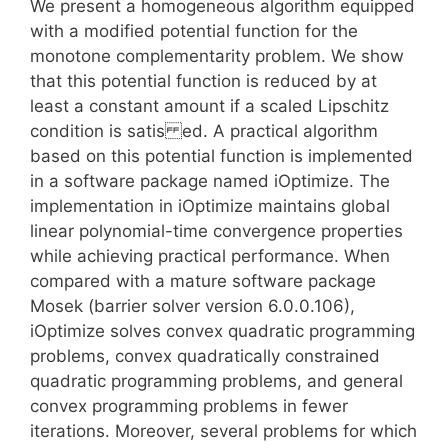
We present a homogeneous algorithm equipped
with a modified potential function for the
monotone complementarity problem. We show
that this potential function is reduced by at
least a constant amount if a scaled Lipschitz
condition is satis ed. A practical algorithm
based on this potential function is implemented
in a software package named iOptimize. The
implementation in iOptimize maintains global
linear polynomial-time convergence properties
while achieving practical performance. When
compared with a mature software package
Mosek (barrier solver version 6.0.0.106),
iOptimize solves convex quadratic programming
problems, convex quadratically constrained
quadratic programming problems, and general
convex programming problems in fewer
iterations. Moreover, several problems for which