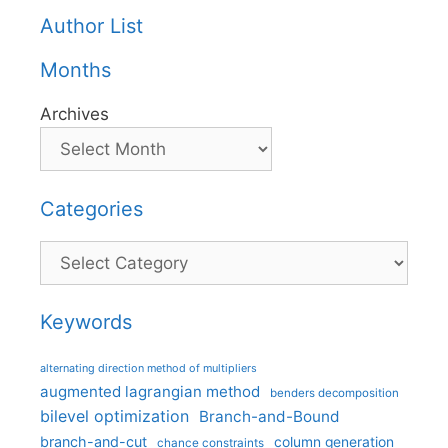
Author List
Months
Archives
Categories
Categories
Keywords
alternating direction method of multipliers
augmented lagrangian method
benders decomposition
bilevel optimization
Branch-and-Bound
branch-and-cut
column generation
chance constraints