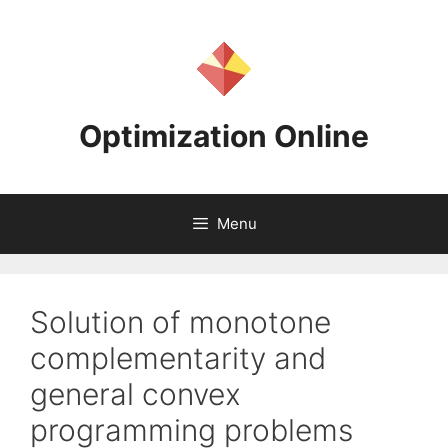
Skip
to
content
Optimization Online
Menu
Solution of monotone
complementarity and
general convex
programming problems