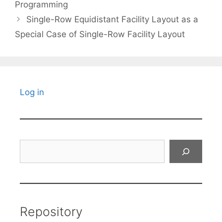
Programming
Single-Row Equidistant Facility Layout as a
Special Case of Single-Row Facility Layout
Log in
Search
Repository