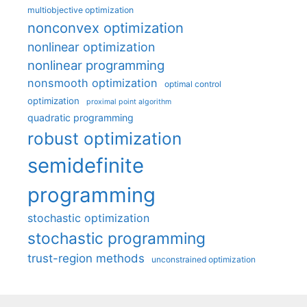
multiobjective optimization
nonconvex optimization
nonlinear optimization
nonlinear programming
nonsmooth optimization
optimal control
optimization
proximal point algorithm
quadratic programming
robust optimization
semidefinite
programming
stochastic optimization
stochastic programming
trust-region methods
unconstrained optimization