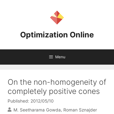
Skip
to
content
Optimization Online
Menu
On the non-homogeneity of
completely positive cones
Published: 2012/05/10
M. Seetharama Gowda
Roman Sznajder