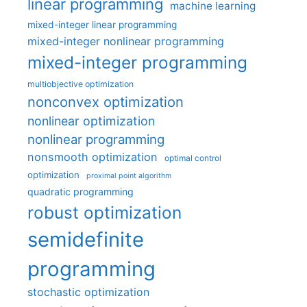
linear programming
machine learning
mixed-integer linear programming
mixed-integer nonlinear programming
mixed-integer programming
multiobjective optimization
nonconvex optimization
nonlinear optimization
nonlinear programming
nonsmooth optimization
optimal control
optimization
proximal point algorithm
quadratic programming
robust optimization
semidefinite
programming
stochastic optimization