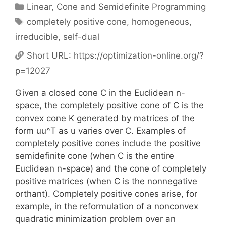
Categories
Linear, Cone and Semidefinite Programming
Tags
completely positive cone
,
homogeneous
,
irreducible
,
self-dual
Short URL:
https://optimization-online.org/?
p=12027
Given a closed cone C in the Euclidean n-
space, the completely positive cone of C is the
convex cone K generated by matrices of the
form uu^T as u varies over C. Examples of
completely positive cones include the positive
semidefinite cone (when C is the entire
Euclidean n-space) and the cone of completely
positive matrices (when C is the nonnegative
orthant). Completely positive cones arise, for
example, in the reformulation of a nonconvex
quadratic minimization problem over an