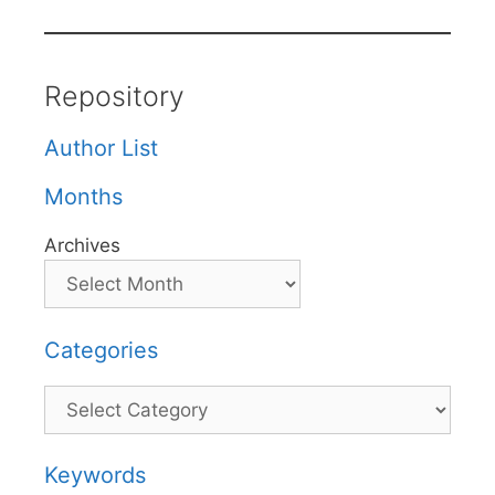
Repository
Author List
Months
Archives
Categories
Categories
Keywords