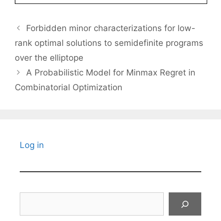
Forbidden minor characterizations for low-
rank optimal solutions to semidefinite programs
over the elliptope
A Probabilistic Model for Minmax Regret in
Combinatorial Optimization
Log in
Search