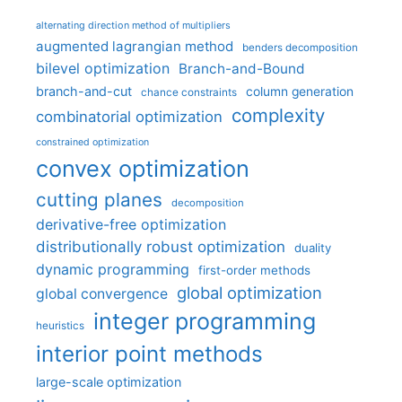
alternating direction method of multipliers
augmented lagrangian method
benders decomposition
bilevel optimization
Branch-and-Bound
branch-and-cut
column generation
chance constraints
complexity
combinatorial optimization
constrained optimization
convex optimization
cutting planes
decomposition
derivative-free optimization
distributionally robust optimization
duality
dynamic programming
first-order methods
global optimization
global convergence
integer programming
heuristics
interior point methods
large-scale optimization