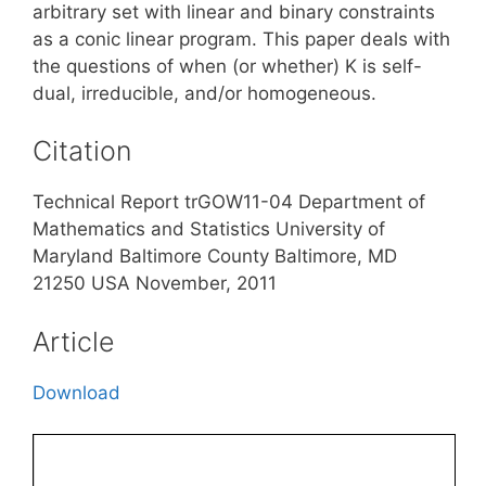
arbitrary set with linear and binary constraints
as a conic linear program. This paper deals with
the questions of when (or whether) K is self-
dual, irreducible, and/or homogeneous.
Citation
Technical Report trGOW11-04 Department of
Mathematics and Statistics University of
Maryland Baltimore County Baltimore, MD
21250 USA November, 2011
Article
Download