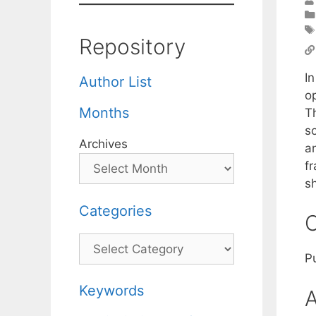
Repository
In
Author List
op
Months
Th
so
Archives
a
f
sh
Categories
C
Categories
P
Keywords
A