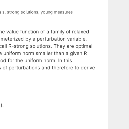
sis
,
strong solutions
,
young measures
e value function of a family of relaxed
ameterized by a perturbation variable.
call R-strong solutions. They are optimal
h a uniform norm smaller than a given R
od for the uniform norm. In this
 of perturbations and therefore to derive
).