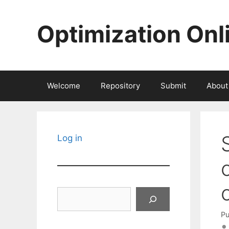
Skip
to
Optimization Onl
content
Welcome
Repository
Submit
About
Log in
Search
Pu