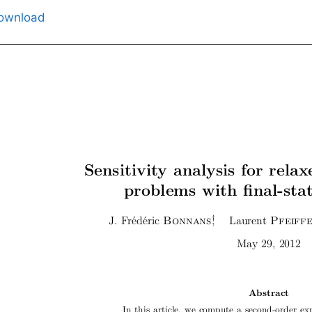
ownload