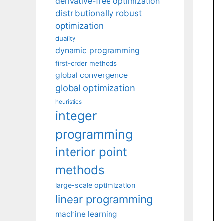
derivative-free optimization
distributionally robust
optimization
duality
dynamic programming
first-order methods
global convergence
global optimization
heuristics
integer
programming
interior point
methods
large-scale optimization
linear programming
machine learning