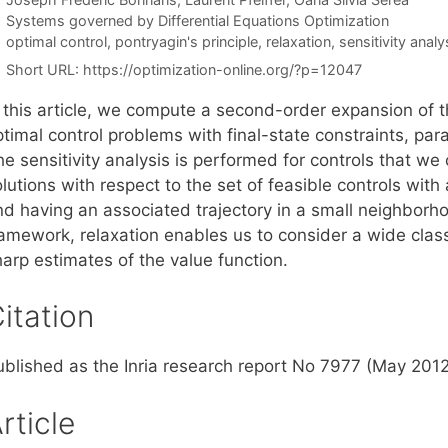
Categories
Systems governed by Differential Equations Optimization
Tags
optimal control
,
pontryagin's principle
,
relaxation
,
sensitivity analy
Short URL:
https://optimization-online.org/?p=12047
 this article, we compute a second-order expansion of th
timal control problems with final-state constraints, par
e sensitivity analysis is performed for controls that we 
lutions with respect to the set of feasible controls wit
nd having an associated trajectory in a small neighborho
ramework, relaxation enables us to consider a wide class
arp estimates of the value function.
itation
ublished as the Inria research report No 7977 (May 2012
rticle