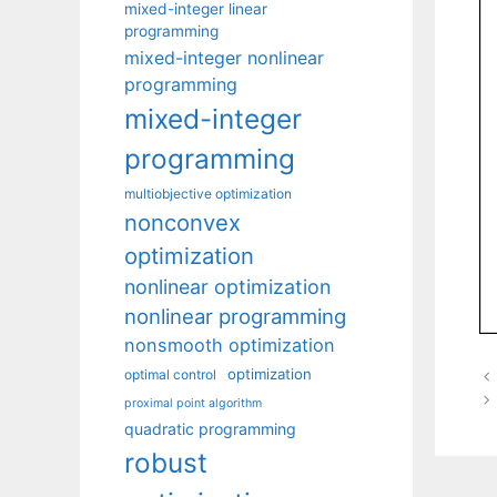
mixed-integer linear
programming
mixed-integer nonlinear
programming
mixed-integer
programming
multiobjective optimization
nonconvex
optimization
nonlinear optimization
nonlinear programming
nonsmooth optimization
optimization
optimal control
proximal point algorithm
quadratic programming
robust