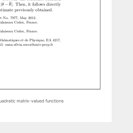
quadratic matrix-valued functions