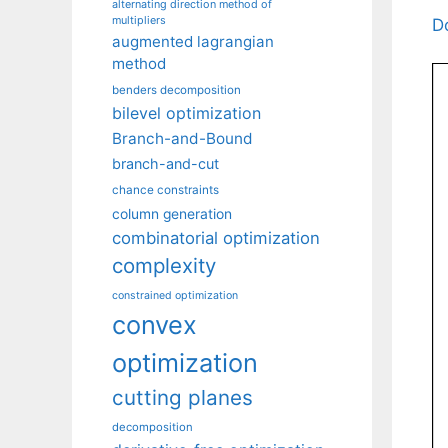
alternating direction method of
multipliers
D
augmented lagrangian
method
benders decomposition
bilevel optimization
Branch-and-Bound
branch-and-cut
chance constraints
column generation
combinatorial optimization
complexity
constrained optimization
convex
optimization
cutting planes
decomposition