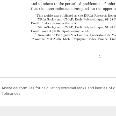
Analytical formulas for calculating extremal ranks and inertias of 
Tolerances