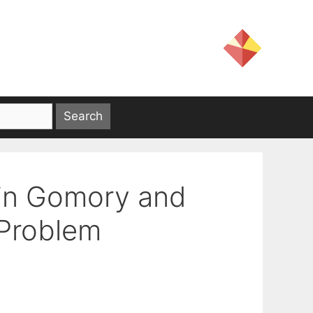
 in Gomory and
 Problem