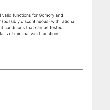
al valid functions for Gomory and
r (possibly discontinuous) with rational
ent conditions that can be tested
class of minimal valid functions.