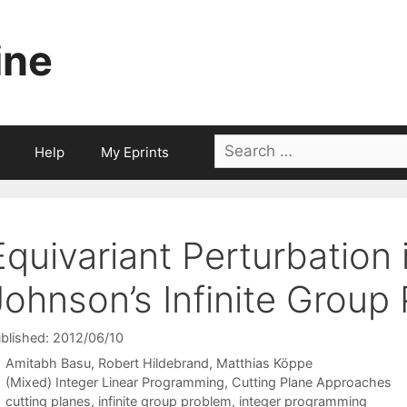
ine
Search
Help
My Eprints
for:
Equivariant Perturbation
Johnson’s Infinite Group
blished: 2012/06/10
Amitabh Basu
Robert Hildebrand
Matthias Köppe
Categories
(Mixed) Integer Linear Programming
,
Cutting Plane Approaches
Tags
cutting planes
,
infinite group problem
,
integer programming