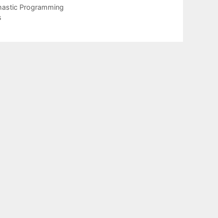
chastic Programming
s