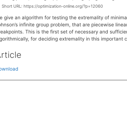
Short URL:
https://optimization-online.org/?p=12060
e give an algorithm for testing the extremality of minim
hnson’s infinite group problem, that are piecewise linea
eakpoints. This is the first set of necessary and suffici
gorithmically, for deciding extremality in this important 
rticle
ownload