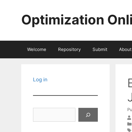
Skip
to
Optimization Onl
content
Welcome
Repository
Submit
About
Log in
Pu
Search