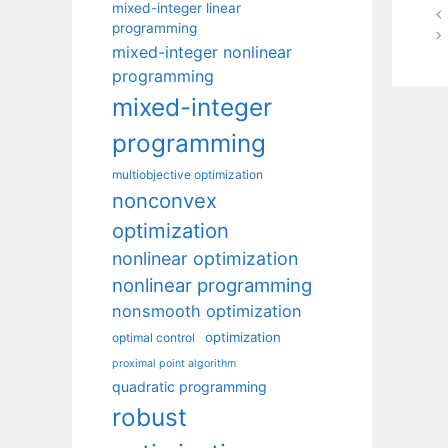
mixed-integer linear
programming
mixed-integer nonlinear
programming
mixed-integer
programming
multiobjective optimization
nonconvex
optimization
nonlinear optimization
nonlinear programming
nonsmooth optimization
optimization
optimal control
proximal point algorithm
quadratic programming
robust