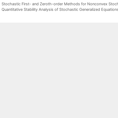
Stochastic First- and Zeroth-order Methods for Nonconvex Sto
Quantitative Stability Analysis of Stochastic Generalized Equation