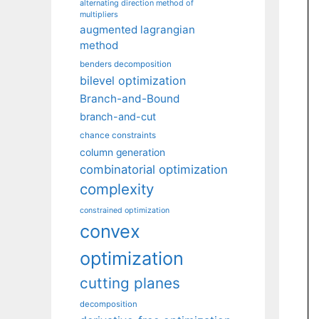
alternating direction method of
multipliers
augmented lagrangian
method
benders decomposition
bilevel optimization
Branch-and-Bound
branch-and-cut
chance constraints
column generation
combinatorial optimization
complexity
constrained optimization
convex
optimization
cutting planes
decomposition