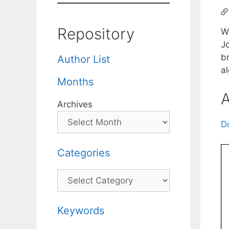
Repository
W
Jo
br
Author List
al
Months
A
Archives
D
Categories
Categories
Keywords