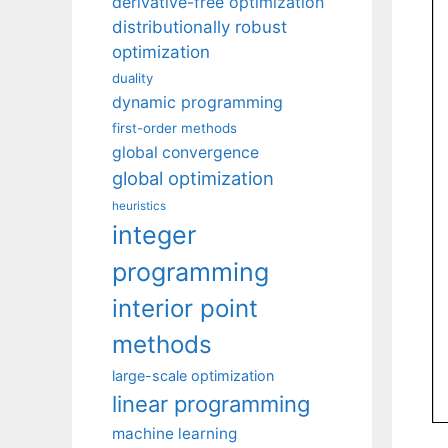
derivative-free optimization
distributionally robust
optimization
duality
dynamic programming
first-order methods
global convergence
global optimization
heuristics
integer
programming
interior point
methods
large-scale optimization
linear programming
machine learning