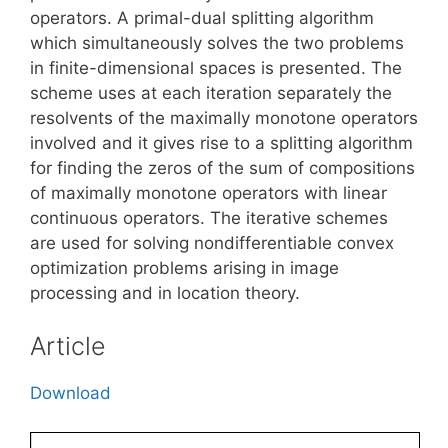
operators. A primal-dual splitting algorithm
which simultaneously solves the two problems
in finite-dimensional spaces is presented. The
scheme uses at each iteration separately the
resolvents of the maximally monotone operators
involved and it gives rise to a splitting algorithm
for finding the zeros of the sum of compositions
of maximally monotone operators with linear
continuous operators. The iterative schemes
are used for solving nondifferentiable convex
optimization problems arising in image
processing and in location theory.
Article
Download