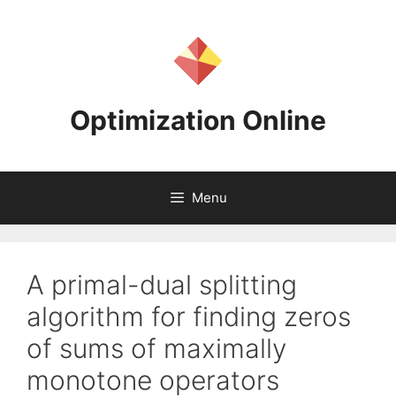
Skip
to
content
Optimization Online
Menu
A primal-dual splitting
algorithm for finding zeros
of sums of maximally
monotone operators