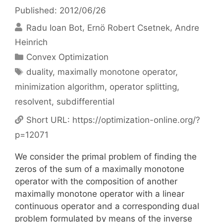
Published: 2012/06/26
Radu Ioan Bot
Ernö Robert Csetnek
Andre
Heinrich
Categories
Convex Optimization
Tags
duality
,
maximally monotone operator
,
minimization algorithm
,
operator splitting
,
resolvent
,
subdifferential
Short URL:
https://optimization-online.org/?
p=12071
We consider the primal problem of finding the
zeros of the sum of a maximally monotone
operator with the composition of another
maximally monotone operator with a linear
continuous operator and a corresponding dual
problem formulated by means of the inverse