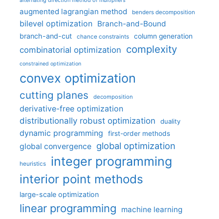
augmented lagrangian method
benders decomposition
bilevel optimization
Branch-and-Bound
branch-and-cut
column generation
chance constraints
complexity
combinatorial optimization
constrained optimization
convex optimization
cutting planes
decomposition
derivative-free optimization
distributionally robust optimization
duality
dynamic programming
first-order methods
global optimization
global convergence
integer programming
heuristics
interior point methods
large-scale optimization
linear programming
machine learning