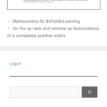
Matheuristics for $\PsihBcLearning
On the cp-rank and minimal cp factorizations
of a completely positive matrix
Log in
Search