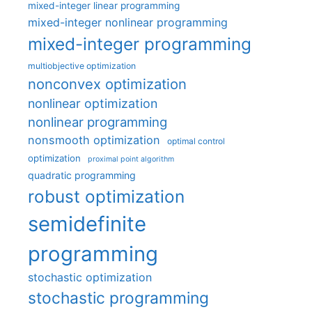
mixed-integer linear programming
mixed-integer nonlinear programming
mixed-integer programming
multiobjective optimization
nonconvex optimization
nonlinear optimization
nonlinear programming
nonsmooth optimization
optimal control
optimization
proximal point algorithm
quadratic programming
robust optimization
semidefinite
programming
stochastic optimization
stochastic programming