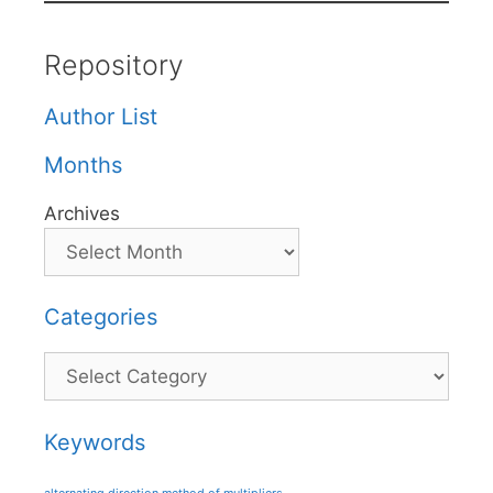
Repository
Author List
Months
Archives
Categories
Categories
Keywords
alternating direction method of multipliers