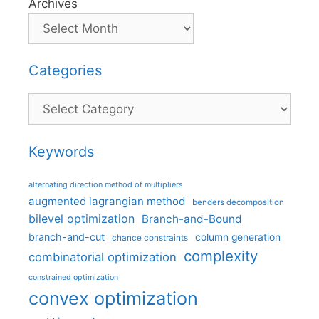
Archives
Categories
Categories
Keywords
alternating direction method of multipliers
augmented lagrangian method
benders decomposition
bilevel optimization
Branch-and-Bound
branch-and-cut
column generation
chance constraints
complexity
combinatorial optimization
constrained optimization
convex optimization