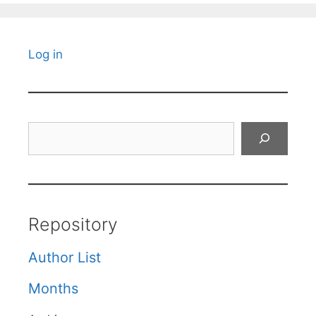
Log in
Search
Repository
Author List
Months