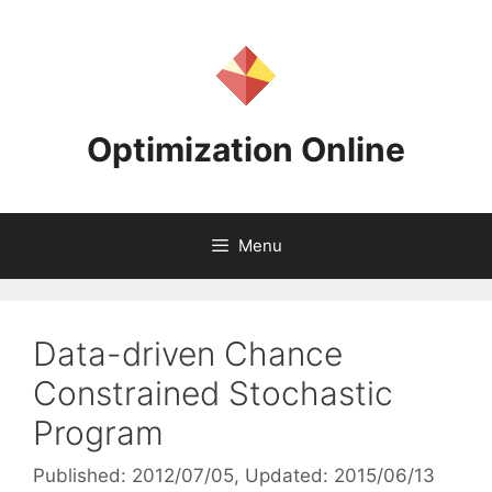
Skip
to
content
Optimization Online
Menu
Data-driven Chance
Constrained Stochastic
Program
Published: 2012/07/05
, Updated: 2015/06/13