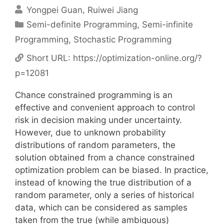
Yongpei Guan
Ruiwei Jiang
Categories
Semi-definite Programming
,
Semi-infinite
Programming
,
Stochastic Programming
Short URL:
https://optimization-online.org/?
p=12081
Chance constrained programming is an
effective and convenient approach to control
risk in decision making under uncertainty.
However, due to unknown probability
distributions of random parameters, the
solution obtained from a chance constrained
optimization problem can be biased. In practice,
instead of knowing the true distribution of a
random parameter, only a series of historical
data, which can be considered as samples
taken from the true (while ambiguous)