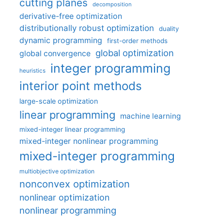
cutting planes
decomposition
derivative-free optimization
distributionally robust optimization
duality
dynamic programming
first-order methods
global optimization
global convergence
integer programming
heuristics
interior point methods
large-scale optimization
linear programming
machine learning
mixed-integer linear programming
mixed-integer nonlinear programming
mixed-integer programming
multiobjective optimization
nonconvex optimization
nonlinear optimization
nonlinear programming