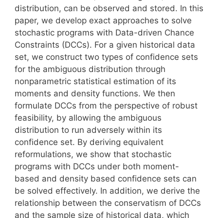
distribution, can be observed and stored. In this
paper, we develop exact approaches to solve
stochastic programs with Data-driven Chance
Constraints (DCCs). For a given historical data
set, we construct two types of confidence sets
for the ambiguous distribution through
nonparametric statistical estimation of its
moments and density functions. We then
formulate DCCs from the perspective of robust
feasibility, by allowing the ambiguous
distribution to run adversely within its
confidence set. By deriving equivalent
reformulations, we show that stochastic
programs with DCCs under both moment-
based and density based confidence sets can
be solved effectively. In addition, we derive the
relationship between the conservatism of DCCs
and the sample size of historical data, which