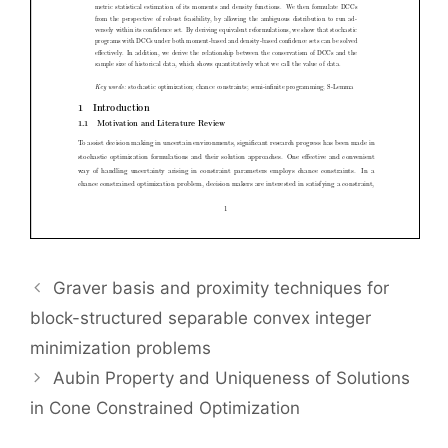
Graver basis and proximity techniques for
block-structured separable convex integer
minimization problems
Aubin Property and Uniqueness of Solutions
in Cone Constrained Optimization