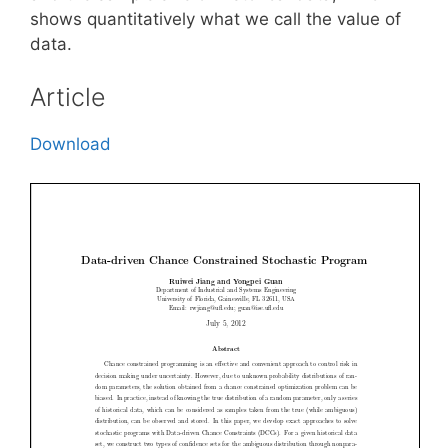
shows quantitatively what we call the value of
data.
Article
Download