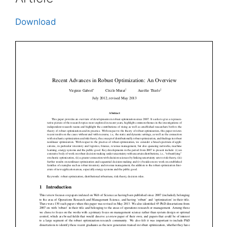
Download