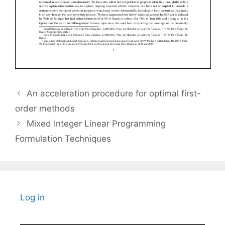
An acceleration procedure for optimal first-
order methods
Mixed Integer Linear Programming
Formulation Techniques
Log in