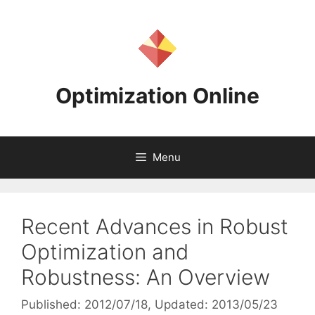
Skip
to
content
Optimization Online
Menu
Recent Advances in Robust
Optimization and
Robustness: An Overview
Published: 2012/07/18
, Updated: 2013/05/23