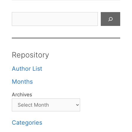
Search
Repository
Author List
Months
Archives
Categories