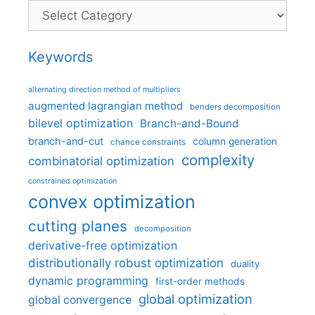
Categories
Keywords
alternating direction method of multipliers
augmented lagrangian method
benders decomposition
bilevel optimization
Branch-and-Bound
branch-and-cut
column generation
chance constraints
complexity
combinatorial optimization
constrained optimization
convex optimization
cutting planes
decomposition
derivative-free optimization
distributionally robust optimization
duality
dynamic programming
first-order methods
global optimization
global convergence