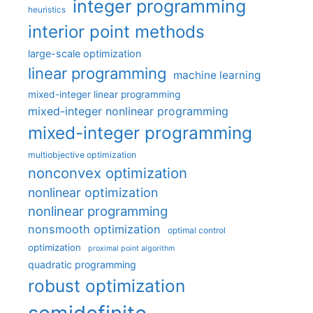
integer programming
heuristics
interior point methods
large-scale optimization
linear programming
machine learning
mixed-integer linear programming
mixed-integer nonlinear programming
mixed-integer programming
multiobjective optimization
nonconvex optimization
nonlinear optimization
nonlinear programming
nonsmooth optimization
optimal control
optimization
proximal point algorithm
quadratic programming
robust optimization