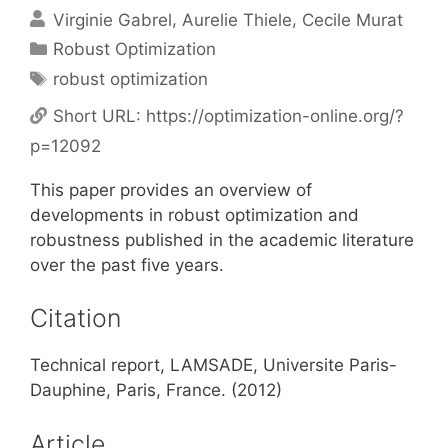
Virginie Gabrel
Aurelie Thiele
Cecile Murat
Categories
Robust Optimization
Tags
robust optimization
Short URL:
https://optimization-online.org/?
p=12092
This paper provides an overview of
developments in robust optimization and
robustness published in the academic literature
over the past five years.
Citation
Technical report, LAMSADE, Universite Paris-
Dauphine, Paris, France. (2012)
Article