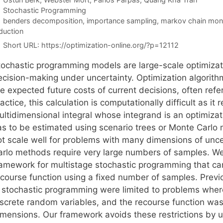
Categories
Stochastic Programming
Tags
benders decomposition
,
importance sampling
,
markov chain mont
duction
Short URL:
https://optimization-online.org/?p=12112
tochastic programming models are large-scale optimizati
ecision-making under uncertainty. Optimization algorit
e expected future costs of current decisions, often refer
actice, this calculation is computationally difficult as it 
ltidimensional integral whose integrand is an optimizat
as to be estimated using scenario trees or Monte Carlo 
ot scale well for problems with many dimensions of un
arlo methods require very large numbers of samples. We
ramework for multistage stochastic programming that ca
ecourse function using a fixed number of samples. Prev
n stochastic programming were limited to problems whe
iscrete random variables, and the recourse function was 
imensions. Our framework avoids these restrictions by