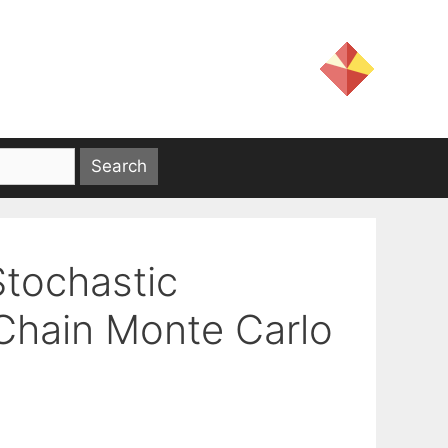
Stochastic
Chain Monte Carlo