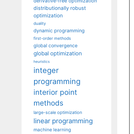
derivative-free optimization
distributionally robust
optimization
duality
dynamic programming
first-order methods
global convergence
global optimization
heuristics
integer
programming
interior point
methods
large-scale optimization
linear programming
machine learning