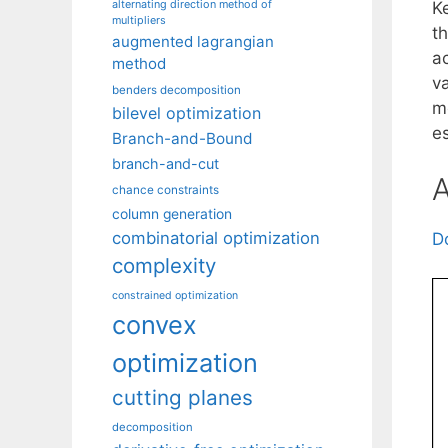
alternating direction method of
K
multipliers
t
augmented lagrangian
a
method
v
benders decomposition
m
bilevel optimization
e
Branch-and-Bound
branch-and-cut
A
chance constraints
column generation
combinatorial optimization
D
complexity
constrained optimization
convex
optimization
cutting planes
decomposition