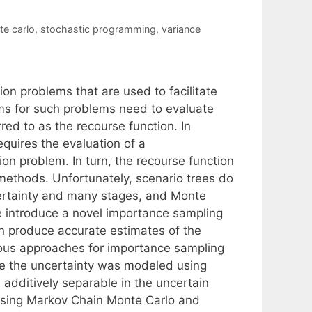
e carlo
,
stochastic programming
,
variance
on problems that are used to facilitate
hms for such problems need to evaluate
red to as the recourse function. In
requires the evaluation of a
ion problem. In turn, the recourse function
methods. Unfortunately, scenario trees do
certainty and many stages, and Monte
 introduce a novel importance sampling
n produce accurate estimates of the
ious approaches for importance sampling
re the uncertainty was modeled using
additively separable in the uncertain
 using Markov Chain Monte Carlo and