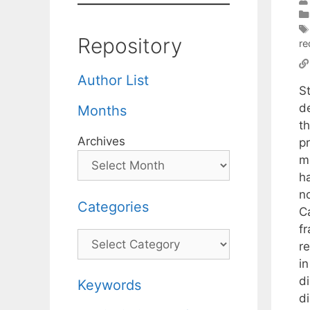
Repository
re
Author List
S
d
Months
th
Archives
pr
mu
h
n
Categories
C
f
Categories
r
i
d
Keywords
d