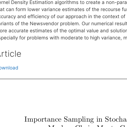
ernel Density Estimation algorithms to create a non-par
hat can form lower variance estimates of the recourse f
ccuracy and efficiency of our approach in the context o
ariants of the Newsvendor problem. Our numerical resu
ore accurate estimates of the optimal value and soluti
specially for problems with moderate to high variance, m
rticle
ownload