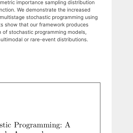
ametric importance sampling distribution
unction. We demonstrate the increased
f multistage stochastic programming using
lts show that our framework produces
on of stochastic programming models,
ultimodal or rare-event distributions.