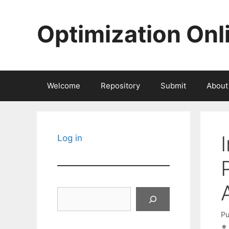
Skip
to
Optimization Onl
content
Welcome
Repository
Submit
About
Log in
Search
Pu