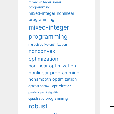
mixed-integer linear
programming
mixed-integer nonlinear
programming
mixed-integer
programming
multiobjective optimization
nonconvex
optimization
nonlinear optimization
nonlinear programming
nonsmooth optimization
optimization
optimal control
proximal point algorithm
quadratic programming
robust