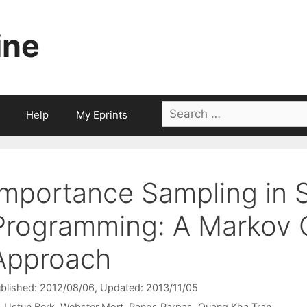
ine
Search
Help
My Eprints
for:
Importance Sampling in 
Programming: A Markov 
Approach
blished: 2012/08/06
, Updated: 2013/11/05
Ustun Berk
Webster Mort
Panos Parpas
Quang Kha Tran