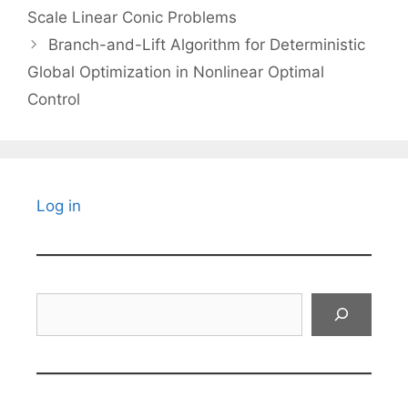
Scale Linear Conic Problems
Branch-and-Lift Algorithm for Deterministic
Global Optimization in Nonlinear Optimal
Control
Log in
Search