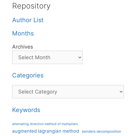
Repository
Author List
Months
Archives
Categories
Categories
Keywords
alternating direction method of multipliers
augmented lagrangian method
benders decomposition