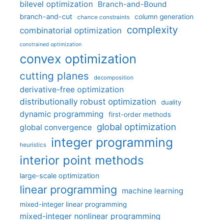
bilevel optimization
Branch-and-Bound
branch-and-cut
column generation
chance constraints
complexity
combinatorial optimization
constrained optimization
convex optimization
cutting planes
decomposition
derivative-free optimization
distributionally robust optimization
duality
dynamic programming
first-order methods
global optimization
global convergence
integer programming
heuristics
interior point methods
large-scale optimization
linear programming
machine learning
mixed-integer linear programming
mixed-integer nonlinear programming