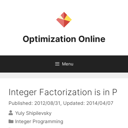
Skip
to
content
Optimization Online
Menu
Integer Factorization is in P
Published: 2012/08/31
, Updated: 2014/04/07
Yuly Shipilevsky
Categories
Integer Programming