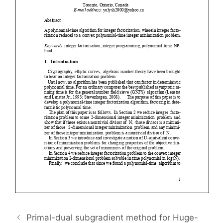
Primal-dual subgradient method for Huge-