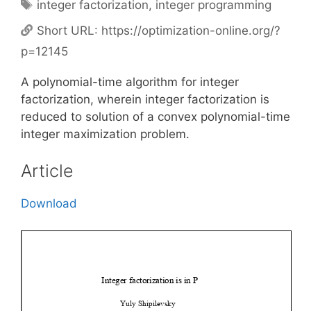
Tags
integer factorization
,
integer programming
Short URL:
https://optimization-online.org/?
p=12145
A polynomial-time algorithm for integer
factorization, wherein integer factorization is
reduced to solution of a convex polynomial-time
integer maximization problem.
Article
Download