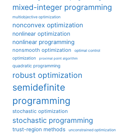
mixed-integer programming
multiobjective optimization
nonconvex optimization
nonlinear optimization
nonlinear programming
nonsmooth optimization
optimal control
optimization
proximal point algorithm
quadratic programming
robust optimization
semidefinite
programming
stochastic optimization
stochastic programming
trust-region methods
unconstrained optimization