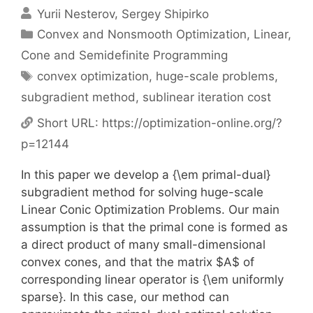
Yurii Nesterov
Sergey Shipirko
Categories
Convex and Nonsmooth Optimization
,
Linear,
Cone and Semidefinite Programming
Tags
convex optimization
,
huge-scale problems
,
subgradient method
,
sublinear iteration cost
Short URL:
https://optimization-online.org/?
p=12144
In this paper we develop a {\em primal-dual}
subgradient method for solving huge-scale
Linear Conic Optimization Problems. Our main
assumption is that the primal cone is formed as
a direct product of many small-dimensional
convex cones, and that the matrix $A$ of
corresponding linear operator is {\em uniformly
sparse}. In this case, our method can