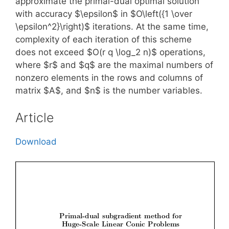
approximate the primal-dual optimal solution
with accuracy $\epsilon$ in $O\left({1 \over
\epsilon^2}\right)$ iterations. At the same time,
complexity of each iteration of this scheme
does not exceed $O(r q \log_2 n)$ operations,
where $r$ and $q$ are the maximal numbers of
nonzero elements in the rows and columns of
matrix $A$, and $n$ is the number variables.
Article
Download