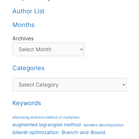
Author List
Months
Archives
Categories
Categories
Keywords
alternating direction method of multipliers
augmented lagrangian method
benders decomposition
bilevel optimization
Branch-and-Bound