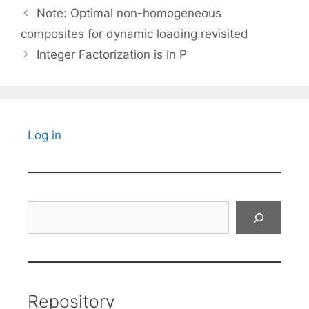
Note: Optimal non-homogeneous
composites for dynamic loading revisited
Integer Factorization is in P
Log in
Search
Repository