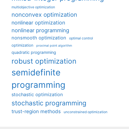
multiobjective optimization
nonconvex optimization
nonlinear optimization
nonlinear programming
nonsmooth optimization
optimal control
optimization
proximal point algorithm
quadratic programming
robust optimization
semidefinite
programming
stochastic optimization
stochastic programming
trust-region methods
unconstrained optimization