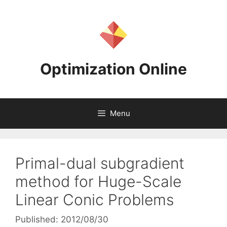
Skip
to
content
Optimization Online
Menu
Primal-dual subgradient
method for Huge-Scale
Linear Conic Problems
Published: 2012/08/30