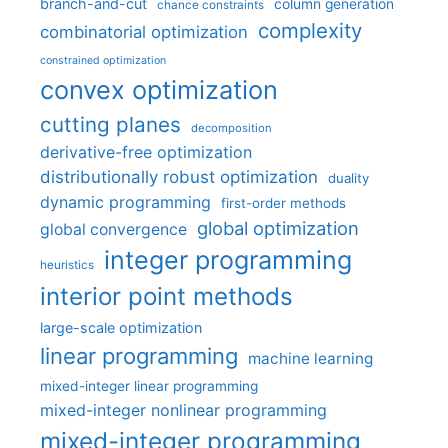
branch-and-cut
column generation
chance constraints
complexity
combinatorial optimization
constrained optimization
convex optimization
cutting planes
decomposition
derivative-free optimization
distributionally robust optimization
duality
dynamic programming
first-order methods
global optimization
global convergence
integer programming
heuristics
interior point methods
large-scale optimization
linear programming
machine learning
mixed-integer linear programming
mixed-integer nonlinear programming
mixed-integer programming