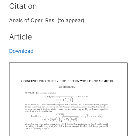
Citation
Anals of Oper. Res. (to appear)
Article
Download