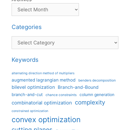
Categories
Categories
Keywords
alternating direction method of multipliers
augmented lagrangian method
benders decomposition
bilevel optimization
Branch-and-Bound
branch-and-cut
column generation
chance constraints
complexity
combinatorial optimization
constrained optimization
convex optimization
cutting planes