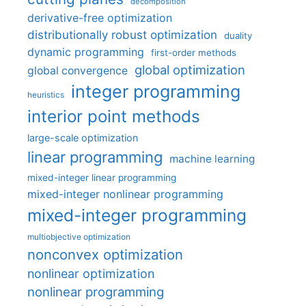
decomposition
derivative-free optimization
distributionally robust optimization
duality
dynamic programming
first-order methods
global optimization
global convergence
integer programming
heuristics
interior point methods
large-scale optimization
linear programming
machine learning
mixed-integer linear programming
mixed-integer nonlinear programming
mixed-integer programming
multiobjective optimization
nonconvex optimization
nonlinear optimization
nonlinear programming