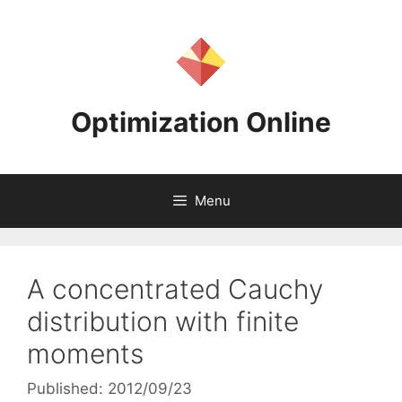
Skip
to
content
Optimization Online
Menu
A concentrated Cauchy
distribution with finite
moments
Published: 2012/09/23