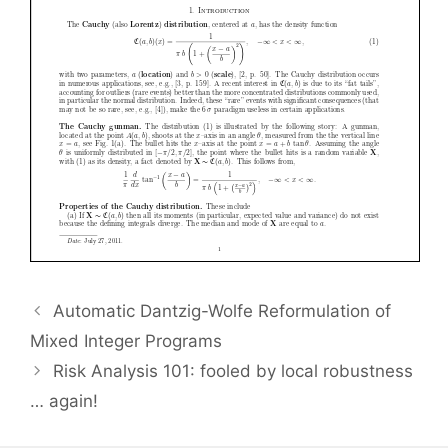
Automatic Dantzig-Wolfe Reformulation of
Mixed Integer Programs
Risk Analysis 101: fooled by local robustness
… again!