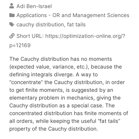
Adi Ben-Israel
Categories
Applications - OR and Management Sciences
Tags
cauchy distribution
,
fat tails
Short URL:
https://optimization-online.org/?
p=12169
The Cauchy distribution has no moments
(expected value, variance, etc.), because the
deﬁning integrals diverge. A way to
“concentrate” the Cauchy distribution, in order
to get ﬁnite moments, is suggested by an
elementary problem in mechanics, giving the
Cauchy distribution as a special case. The
concentrated distribution has ﬁnite moments of
all orders, while keeping the useful “fat tails”
property of the Cauchy distribution.