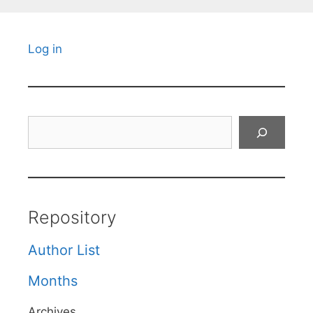
Log in
Search
Repository
Author List
Months
Archives