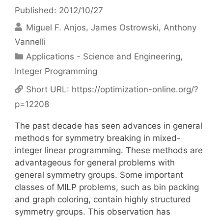
Published: 2012/10/27
Miguel F. Anjos
James Ostrowski
Anthony
Vannelli
Categories
Applications - Science and Engineering
,
Integer Programming
Short URL:
https://optimization-online.org/?
p=12208
The past decade has seen advances in general
methods for symmetry breaking in mixed-
integer linear programming. These methods are
advantageous for general problems with
general symmetry groups. Some important
classes of MILP problems, such as bin packing
and graph coloring, contain highly structured
symmetry groups. This observation has