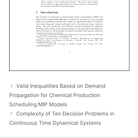
Valid Inequalities Based on Demand
Propagation for Chemical Production
Scheduling MIP Models
Complexity of Ten Decision Problems in
Continuous Time Dynamical Systems