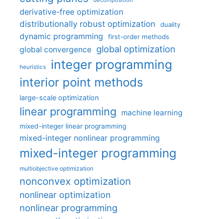
decomposition
derivative-free optimization
distributionally robust optimization
duality
dynamic programming
first-order methods
global optimization
global convergence
integer programming
heuristics
interior point methods
large-scale optimization
linear programming
machine learning
mixed-integer linear programming
mixed-integer nonlinear programming
mixed-integer programming
multiobjective optimization
nonconvex optimization
nonlinear optimization
nonlinear programming