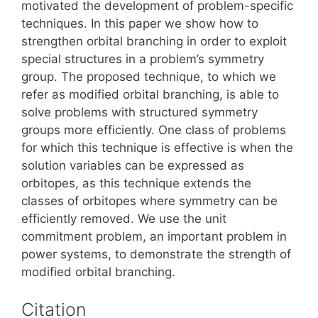
motivated the development of problem-specific
techniques. In this paper we show how to
strengthen orbital branching in order to exploit
special structures in a problem’s symmetry
group. The proposed technique, to which we
refer as modified orbital branching, is able to
solve problems with structured symmetry
groups more efficiently. One class of problems
for which this technique is effective is when the
solution variables can be expressed as
orbitopes, as this technique extends the
classes of orbitopes where symmetry can be
efficiently removed. We use the unit
commitment problem, an important problem in
power systems, to demonstrate the strength of
modified orbital branching.
Citation