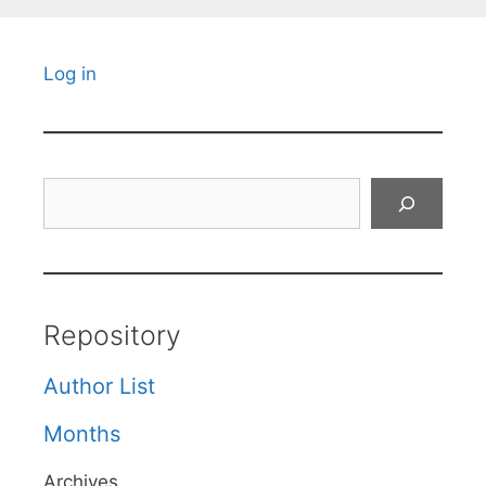
Log in
Search
Repository
Author List
Months
Archives