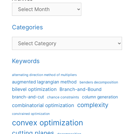
Categories
Categories
Keywords
alternating direction method of multipliers
augmented lagrangian method
benders decomposition
bilevel optimization
Branch-and-Bound
branch-and-cut
column generation
chance constraints
complexity
combinatorial optimization
constrained optimization
convex optimization
cutting planes