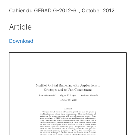
Cahier du GERAD G-2012-61, October 2012.
Article
Download