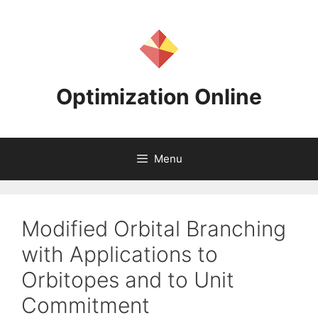
Skip
to
content
Optimization Online
Menu
Modified Orbital Branching
with Applications to
Orbitopes and to Unit
Commitment