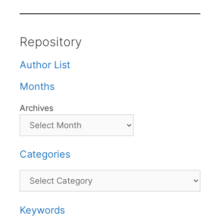
Repository
Author List
Months
Archives
Categories
Categories
Keywords