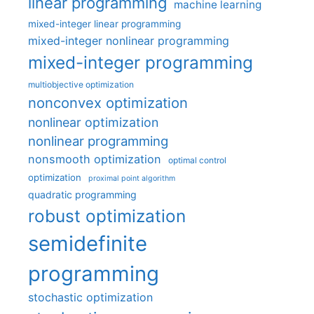
linear programming
machine learning
mixed-integer linear programming
mixed-integer nonlinear programming
mixed-integer programming
multiobjective optimization
nonconvex optimization
nonlinear optimization
nonlinear programming
nonsmooth optimization
optimal control
optimization
proximal point algorithm
quadratic programming
robust optimization
semidefinite
programming
stochastic optimization