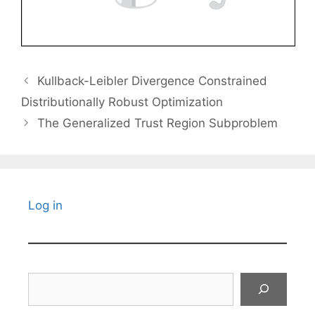
Kullback-Leibler Divergence Constrained
Distributionally Robust Optimization
The Generalized Trust Region Subproblem
Log in
Search