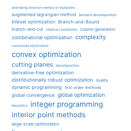
alternating direction method of multipliers
augmented lagrangian method
benders decomposition
bilevel optimization
Branch-and-Bound
branch-and-cut
column generation
chance constraints
complexity
combinatorial optimization
constrained optimization
convex optimization
cutting planes
decomposition
derivative-free optimization
distributionally robust optimization
duality
dynamic programming
first-order methods
global optimization
global convergence
integer programming
heuristics
interior point methods
large-scale optimization