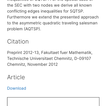
the SEC with two nodes we derive all known
conflicting edges inequalities for SQTSP.
Furthermore we extend the presented approach
to the asymmetric quadratic traveling salesman
problem (AQTSP).
Citation
Preprint 2012-13, Fakultaet fuer Mathematik,
Technische Universitaet Chemnitz, D-09107
Chemnitz, November 2012
Article
Download