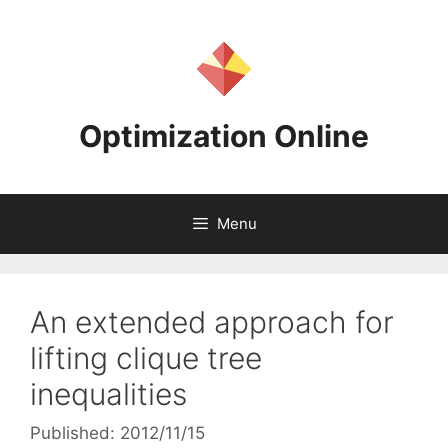
Skip
to
content
Optimization Online
Menu
An extended approach for
lifting clique tree
inequalities
Published: 2012/11/15