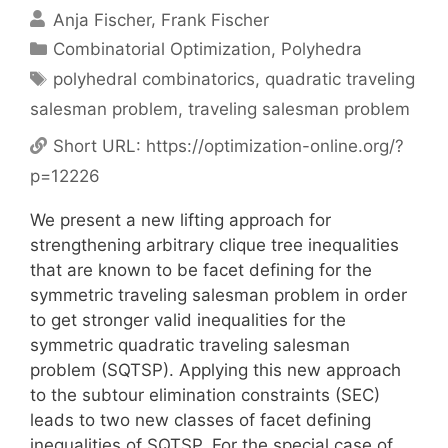
Anja Fischer
Frank Fischer
Categories
Combinatorial Optimization
,
Polyhedra
Tags
polyhedral combinatorics
,
quadratic traveling
salesman problem
,
traveling salesman problem
Short URL:
https://optimization-online.org/?
p=12226
We present a new lifting approach for
strengthening arbitrary clique tree inequalities
that are known to be facet defining for the
symmetric traveling salesman problem in order
to get stronger valid inequalities for the
symmetric quadratic traveling salesman
problem (SQTSP). Applying this new approach
to the subtour elimination constraints (SEC)
leads to two new classes of facet defining
inequalities of SQTSP. For the special case of