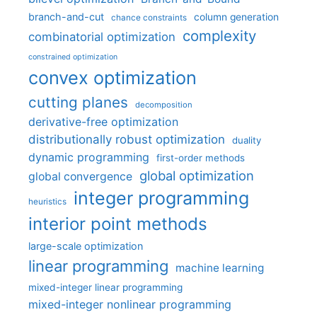
branch-and-cut
column generation
chance constraints
complexity
combinatorial optimization
constrained optimization
convex optimization
cutting planes
decomposition
derivative-free optimization
distributionally robust optimization
duality
dynamic programming
first-order methods
global optimization
global convergence
integer programming
heuristics
interior point methods
large-scale optimization
linear programming
machine learning
mixed-integer linear programming
mixed-integer nonlinear programming