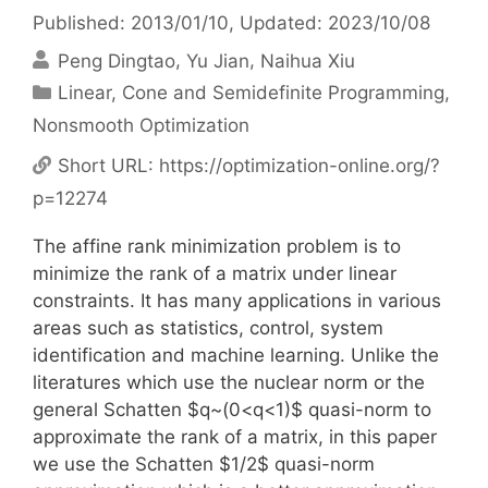
Published: 2013/01/10
, Updated: 2023/10/08
Peng Dingtao
Yu Jian
Naihua Xiu
Categories
Linear, Cone and Semidefinite Programming
,
Nonsmooth Optimization
Short URL:
https://optimization-online.org/?
p=12274
The affine rank minimization problem is to
minimize the rank of a matrix under linear
constraints. It has many applications in various
areas such as statistics, control, system
identification and machine learning. Unlike the
literatures which use the nuclear norm or the
general Schatten $q~(0<q<1)$ quasi-norm to
approximate the rank of a matrix, in this paper
we use the Schatten $1/2$ quasi-norm