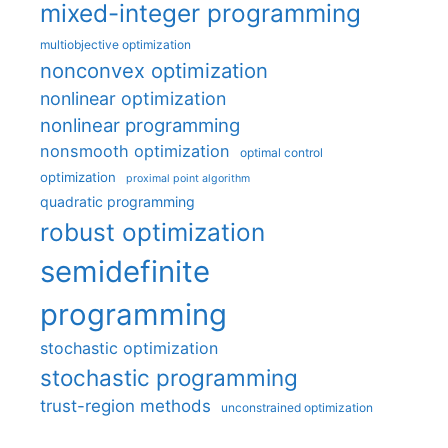
mixed-integer programming
multiobjective optimization
nonconvex optimization
nonlinear optimization
nonlinear programming
nonsmooth optimization
optimal control
optimization
proximal point algorithm
quadratic programming
robust optimization
semidefinite
programming
stochastic optimization
stochastic programming
trust-region methods
unconstrained optimization