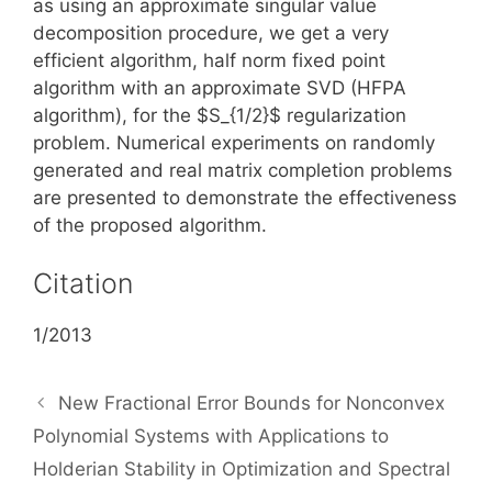
as using an approximate singular value
decomposition procedure, we get a very
efficient algorithm, half norm fixed point
algorithm with an approximate SVD (HFPA
algorithm), for the $S_{1/2}$ regularization
problem. Numerical experiments on randomly
generated and real matrix completion problems
are presented to demonstrate the effectiveness
of the proposed algorithm.
Citation
1/2013
New Fractional Error Bounds for Nonconvex
Polynomial Systems with Applications to
Holderian Stability in Optimization and Spectral