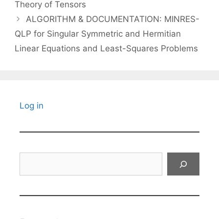
Theory of Tensors
ALGORITHM & DOCUMENTATION: MINRES-
QLP for Singular Symmetric and Hermitian
Linear Equations and Least-Squares Problems
Log in
Search