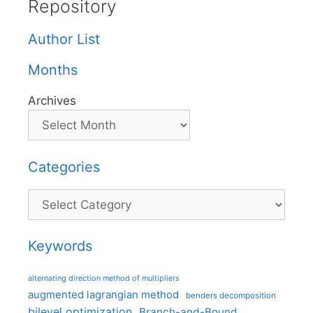
Repository
Author List
Months
Archives
Categories
Categories
Keywords
alternating direction method of multipliers
augmented lagrangian method
benders decomposition
bilevel optimization
Branch-and-Bound