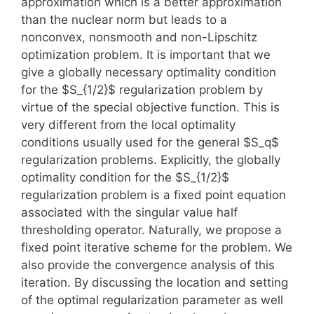
approximation which is a better approximation
than the nuclear norm but leads to a
nonconvex, nonsmooth and non-Lipschitz
optimization problem. It is important that we
give a globally necessary optimality condition
for the $S_{1/2}$ regularization problem by
virtue of the special objective function. This is
very different from the local optimality
conditions usually used for the general $S_q$
regularization problems. Explicitly, the globally
optimality condition for the $S_{1/2}$
regularization problem is a fixed point equation
associated with the singular value half
thresholding operator. Naturally, we propose a
fixed point iterative scheme for the problem. We
also provide the convergence analysis of this
iteration. By discussing the location and setting
of the optimal regularization parameter as well