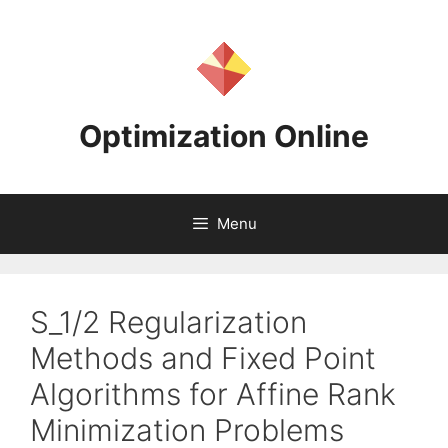
Skip
to
content
Optimization Online
Menu
S_1/2 Regularization
Methods and Fixed Point
Algorithms for Affine Rank
Minimization Problems