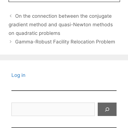
On the connection between the conjugate
gradient method and quasi-Newton methods
on quadratic problems
Gamma-Robust Facility Relocation Problem
Log in
Search