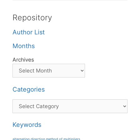
Repository
Author List
Months
Archives
Categories
Categories
Keywords
alternating direction method of multipliers