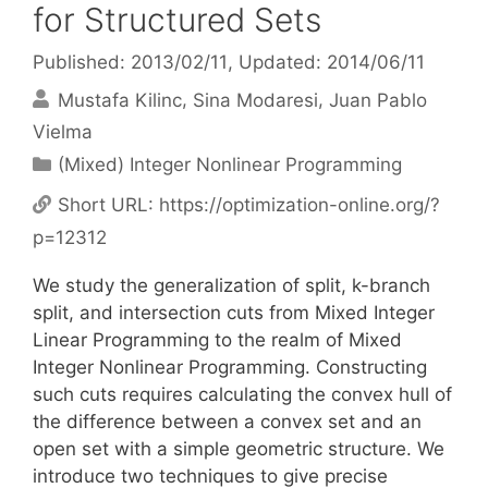
for Structured Sets
Published: 2013/02/11
, Updated: 2014/06/11
Mustafa Kilinc
Sina Modaresi
Juan Pablo
Vielma
Categories
(Mixed) Integer Nonlinear Programming
Short URL:
https://optimization-online.org/?
p=12312
We study the generalization of split, k-branch
split, and intersection cuts from Mixed Integer
Linear Programming to the realm of Mixed
Integer Nonlinear Programming. Constructing
such cuts requires calculating the convex hull of
the difference between a convex set and an
open set with a simple geometric structure. We
introduce two techniques to give precise