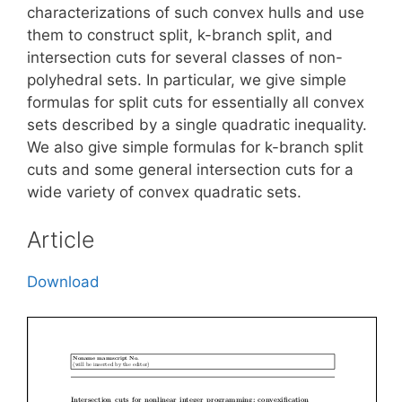
characterizations of such convex hulls and use
them to construct split, k-branch split, and
intersection cuts for several classes of non-
polyhedral sets. In particular, we give simple
formulas for split cuts for essentially all convex
sets described by a single quadratic inequality.
We also give simple formulas for k-branch split
cuts and some general intersection cuts for a
wide variety of convex quadratic sets.
Article
Download