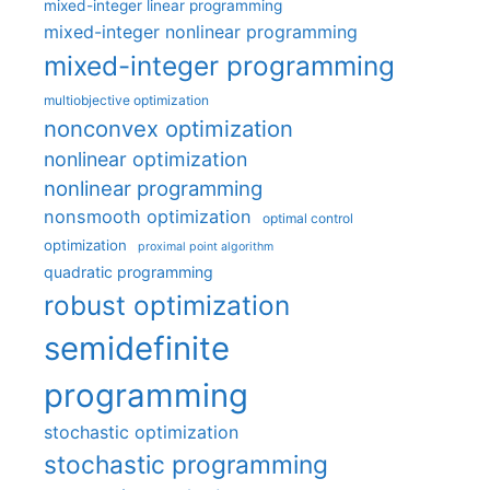
mixed-integer linear programming
mixed-integer nonlinear programming
mixed-integer programming
multiobjective optimization
nonconvex optimization
nonlinear optimization
nonlinear programming
nonsmooth optimization
optimal control
optimization
proximal point algorithm
quadratic programming
robust optimization
semidefinite
programming
stochastic optimization
stochastic programming