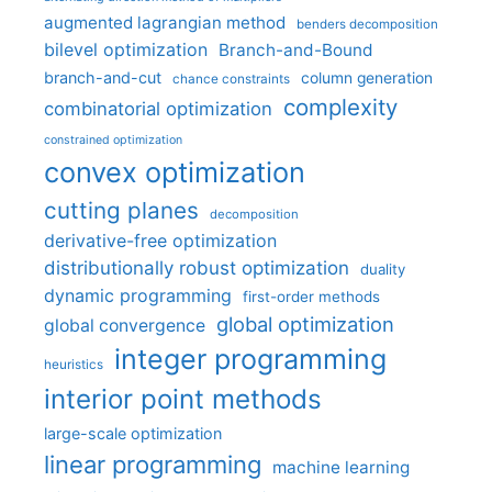
augmented lagrangian method
benders decomposition
bilevel optimization
Branch-and-Bound
branch-and-cut
column generation
chance constraints
complexity
combinatorial optimization
constrained optimization
convex optimization
cutting planes
decomposition
derivative-free optimization
distributionally robust optimization
duality
dynamic programming
first-order methods
global optimization
global convergence
integer programming
heuristics
interior point methods
large-scale optimization
linear programming
machine learning