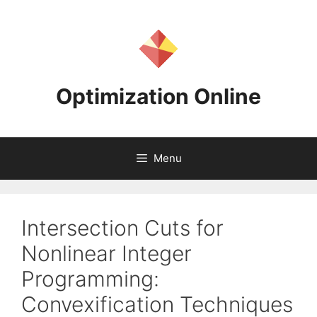
Skip
to
content
Optimization Online
Menu
Intersection Cuts for
Nonlinear Integer
Programming:
Convexification Techniques