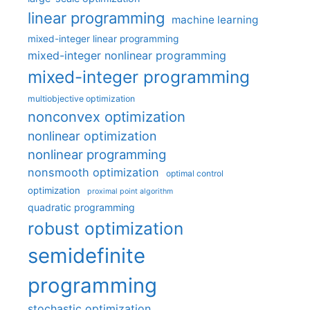
linear programming
machine learning
mixed-integer linear programming
mixed-integer nonlinear programming
mixed-integer programming
multiobjective optimization
nonconvex optimization
nonlinear optimization
nonlinear programming
nonsmooth optimization
optimal control
optimization
proximal point algorithm
quadratic programming
robust optimization
semidefinite
programming
stochastic optimization