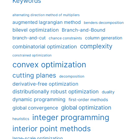
Keywords
alternating direction method of multipliers
augmented lagrangian method
benders decomposition
bilevel optimization
Branch-and-Bound
branch-and-cut
column generation
chance constraints
complexity
combinatorial optimization
constrained optimization
convex optimization
cutting planes
decomposition
derivative-free optimization
distributionally robust optimization
duality
dynamic programming
first-order methods
global optimization
global convergence
integer programming
heuristics
interior point methods
large-scale optimization