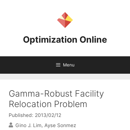
Skip
to
content
Optimization Online
Menu
Gamma-Robust Facility
Relocation Problem
Published: 2013/02/12
Gino J. Lim
Ayse Sonmez