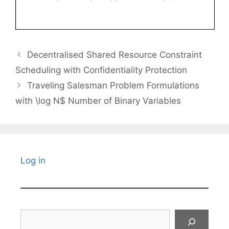
Decentralised Shared Resource Constraint
Scheduling with Confidentiality Protection
Traveling Salesman Problem Formulations
with \log N$ Number of Binary Variables
Log in
Search