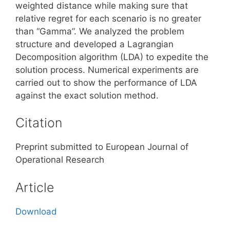
weighted distance while making sure that
relative regret for each scenario is no greater
than “Gamma”. We analyzed the problem
structure and developed a Lagrangian
Decomposition algorithm (LDA) to expedite the
solution process. Numerical experiments are
carried out to show the performance of LDA
against the exact solution method.
Citation
Preprint submitted to European Journal of
Operational Research
Article
Download