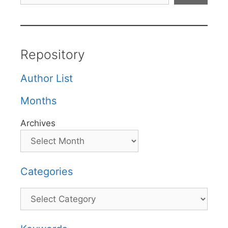
Repository
Author List
Months
Archives
Categories
Categories