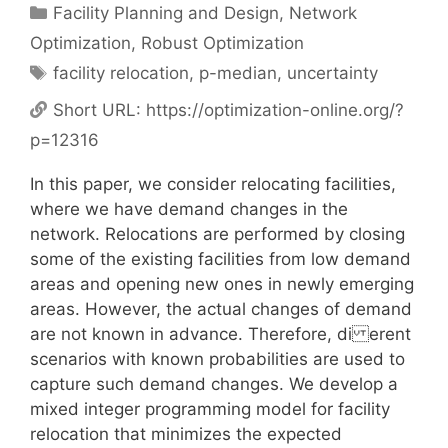
Categories
Facility Planning and Design
,
Network
Optimization
,
Robust Optimization
Tags
facility relocation
,
p-median
,
uncertainty
Short URL:
https://optimization-online.org/?
p=12316
In this paper, we consider relocating facilities,
where we have demand changes in the
network. Relocations are performed by closing
some of the existing facilities from low demand
areas and opening new ones in newly emerging
areas. However, the actual changes of demand
are not known in advance. Therefore, di erent
scenarios with known probabilities are used to
capture such demand changes. We develop a
mixed integer programming model for facility
relocation that minimizes the expected