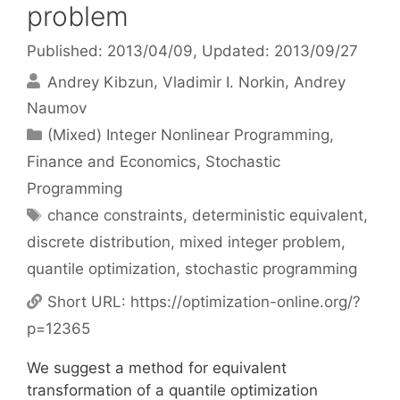
problem
Published: 2013/04/09
, Updated: 2013/09/27
Andrey Kibzun
Vladimir I. Norkin
Andrey
Naumov
Categories
(Mixed) Integer Nonlinear Programming
,
Finance and Economics
,
Stochastic
Programming
Tags
chance constraints
,
deterministic equivalent
,
discrete distribution
,
mixed integer problem
,
quantile optimization
,
stochastic programming
Short URL:
https://optimization-online.org/?
p=12365
We suggest a method for equivalent
transformation of a quantile optimization