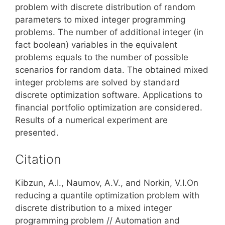
problem with discrete distribution of random
parameters to mixed integer programming
problems. The number of additional integer (in
fact boolean) variables in the equivalent
problems equals to the number of possible
scenarios for random data. The obtained mixed
integer problems are solved by standard
discrete optimization software. Applications to
financial portfolio optimization are considered.
Results of a numerical experiment are
presented.
Citation
Kibzun, A.I., Naumov, A.V., and Norkin, V.I.On
reducing a quantile optimization problem with
discrete distribution to a mixed integer
programming problem // Automation and