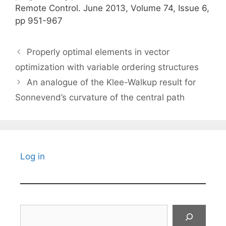
Remote Control. June 2013, Volume 74, Issue 6,
pp 951-967
Properly optimal elements in vector
optimization with variable ordering structures
An analogue of the Klee-Walkup result for
Sonnevend’s curvature of the central path
Log in
Search