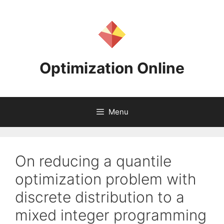
Skip
to
content
Optimization Online
Menu
On reducing a quantile
optimization problem with
discrete distribution to a
mixed integer programming