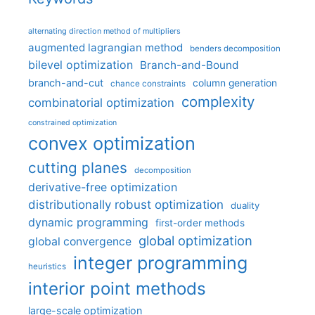
alternating direction method of multipliers
augmented lagrangian method
benders decomposition
bilevel optimization
Branch-and-Bound
branch-and-cut
column generation
chance constraints
complexity
combinatorial optimization
constrained optimization
convex optimization
cutting planes
decomposition
derivative-free optimization
distributionally robust optimization
duality
dynamic programming
first-order methods
global optimization
global convergence
integer programming
heuristics
interior point methods
large-scale optimization