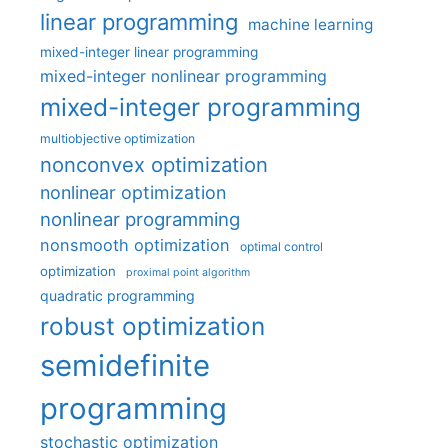
linear programming
machine learning
mixed-integer linear programming
mixed-integer nonlinear programming
mixed-integer programming
multiobjective optimization
nonconvex optimization
nonlinear optimization
nonlinear programming
nonsmooth optimization
optimal control
optimization
proximal point algorithm
quadratic programming
robust optimization
semidefinite
programming
stochastic optimization