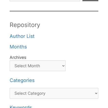
Repository
Author List
Months
Archives
Categories
Categories
Keywords