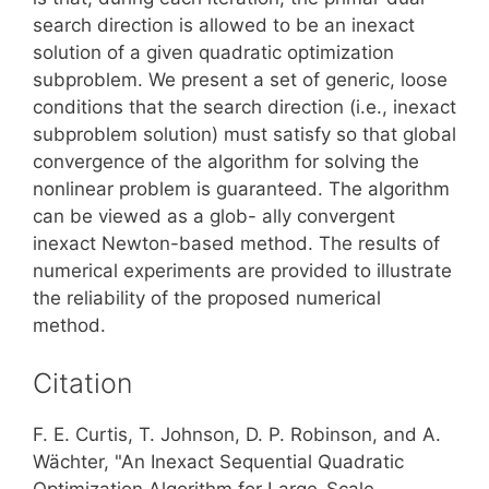
search direction is allowed to be an inexact
solution of a given quadratic optimization
subproblem. We present a set of generic, loose
conditions that the search direction (i.e., inexact
subproblem solution) must satisfy so that global
convergence of the algorithm for solving the
nonlinear problem is guaranteed. The algorithm
can be viewed as a glob- ally convergent
inexact Newton-based method. The results of
numerical experiments are provided to illustrate
the reliability of the proposed numerical
method.
Citation
F. E. Curtis, T. Johnson, D. P. Robinson, and A.
Wächter, "An Inexact Sequential Quadratic