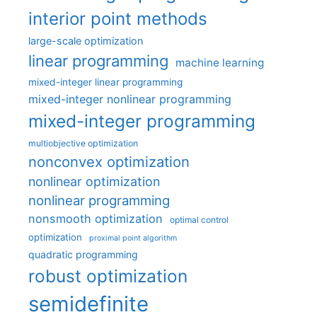
interior point methods
large-scale optimization
linear programming
machine learning
mixed-integer linear programming
mixed-integer nonlinear programming
mixed-integer programming
multiobjective optimization
nonconvex optimization
nonlinear optimization
nonlinear programming
nonsmooth optimization
optimal control
optimization
proximal point algorithm
quadratic programming
robust optimization
semidefinite