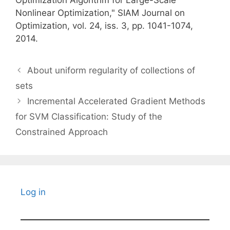
Optimization Algorithm for Large-Scale
Nonlinear Optimization," SIAM Journal on
Optimization, vol. 24, iss. 3, pp. 1041-1074,
2014.
About uniform regularity of collections of
sets
Incremental Accelerated Gradient Methods
for SVM Classification: Study of the
Constrained Approach
Log in