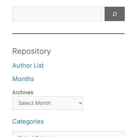
Search
Repository
Author List
Months
Archives
Categories
Categories