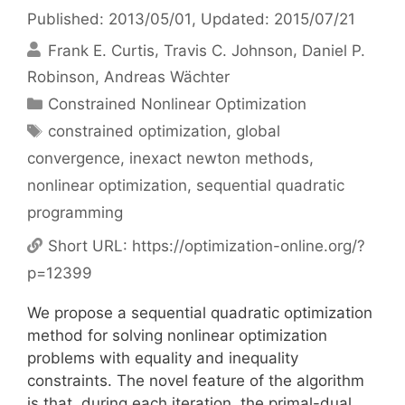
Published: 2013/05/01
, Updated: 2015/07/21
Frank E. Curtis
Travis C. Johnson
Daniel P.
Robinson
Andreas Wächter
Categories
Constrained Nonlinear Optimization
Tags
constrained optimization
,
global
convergence
,
inexact newton methods
,
nonlinear optimization
,
sequential quadratic
programming
Short URL:
https://optimization-online.org/?
p=12399
We propose a sequential quadratic optimization
method for solving nonlinear optimization
problems with equality and inequality
constraints. The novel feature of the algorithm
is that, during each iteration, the primal-dual