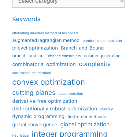
Keywords
alternating direction method of multipliers
augmented lagrangian method
benders decomposition
bilevel optimization
Branch-and-Bound
branch-and-cut
column generation
chance constraints
complexity
combinatorial optimization
constrained optimization
convex optimization
cutting planes
decomposition
derivative-free optimization
distributionally robust optimization
duality
dynamic programming
first-order methods
global optimization
global convergence
integer programming
heuristics