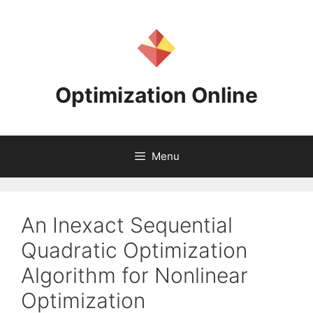
Skip
to
content
Optimization Online
Menu
An Inexact Sequential
Quadratic Optimization
Algorithm for Nonlinear
Optimization