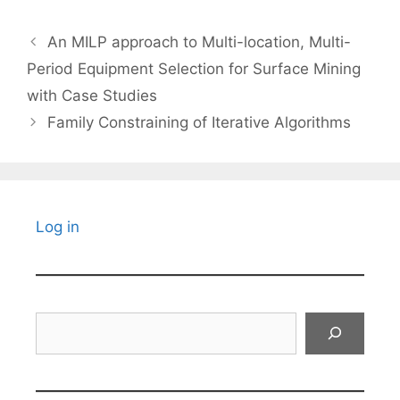
An MILP approach to Multi-location, Multi-
Period Equipment Selection for Surface Mining
with Case Studies
Family Constraining of Iterative Algorithms
Log in
Search