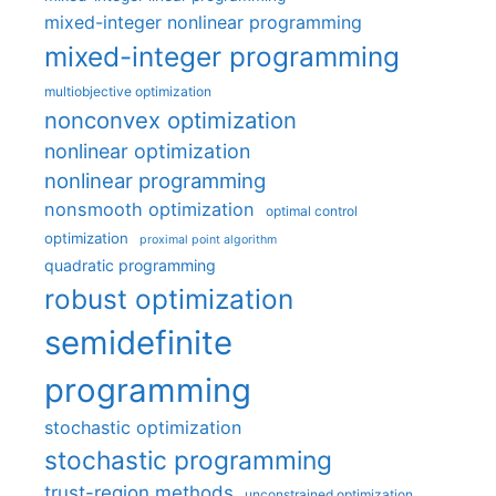
mixed-integer nonlinear programming
mixed-integer programming
multiobjective optimization
nonconvex optimization
nonlinear optimization
nonlinear programming
nonsmooth optimization
optimal control
optimization
proximal point algorithm
quadratic programming
robust optimization
semidefinite
programming
stochastic optimization
stochastic programming
trust-region methods
unconstrained optimization