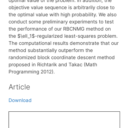
optimal value of the problem. In addition, the
objective value sequence is arbitrarily close to
the optimal value with high probability. We also
conduct some preliminary experiments to test
the performance of our RBCNMG method on
the $\ell_1$-regularized least-squares problem.
The computational results demonstrate that our
method substantially outperform the
randomized block coordinate descent method
proposed in Richtarik and Takac (Math
Programming 2012).
Article
Download