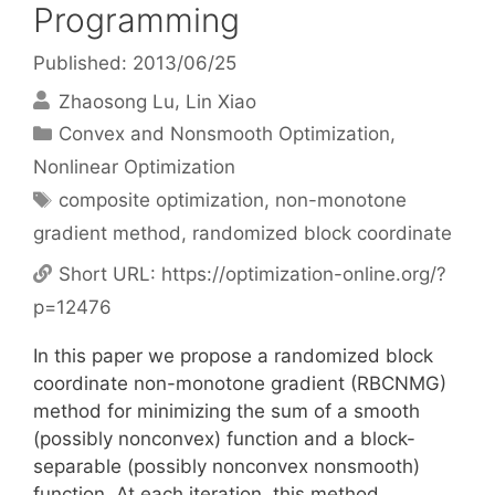
Programming
Published: 2013/06/25
Zhaosong Lu
Lin Xiao
Categories
Convex and Nonsmooth Optimization
,
Nonlinear Optimization
Tags
composite optimization
,
non-monotone
gradient method
,
randomized block coordinate
Short URL:
https://optimization-online.org/?
p=12476
In this paper we propose a randomized block
coordinate non-monotone gradient (RBCNMG)
method for minimizing the sum of a smooth
(possibly nonconvex) function and a block-
separable (possibly nonconvex nonsmooth)
function. At each iteration, this method