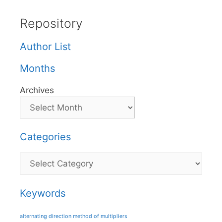
Repository
Author List
Months
Archives
Categories
Categories
Keywords
alternating direction method of multipliers