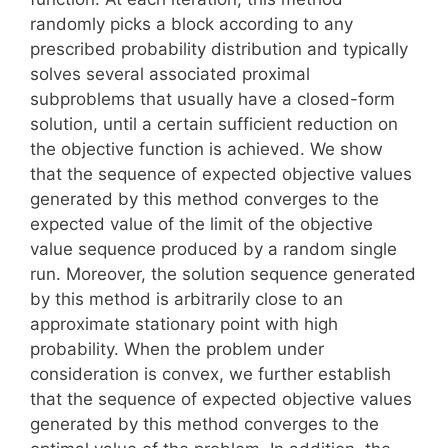
randomly picks a block according to any
prescribed probability distribution and typically
solves several associated proximal
subproblems that usually have a closed-form
solution, until a certain sufficient reduction on
the objective function is achieved. We show
that the sequence of expected objective values
generated by this method converges to the
expected value of the limit of the objective
value sequence produced by a random single
run. Moreover, the solution sequence generated
by this method is arbitrarily close to an
approximate stationary point with high
probability. When the problem under
consideration is convex, we further establish
that the sequence of expected objective values
generated by this method converges to the