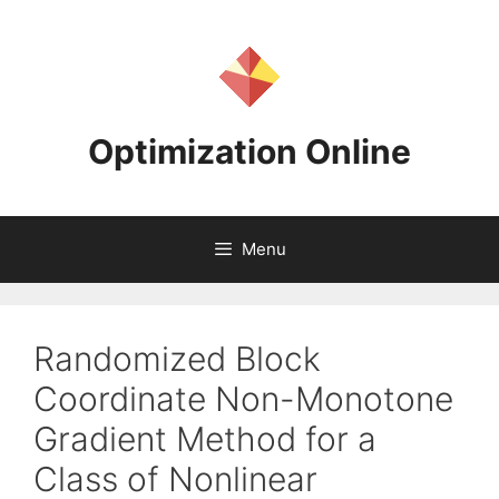
Skip
to
content
Optimization Online
Menu
Randomized Block
Coordinate Non-Monotone
Gradient Method for a
Class of Nonlinear