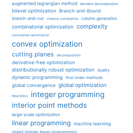
augmented lagrangian method
benders decomposition
bilevel optimization
Branch-and-Bound
branch-and-cut
column generation
chance constraints
complexity
combinatorial optimization
constrained optimization
convex optimization
cutting planes
decomposition
derivative-free optimization
distributionally robust optimization
duality
dynamic programming
first-order methods
global optimization
global convergence
integer programming
heuristics
interior point methods
large-scale optimization
linear programming
machine learning
mixed-integer linear programming