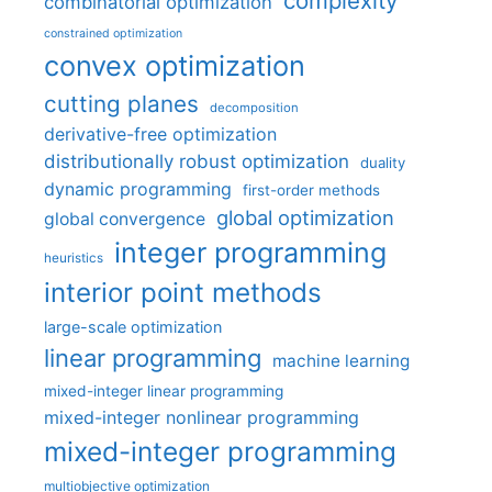
complexity
combinatorial optimization
constrained optimization
convex optimization
cutting planes
decomposition
derivative-free optimization
distributionally robust optimization
duality
dynamic programming
first-order methods
global optimization
global convergence
integer programming
heuristics
interior point methods
large-scale optimization
linear programming
machine learning
mixed-integer linear programming
mixed-integer nonlinear programming
mixed-integer programming
multiobjective optimization