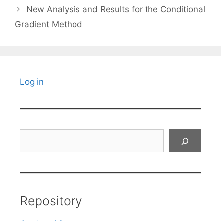
New Analysis and Results for the Conditional
Gradient Method
Log in
Search
Repository