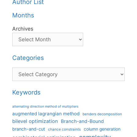
Author List
Months
Archives
Categories
Categories
Keywords
alternating direction method of multipliers
augmented lagrangian method
benders decomposition
bilevel optimization
Branch-and-Bound
branch-and-cut
column generation
chance constraints