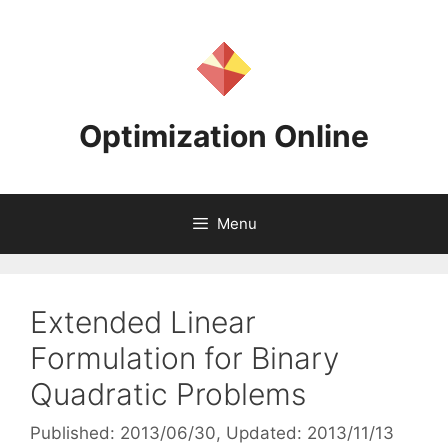
Skip
to
content
Optimization Online
Menu
Extended Linear
Formulation for Binary
Quadratic Problems
Published: 2013/06/30
, Updated: 2013/11/13