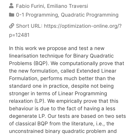
Fabio Furini
Emiliano Traversi
Categories
0-1 Programming
,
Quadratic Programming
Short URL:
https://optimization-online.org/?
p=12481
In this work we propose and test a new
linearisation technique for Binary Quadratic
Problems (BQP). We computationally prove that
the new formulation, called Extended Linear
Formulation, performs much better than the
standard one in practice, despite not being
stronger in terms of Linear Programming
relaxation (LP). We empirically prove that this
behaviour is due to the fact of having a less
degenerate LP. Our tests are based on two sets
of classical BQP from the literature, i.e., the
unconstrained binary quadratic problem and