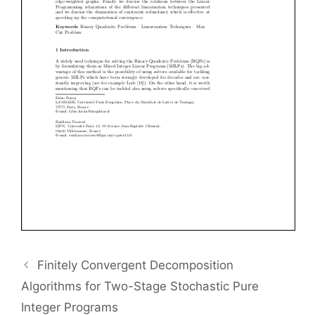
Finitely Convergent Decomposition
Algorithms for Two-Stage Stochastic Pure
Integer Programs