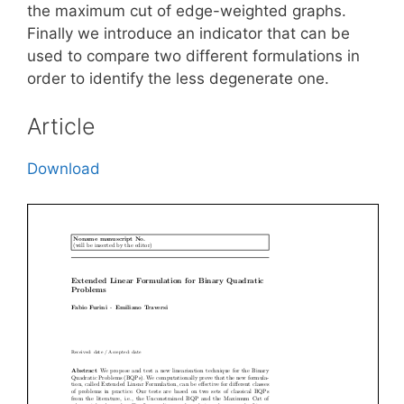
the maximum cut of edge-weighted graphs.
Finally we introduce an indicator that can be
used to compare two different formulations in
order to identify the less degenerate one.
Article
Download