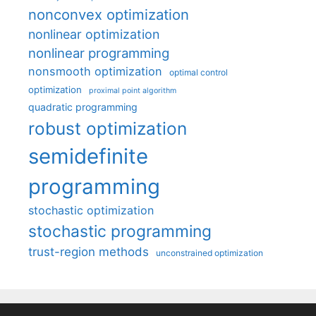
nonconvex optimization
nonlinear optimization
nonlinear programming
nonsmooth optimization
optimal control
optimization
proximal point algorithm
quadratic programming
robust optimization
semidefinite
programming
stochastic optimization
stochastic programming
trust-region methods
unconstrained optimization