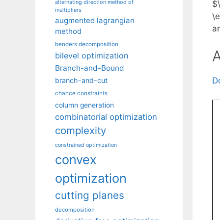
alternating direction method of
$
multipliers
\
augmented lagrangian
a
method
benders decomposition
A
bilevel optimization
Branch-and-Bound
D
branch-and-cut
chance constraints
column generation
combinatorial optimization
complexity
constrained optimization
convex
optimization
cutting planes
decomposition