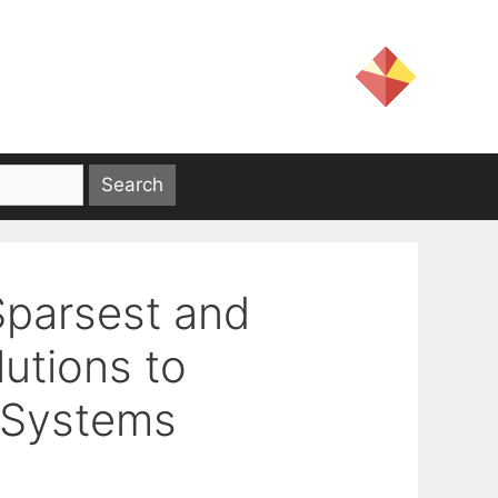
Sparsest and
utions to
 Systems