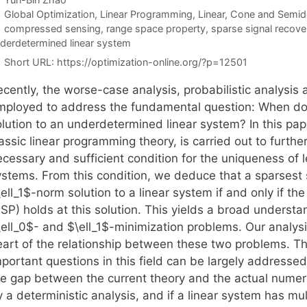
Categories
Global Optimization
,
Linear Programming
,
Linear, Cone and Semid
Tags
compressed sensing
,
range space property
,
sparse signal recove
derdetermined linear system
Short URL:
https://optimization-online.org/?p=12501
cently, the worse-case analysis, probabilistic analysis 
mployed to address the fundamental question: When does
lution to an underdetermined linear system? In this pape
assic linear programming theory, is carried out to further
cessary and sufficient condition for the uniqueness of l
ystems. From this condition, we deduce that a sparsest s
ell_1$-norm solution to a linear system if and only if t
RSP) holds at this solution. This yields a broad underst
ell_0$- and $\ell_1$-minimization problems. Our analysis
eart of the relationship between these two problems. T
portant questions in this field can be largely addressed.
he gap between the current theory and the actual numeri
 a deterministic analysis, and if a linear system has mu