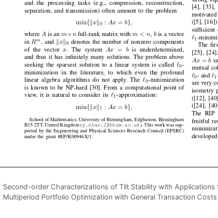
Second-order Characterizations of Tilt Stability with Application
Multiperiod Portfolio Optimization with General Transaction Costs