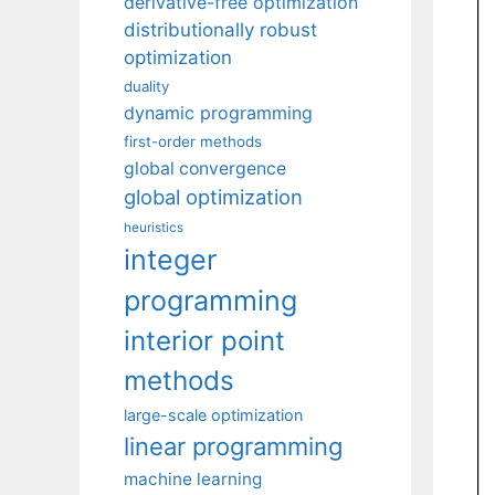
derivative-free optimization
distributionally robust
optimization
duality
dynamic programming
first-order methods
global convergence
global optimization
heuristics
integer
programming
interior point
methods
large-scale optimization
linear programming
machine learning