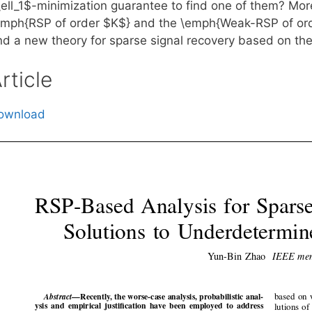
\ell_1$-minimization guarantee to find one of them? Mor
emph{RSP of order $K$} and the \emph{Weak-RSP of order
nd a new theory for sparse signal recovery based on the
rticle
ownload