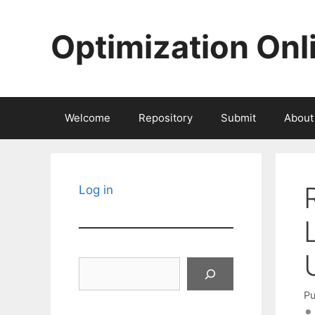
Skip
to
Optimization Onl
content
Welcome
Repository
Submit
About
Log in
Search
Pu