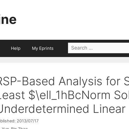
ine
Search
Help
My Eprints
for:
RSP-Based Analysis for 
Least $\ell_1hBcNorm Sol
Underdetermined Linear
blished: 2013/07/17
Yun-Bin Zhao