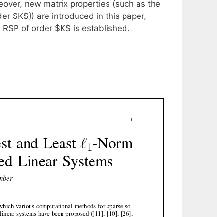
eover, new matrix properties (such as the
 $K$}) are introduced in this paper,
 RSP of order $K$ is established.