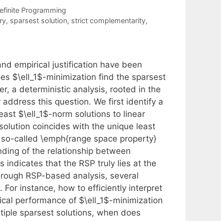
efinite Programming
ry
,
sparsest solution
,
strict complementarity
,
and empirical justification have been
 $\ell_1$-minimization find the sparsest
r, a deterministic analysis, rooted in the
 address this question. We first identify a
east $\ell_1$-norm solutions to linear
olution coincides with the unique least
he so-called \emph{range space property}
anding of the relationship between
 indicates that the RSP truly lies at the
hrough RSP-based analysis, several
 For instance, how to efficiently interpret
cal performance of $\ell_1$-minimization
ltiple sparsest solutions, when does