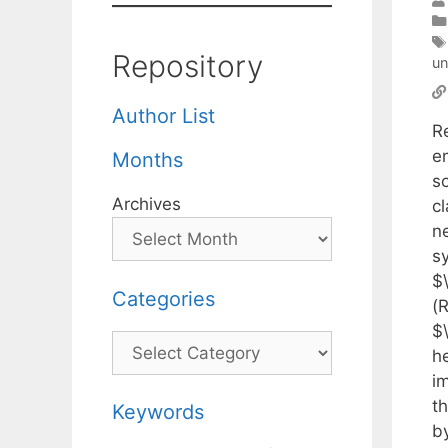
Repository
un
Author List
Re
e
Months
so
Archives
cl
ne
s
$\
Categories
(
$\
Categories
h
im
t
Keywords
by