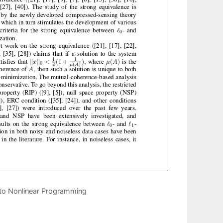
s to Nonlinear Programming