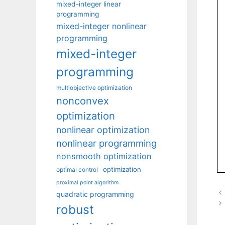
mixed-integer linear
programming
mixed-integer nonlinear
programming
mixed-integer
programming
multiobjective optimization
nonconvex
optimization
nonlinear optimization
nonlinear programming
nonsmooth optimization
optimization
optimal control
proximal point algorithm
quadratic programming
robust