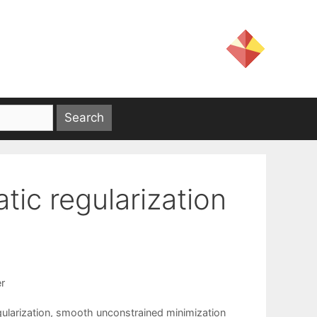
tic regularization
r
ularization
,
smooth unconstrained minimization