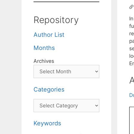
Repository
I
f
re
Author List
p
Months
se
lo
Archives
E
A
Categories
D
Categories
Keywords