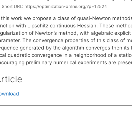
Short URL:
https://optimization-online.org/?p=12524
n this work we propose a class of quasi-Newton methods 
unction with Lipschitz continuous Hessian. These metho
gularization of Newton’s method, with algebraic explicit
arameter. The convergence properties of this class of m
quence generated by the algorithm converges then its lim
cal quadratic convergence in a neighborhood of a station
ncouraging preliminary numerical experiments are prese
rticle
ownload