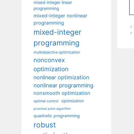
mixed-integer linear
programming
mixed-integer nonlinear
programming
mixed-integer
programming
multiobjective optimization
nonconvex
optimization
nonlinear optimization
nonlinear programming
nonsmooth optimization
optimization
optimal control
proximal point algorithm
quadratic programming
robust