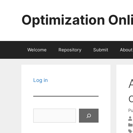
Skip
to
Optimization Onl
content
Welcome
Repository
Submit
About
Log in
Pu
Search