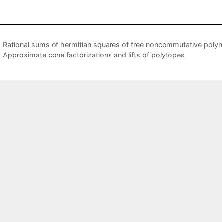
Rational sums of hermitian squares of free noncommutative poly
Approximate cone factorizations and lifts of polytopes