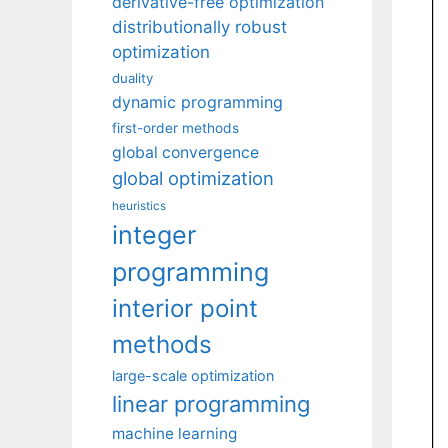
derivative-free optimization
distributionally robust
optimization
duality
dynamic programming
first-order methods
global convergence
global optimization
heuristics
integer
programming
interior point
methods
large-scale optimization
linear programming
machine learning