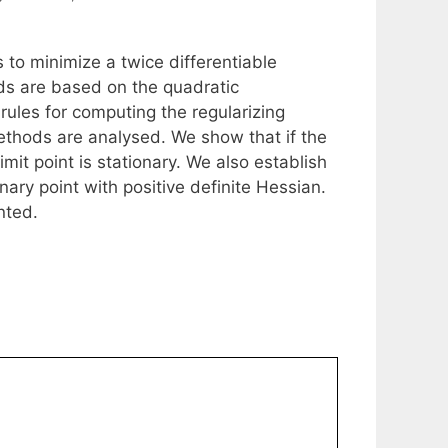
to minimize a twice differentiable
ds are based on the quadratic
 rules for computing the regularizing
ethods are analysed. We show that if the
it point is stationary. We also establish
ary point with positive definite Hessian.
nted.