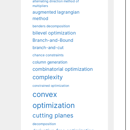
alternating direction method of
multipliers
augmented lagrangian
method
benders decomposition
bilevel optimization
Branch-and-Bound
branch-and-cut
chance constraints
column generation
combinatorial optimization
complexity
constrained optimization
convex
optimization
cutting planes
decomposition