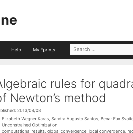
ine
Search
Help
My Eprints
for:
Algebraic rules for quadra
of Newton’s method
blished: 2013/08/08
Elizabeth Wegner Karas
Sandra Augusta Santos
Benar Fux Svaite
Categories
Unconstrained Optimization
Tags
computational results
,
global convergence
,
local convergence
,
reg