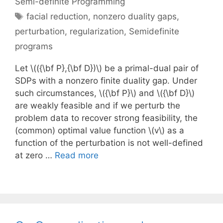
Semi-definite Programming
Tags
facial reduction
,
nonzero duality gaps
,
perturbation
,
regularization
,
Semidefinite
programs
Let \(({\bf P},{\bf D})\) be a primal-dual pair of
SDPs with a nonzero finite duality gap. Under
such circumstances, \({\bf P}\) and \({\bf D}\)
are weakly feasible and if we perturb the
problem data to recover strong feasibility, the
(common) optimal value function \(v\) as a
function of the perturbation is not well-defined
at zero …
Read more