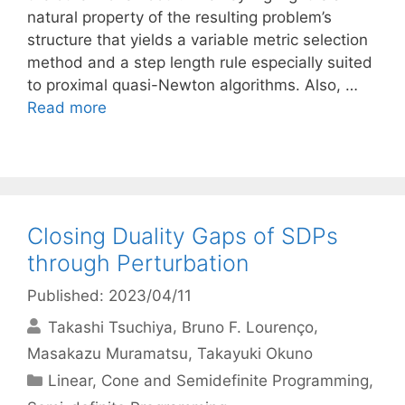
natural property of the resulting problem’s
structure that yields a variable metric selection
method and a step length rule especially suited
to proximal quasi-Newton algorithms. Also, …
Read more
Closing Duality Gaps of SDPs
through Perturbation
Published: 2023/04/11
Takashi Tsuchiya
Bruno F. Lourenço
Masakazu Muramatsu
Takayuki Okuno
Categories
Linear, Cone and Semidefinite Programming
,