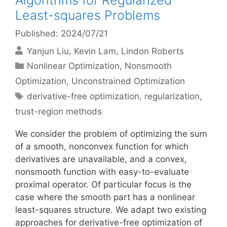
Algorithms for Regularized
Least-squares Problems
Published: 2024/07/21
Yanjun Liu
Kevin Lam
Lindon Roberts
Categories
Nonlinear Optimization
,
Nonsmooth
Optimization
,
Unconstrained Optimization
Tags
derivative-free optimization
,
regularization
,
trust-region methods
We consider the problem of optimizing the sum
of a smooth, nonconvex function for which
derivatives are unavailable, and a convex,
nonsmooth function with easy-to-evaluate
proximal operator. Of particular focus is the
case where the smooth part has a nonlinear
least-squares structure. We adapt two existing
approaches for derivative-free optimization of