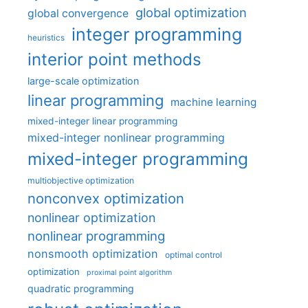
global optimization
global convergence
integer programming
heuristics
interior point methods
large-scale optimization
linear programming
machine learning
mixed-integer linear programming
mixed-integer nonlinear programming
mixed-integer programming
multiobjective optimization
nonconvex optimization
nonlinear optimization
nonlinear programming
nonsmooth optimization
optimal control
optimization
proximal point algorithm
quadratic programming