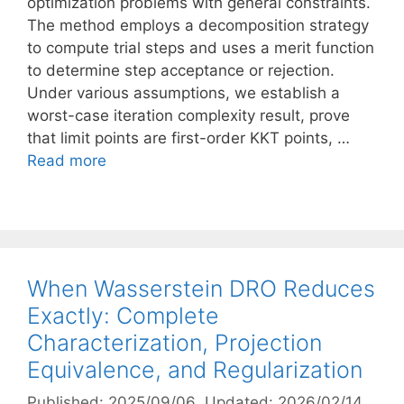
optimization problems with general constraints.
The method employs a decomposition strategy
to compute trial steps and uses a merit function
to determine step acceptance or rejection.
Under various assumptions, we establish a
worst-case iteration complexity result, prove
that limit points are first-order KKT points, …
Read more
When Wasserstein DRO Reduces
Exactly: Complete
Characterization, Projection
Equivalence, and Regularization
Published: 2025/09/06
, Updated: 2026/02/14