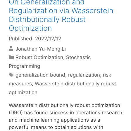
On Generalization and
Regularization via Wasserstein
Distributionally Robust
Optimization
Published: 2022/12/12
Jonathan Yu-Meng Li
Categories
Robust Optimization
,
Stochastic
Programming
Tags
generalization bound
,
regularization
,
risk
measures
,
Wasserstein distributionally robust
optimization
Wasserstein distributionally robust optimization
(DRO) has found success in operations research
and machine learning applications as a
powerful means to obtain solutions with