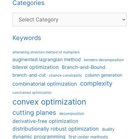
Categories
Categories
Keywords
alternating direction method of multipliers
augmented lagrangian method
benders decomposition
bilevel optimization
Branch-and-Bound
branch-and-cut
column generation
chance constraints
complexity
combinatorial optimization
constrained optimization
convex optimization
cutting planes
decomposition
derivative-free optimization
distributionally robust optimization
duality
dynamic programming
first-order methods