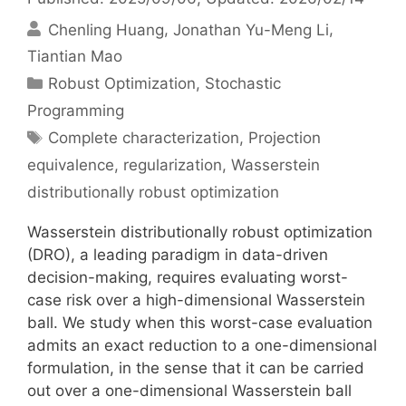
Chenling Huang
Jonathan Yu-Meng Li
Tiantian Mao
Categories
Robust Optimization
,
Stochastic
Programming
Tags
Complete characterization
,
Projection
equivalence
,
regularization
,
Wasserstein
distributionally robust optimization
Wasserstein distributionally robust optimization
(DRO), a leading paradigm in data-driven
decision-making, requires evaluating worst-
case risk over a high-dimensional Wasserstein
ball. We study when this worst-case evaluation
admits an exact reduction to a one-dimensional
formulation, in the sense that it can be carried
out over a one-dimensional Wasserstein ball