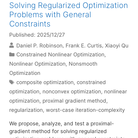
Solving Regularized Optimization
Problems with General
Constraints
Published: 2025/12/27
Daniel P. Robinson
Frank E. Curtis
Xiaoyi Qu
Categories
Constrained Nonlinear Optimization
,
Nonlinear Optimization
,
Nonsmooth
Optimization
Tags
composite optimization
,
constrained
optimization
,
nonconvex optimization
,
nonlinear
optimization
,
proximal gradient method
,
regularization
,
worst-case iteration-complexity
We propose, analyze, and test a proximal-
gradient method for solving regularized