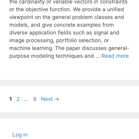
the cardinality of variable vectors in constraints
or the objective function. We provide a unified
viewpoint on the general problem classes and
models, and give concrete examples from
diverse application fields such as signal and
image processing, portfolio selection, or
machine learning. The paper discusses general-
purpose modeling techniques and …
Read more
Page
Page
Page
1
2
…
8
Next
→
Log in