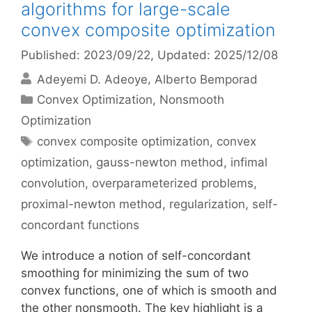
algorithms for large-scale
convex composite optimization
Published: 2023/09/22
, Updated: 2025/12/08
Adeyemi D. Adeoye
Alberto Bemporad
Categories
Convex Optimization
,
Nonsmooth
Optimization
Tags
convex composite optimization
,
convex
optimization
,
gauss-newton method
,
infimal
convolution
,
overparameterized problems
,
proximal-newton method
,
regularization
,
self-
concordant functions
We introduce a notion of self-concordant
smoothing for minimizing the sum of two
convex functions, one of which is smooth and
the other nonsmooth. The key highlight is a