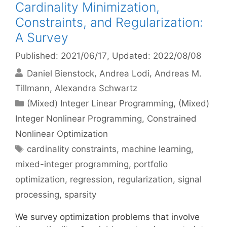
Cardinality Minimization,
Constraints, and Regularization:
A Survey
Published: 2021/06/17
, Updated: 2022/08/08
Daniel Bienstock
Andrea Lodi
Andreas M.
Tillmann
Alexandra Schwartz
Categories
(Mixed) Integer Linear Programming
,
(Mixed)
Integer Nonlinear Programming
,
Constrained
Nonlinear Optimization
Tags
cardinality constraints
,
machine learning
,
mixed-integer programming
,
portfolio
optimization
,
regression
,
regularization
,
signal
processing
,
sparsity
We survey optimization problems that involve