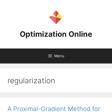
Skip
to
content
Optimization Online
Menu
regularization
A Proximal-Gradient Method for