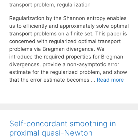
transport problem
,
regularization
Regularization by the Shannon entropy enables
us to efficiently and approximately solve optimal
transport problems on a finite set. This paper is
concerned with regularized optimal transport
problems via Bregman divergence. We
introduce the required properties for Bregman
divergences, provide a non-asymptotic error
estimate for the regularized problem, and show
that the error estimate becomes …
Read more
Self-concordant smoothing in
proximal quasi-Newton