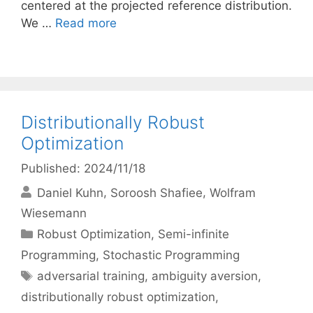
centered at the projected reference distribution.
We …
Read more
Distributionally Robust
Optimization
Published: 2024/11/18
Daniel Kuhn
Soroosh Shafiee
Wolfram
Wiesemann
Categories
Robust Optimization
,
Semi-infinite
Programming
,
Stochastic Programming
Tags
adversarial training
,
ambiguity aversion
,
distributionally robust optimization
,