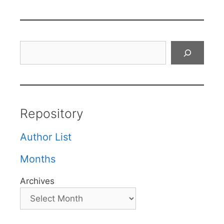
Search
Repository
Author List
Months
Archives