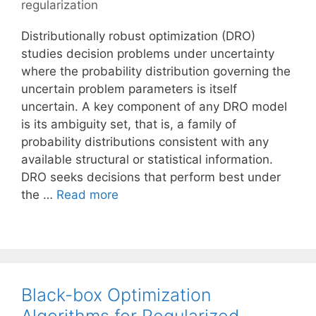
regularization
Distributionally robust optimization (DRO)
studies decision problems under uncertainty
where the probability distribution governing the
uncertain problem parameters is itself
uncertain. A key component of any DRO model
is its ambiguity set, that is, a family of
probability distributions consistent with any
available structural or statistical information.
DRO seeks decisions that perform best under
the …
Read more
Black-box Optimization