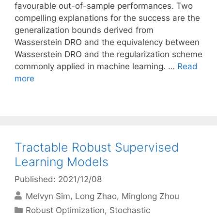
favourable out-of-sample performances. Two
compelling explanations for the success are the
generalization bounds derived from
Wasserstein DRO and the equivalency between
Wasserstein DRO and the regularization scheme
commonly applied in machine learning. …
Read
more
Tractable Robust Supervised
Learning Models
Published: 2021/12/08
Melvyn Sim
Long Zhao
Minglong Zhou
Categories
Robust Optimization
,
Stochastic