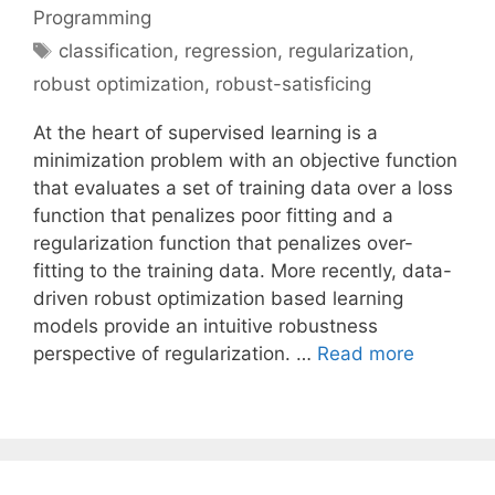
Programming
Tags
classification
,
regression
,
regularization
,
robust optimization
,
robust-satisficing
At the heart of supervised learning is a
minimization problem with an objective function
that evaluates a set of training data over a loss
function that penalizes poor fitting and a
regularization function that penalizes over-
fitting to the training data. More recently, data-
driven robust optimization based learning
models provide an intuitive robustness
perspective of regularization. …
Read more