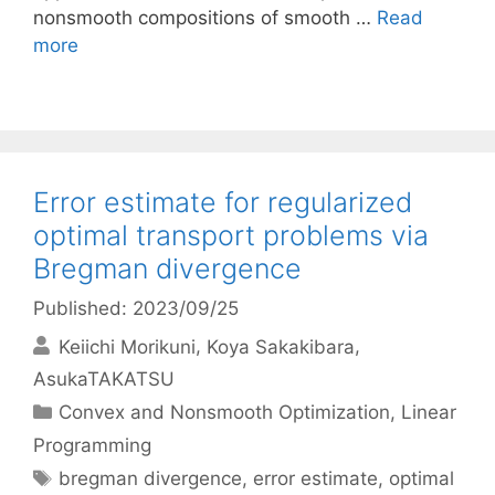
nonsmooth compositions of smooth …
Read
more
Error estimate for regularized
optimal transport problems via
Bregman divergence
Published: 2023/09/25
Keiichi Morikuni
Koya Sakakibara
AsukaTAKATSU
Categories
Convex and Nonsmooth Optimization
,
Linear
Programming
Tags
bregman divergence
,
error estimate
,
optimal