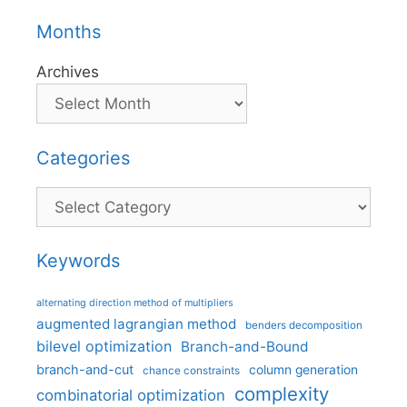
Months
Archives
Categories
Categories
Keywords
alternating direction method of multipliers
augmented lagrangian method
benders decomposition
bilevel optimization
Branch-and-Bound
branch-and-cut
column generation
chance constraints
complexity
combinatorial optimization