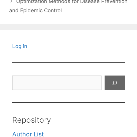
Optimization Methods for Disease Prevention
and Epidemic Control
Log in
Search
Repository
Author List