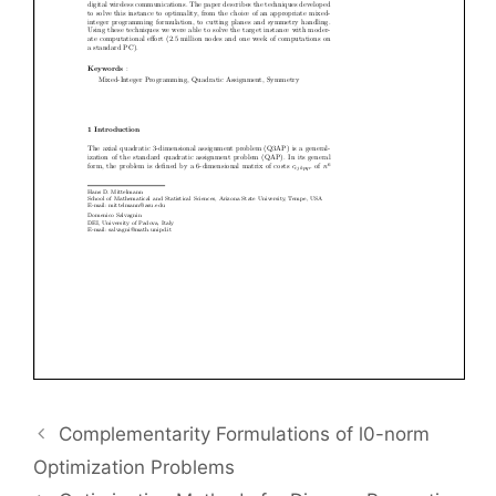
Complementarity Formulations of l0-norm
Optimization Problems