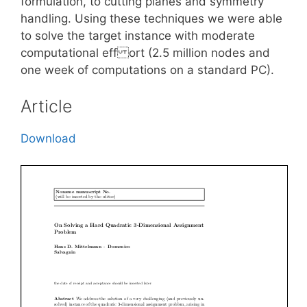
formulation, to cutting planes and symmetry
handling. Using these techniques we were able
to solve the target instance with moderate
computational eff ort (2.5 million nodes and
one week of computations on a standard PC).
Article
Download