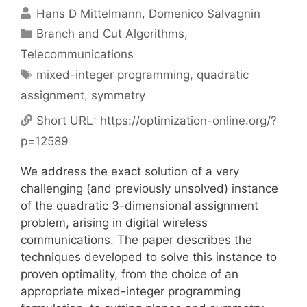
Hans D Mittelmann
Domenico Salvagnin
Categories
Branch and Cut Algorithms
,
Telecommunications
Tags
mixed-integer programming
,
quadratic
assignment
,
symmetry
Short URL:
https://optimization-online.org/?
p=12589
We address the exact solution of a very
challenging (and previously unsolved) instance
of the quadratic 3-dimensional assignment
problem, arising in digital wireless
communications. The paper describes the
techniques developed to solve this instance to
proven optimality, from the choice of an
appropriate mixed-integer programming