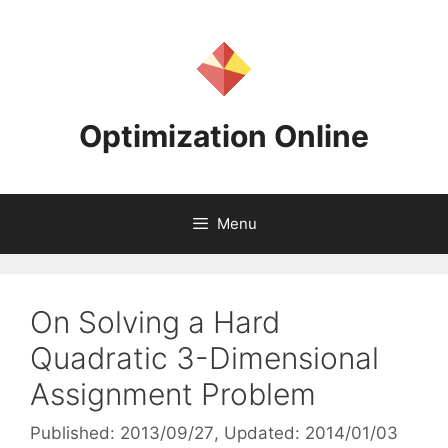
Skip
to
content
Optimization Online
Menu
On Solving a Hard
Quadratic 3-Dimensional
Assignment Problem
Published: 2013/09/27
, Updated: 2014/01/03