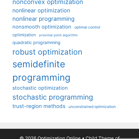
nonconvex optimization
nonlinear optimization
nonlinear programming
nonsmooth optimization
optimal control
optimization
proximal point algorithm
quadratic programming
robust optimization
semidefinite
programming
stochastic optimization
stochastic programming
trust-region methods
unconstrained optimization
© 2026 Optimization Online
• Child Theme of