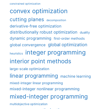
constrained optimization
convex optimization
cutting planes
decomposition
derivative-free optimization
distributionally robust optimization
duality
dynamic programming
first-order methods
global optimization
global convergence
integer programming
heuristics
interior point methods
large-scale optimization
linear programming
machine learning
mixed-integer linear programming
mixed-integer nonlinear programming
mixed-integer programming
multiobjective optimization