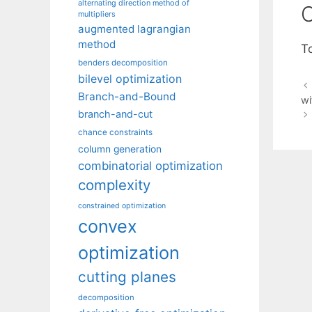
alternating direction method of
C
multipliers
augmented lagrangian
method
T
benders decomposition
bilevel optimization
Branch-and-Bound
wi
branch-and-cut
chance constraints
column generation
combinatorial optimization
complexity
constrained optimization
convex
optimization
cutting planes
decomposition