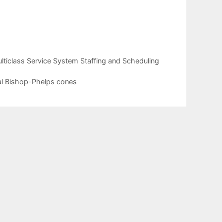
iclass Service System Staffing and Scheduling
cal Bishop-Phelps cones