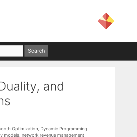
Duality, and
ms
ooth Optimization
,
Dynamic Programming
ory models
,
network revenue management