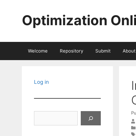
Skip
to
Optimization Onl
content
Welcome
Repository
Submit
About
Log in
Pu
Search