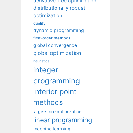
derivative-free optimization
distributionally robust
optimization
duality
dynamic programming
first-order methods
global convergence
global optimization
heuristics
integer
programming
interior point
methods
large-scale optimization
linear programming
machine learning