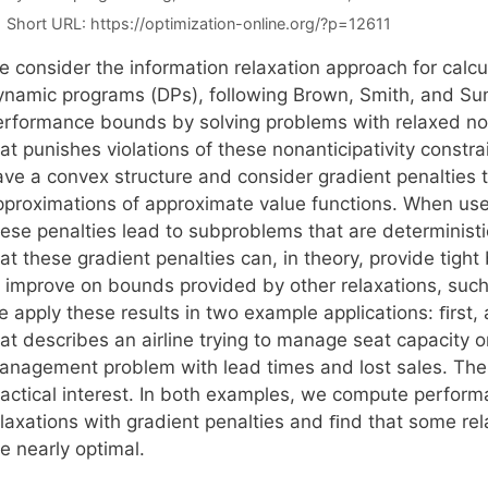
Short URL:
https://optimization-online.org/?p=12611
e consider the information relaxation approach for calc
ynamic programs (DPs), following Brown, Smith, and Su
erformance bounds by solving problems with relaxed nona
at punishes violations of these nonanticipativity constra
ave a convex structure and consider gradient penalties t
pproximations of approximate value functions. When used
hese penalties lead to subproblems that are determinis
hat these gradient penalties can, in theory, provide tig
o improve on bounds provided by other relaxations, such
e apply these results in two example applications: ﬁrs
at describes an airline trying to manage seat capacity o
anagement problem with lead times and lost sales. Thes
ractical interest. In both examples, we compute perfor
elaxations with gradient penalties and ﬁnd that some rel
e nearly optimal.