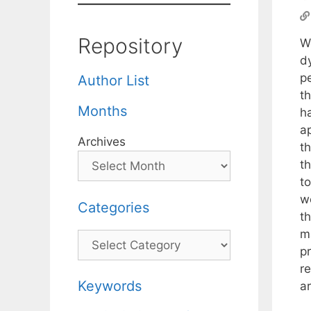
Repository
W
d
p
Author List
th
Months
h
a
Archives
t
t
t
w
Categories
th
m
Categories
p
r
Keywords
ar