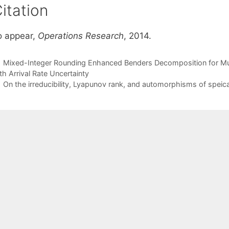
itation
o appear,
Operations Research
, 2014.
Mixed-Integer Rounding Enhanced Benders Decomposition for Mult
th Arrival Rate Uncertainty
On the irreducibility, Lyapunov rank, and automorphisms of spei