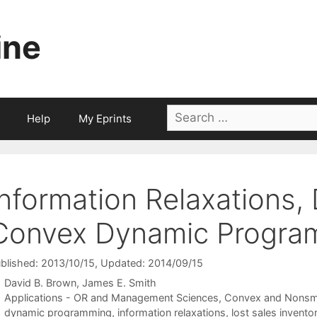
ine
Search
Help
My Eprints
for:
Information Relaxations, 
Convex Dynamic Progra
blished: 2013/10/15
, Updated: 2014/09/15
David B. Brown
James E. Smith
Categories
Applications - OR and Management Sciences
,
Convex and Nonsm
Tags
dynamic programming
,
information relaxations
,
lost sales invent