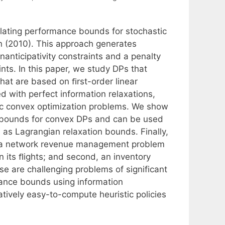
ulating performance bounds for stochastic
n (2010). This approach generates
nticipativity constraints and a penalty
ints. In this paper, we study DPs that
hat are based on ﬁrst-order linear
 with perfect information relaxations,
tic convex optimization problems. We show
ht bounds for convex DPs and can be used
 as Lagrangian relaxation bounds. Finally,
t, a network revenue management problem
n its ﬂights; and second, an inventory
e are challenging problems of significant
mance bounds using information
atively easy-to-compute heuristic policies