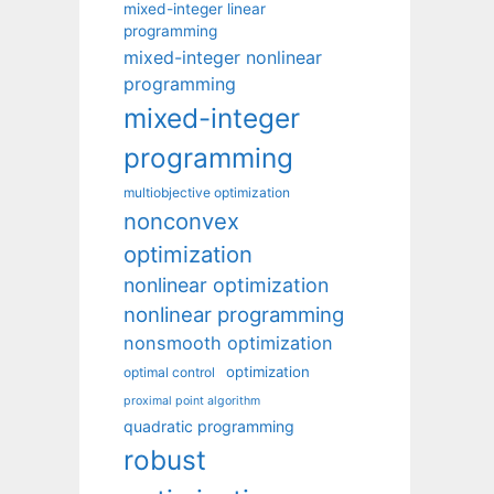
mixed-integer linear
programming
mixed-integer nonlinear
programming
mixed-integer
programming
multiobjective optimization
nonconvex
optimization
nonlinear optimization
nonlinear programming
nonsmooth optimization
optimization
optimal control
proximal point algorithm
quadratic programming
robust