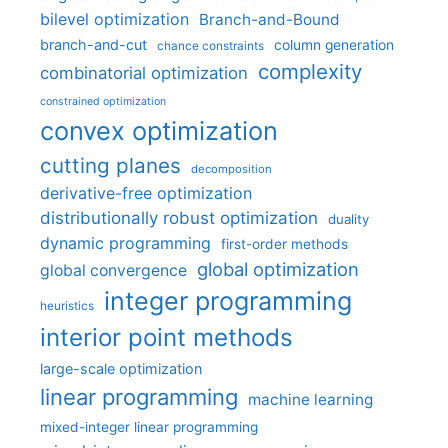
bilevel optimization
Branch-and-Bound
branch-and-cut
column generation
chance constraints
complexity
combinatorial optimization
constrained optimization
convex optimization
cutting planes
decomposition
derivative-free optimization
distributionally robust optimization
duality
dynamic programming
first-order methods
global optimization
global convergence
integer programming
heuristics
interior point methods
large-scale optimization
linear programming
machine learning
mixed-integer linear programming