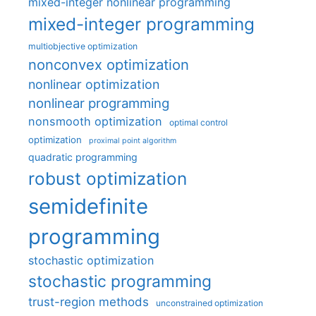
mixed-integer nonlinear programming
mixed-integer programming
multiobjective optimization
nonconvex optimization
nonlinear optimization
nonlinear programming
nonsmooth optimization
optimal control
optimization
proximal point algorithm
quadratic programming
robust optimization
semidefinite
programming
stochastic optimization
stochastic programming
trust-region methods
unconstrained optimization