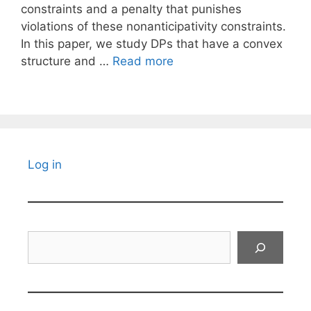
constraints and a penalty that punishes
violations of these nonanticipativity constraints.
In this paper, we study DPs that have a convex
structure and …
Read more
Log in
Search