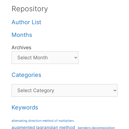
Repository
Author List
Months
Archives
Categories
Categories
Keywords
alternating direction method of multipliers
augmented lagrangian method
benders decomposition