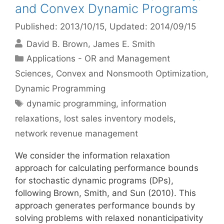
and Convex Dynamic Programs
Published: 2013/10/15
, Updated: 2014/09/15
David B. Brown
James E. Smith
Categories
Applications - OR and Management
Sciences
,
Convex and Nonsmooth Optimization
,
Dynamic Programming
Tags
dynamic programming
,
information
relaxations
,
lost sales inventory models
,
network revenue management
We consider the information relaxation
approach for calculating performance bounds
for stochastic dynamic programs (DPs),
following Brown, Smith, and Sun (2010). This
approach generates performance bounds by
solving problems with relaxed nonanticipativity