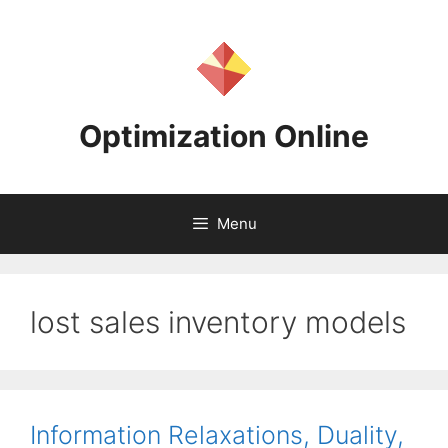
Skip
to
content
Optimization Online
Menu
lost sales inventory models
Information Relaxations, Duality,