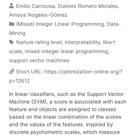
Emilio Carrizosa
Dolores Romero Morales
Amaya Nogales-Gómez
Categories
(Mixed) Integer Linear Programming
,
Data-
Mining
Tags
feature rating level
,
interpretability
,
likert
scale
,
mixed-integer linear programming
,
support vector machines
Short URL:
https://optimization-online.org/?
p=12612
In linear classifiers, such as the Support Vector
Machine (SVM), a score is associated with each
feature and objects are assigned to classes
based on the linear combination of the scores
and the values of the features. Inspired by
discrete psychometric scales, which measure