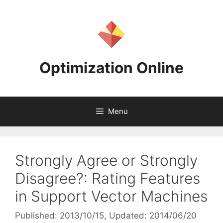
Skip
to
content
Optimization Online
Menu
Strongly Agree or Strongly
Disagree?: Rating Features
in Support Vector Machines
Published: 2013/10/15
, Updated: 2014/06/20