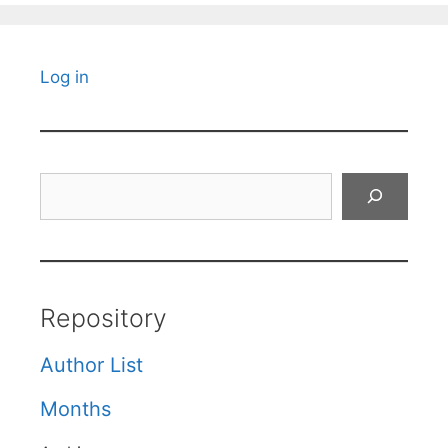
Log in
Search
Repository
Author List
Months