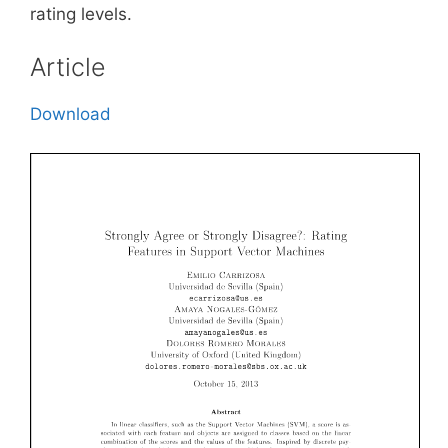
rating levels.
Article
Download