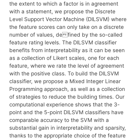
the extent to which a factor is in agreement
with a statement, we propose the Discrete
Level Support Vector Machine (DILSVM) where
the feature scores can only take on a discrete
number of values, defined by the so-called
feature rating levels. The DILSVM classifier
benefits from interpretability as it can be seen
as a collection of Likert scales, one for each
feature, where we rate the level of agreement
with the positive class. To build the DILSVM
classifier, we propose a Mixed Integer Linear
Programming approach, as well as a collection
of strategies to reduce the building times. Our
computational experience shows that the 3-
point and the 5-point DILSVM classifiers have
comparable accuracy to the SVM with a
substantial gain in interpretability and sparsity,
thanks to the appropriate choice of the feature