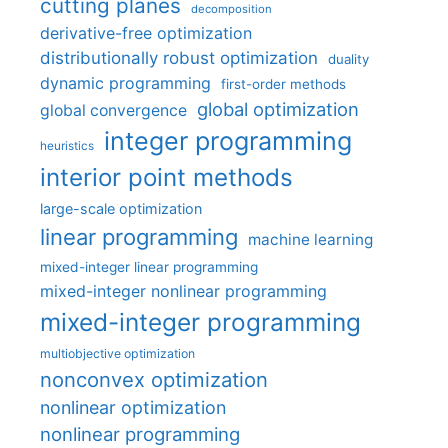
cutting planes
decomposition
derivative-free optimization
distributionally robust optimization
duality
dynamic programming
first-order methods
global optimization
global convergence
integer programming
heuristics
interior point methods
large-scale optimization
linear programming
machine learning
mixed-integer linear programming
mixed-integer nonlinear programming
mixed-integer programming
multiobjective optimization
nonconvex optimization
nonlinear optimization
nonlinear programming