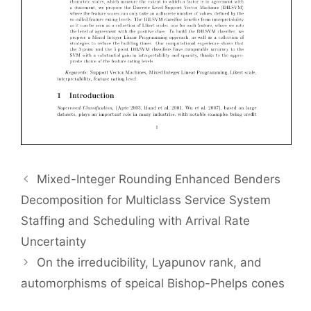
Mixed-Integer Rounding Enhanced Benders
Decomposition for Multiclass Service System
Staffing and Scheduling with Arrival Rate
Uncertainty
On the irreducibility, Lyapunov rank, and
automorphisms of speical Bishop-Phelps cones