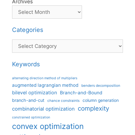
Archives
Categories
Categories
Keywords
alternating direction method of multipliers
augmented lagrangian method
benders decomposition
bilevel optimization
Branch-and-Bound
branch-and-cut
column generation
chance constraints
complexity
combinatorial optimization
constrained optimization
convex optimization